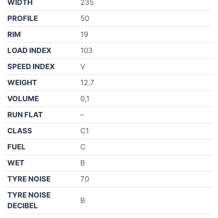
WIDTH
235
PROFILE
50
RIM
19
LOAD INDEX
103
SPEED INDEX
V
WEIGHT
12.7
VOLUME
0,1
RUN FLAT
–
CLASS
C1
FUEL
C
WET
B
TYRE NOISE
70
TYRE NOISE
B
DECIBEL