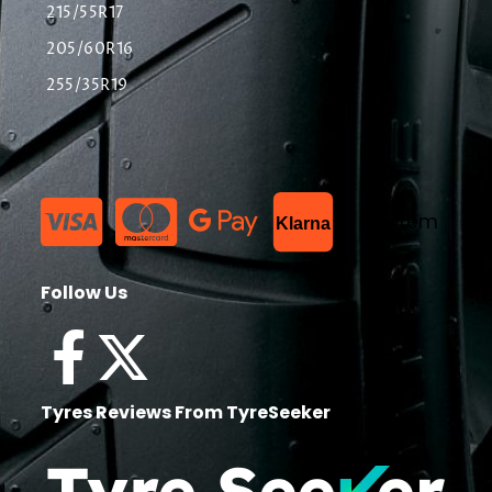
215/55R17
205/60R16
255/35R19
List Item
Klarna
Follow Us
Tyres Reviews From TyreSeeker