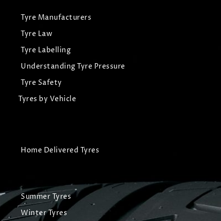
Tyre Manufacturers
Tyre Law
Tyre Labelling
Understanding Tyre Pressure
Tyre Safety
Tyres by Vehicle
Home Delivered Tyres
Summer Tyres
Winter Tyres