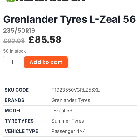
Grenlander Tyres L-Zeal 56
235/50R19
£
85.58
£
90.08
50 in stock
Add to cart
SKU CODE
F1923550VGRLZ56XL
BRANDS
Grenlander Tyres
MODEL
L-Zeal 56
TYRE TYPES
Summer Tyres
VEHICLE TYPE
Passenger 4×4