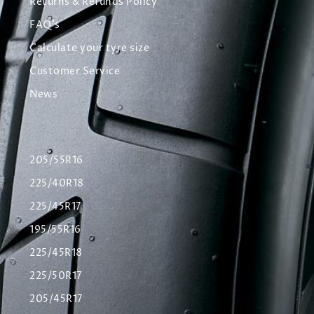
Returns & Refunds Policy
FAQ's
Calculate your tyre size
Customer Service
News
205/55R16
225/40R18
225/45R17
195/55R16
225/45R18
225/50R17
205/45R17