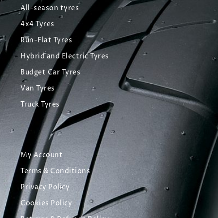
All-season tyres
4x4 Tyres
Run-Flat Tyres
Hybrid and Electric Tyres
Budget Car Tyres
Van Tyres
Truck Tyres
My Account
Terms & Conditions
Privacy Policy
Cookies Policy