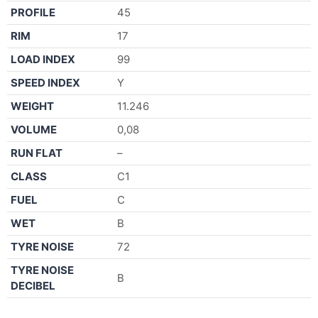
PROFILE
45
RIM
17
LOAD INDEX
99
SPEED INDEX
Y
WEIGHT
11.246
VOLUME
0,08
RUN FLAT
–
CLASS
C1
FUEL
C
WET
B
TYRE NOISE
72
TYRE NOISE
B
DECIBEL