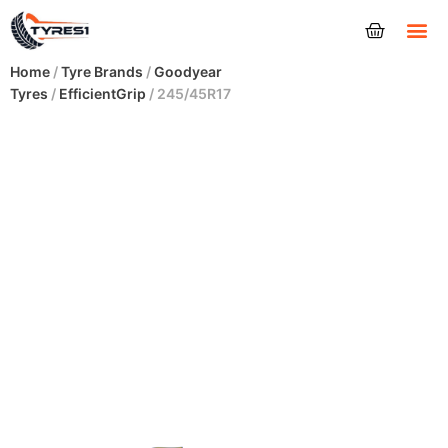
Tyres
Home
/
Tyre Brands
/
Goodyear
Tyres
/
EfficientGrip
/ 245/45R17