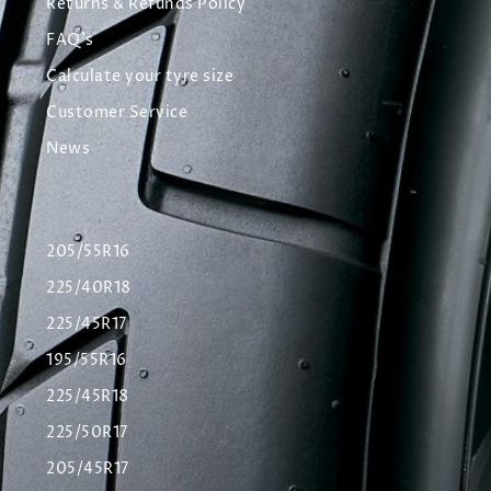
Returns & Refunds Policy
FAQ's
Calculate your tyre size
Customer Service
News
205/55R16
225/40R18
225/45R17
195/55R16
225/45R18
225/50R17
205/45R17