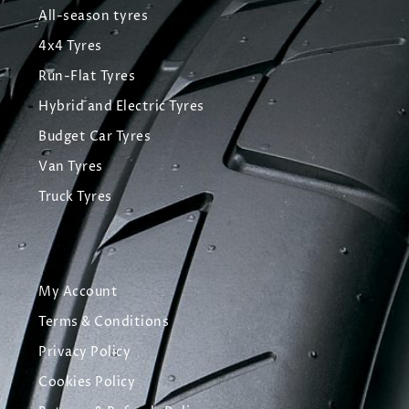
All-season tyres
4x4 Tyres
Run-Flat Tyres
Hybrid and Electric Tyres
Budget Car Tyres
Van Tyres
Truck Tyres
My Account
Terms & Conditions
Privacy Policy
Cookies Policy