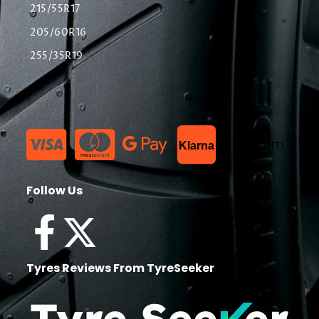
215/55R17
205/60R16
255/35R19
List Item
Klarna
Follow Us
Tyres Reviews From TyreSeeker