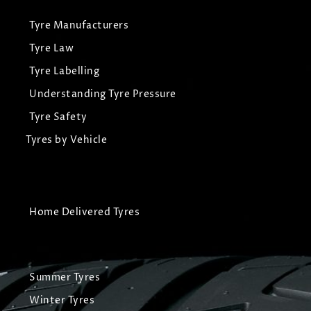
Tyre Manufacturers
Tyre Law
Tyre Labelling
Understanding Tyre Pressure
Tyre Safety
Tyres by Vehicle
Home Delivered Tyres
Summer Tyres
Winter Tyres