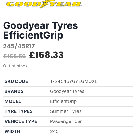
Goodyear Tyres
EfficientGrip
245/45R17
£
158.33
£
166.66
Out of stock
SKU CODE
1724545YGYEGMOXL
BRANDS
Goodyear Tyres
MODEL
EfficientGrip
TYRE TYPES
Summer Tyres
VEHICLE TYPE
Passenger Car
WIDTH
245