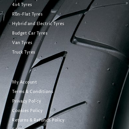
4x4 Tyres
Run-Flat Tyres
Hybrid and Electric Tyres
Budget Car Tyres
Van Tyres
Truck Tyres
My Account
Terms & Conditions
Privacy Policy
Cookies Policy
Returns & Refunds Policy