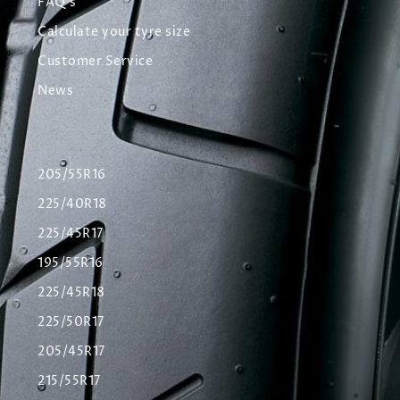
FAQ's
Calculate your tyre size
Customer Service
News
205/55R16
225/40R18
225/45R17
195/55R16
225/45R18
225/50R17
205/45R17
215/55R17