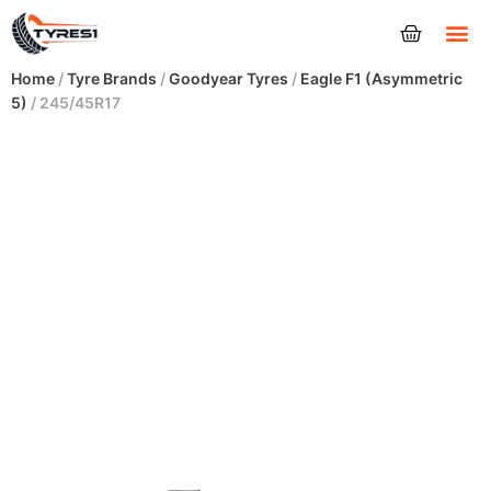
Tyres
Home
/
Tyre Brands
/
Goodyear Tyres
/
Eagle F1 (Asymmetric
5)
/ 245/45R17