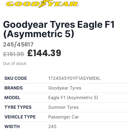
Goodyear Tyres Eagle F1
(Asymmetric 5)
245/45R17
£
144.39
£
151.99
Out of stock
SKU CODE
1724545YGYF1ASYM5XL
BRANDS
Goodyear Tyres
MODEL
Eagle F1 (Asymmetric 5)
TYRE TYPES
Summer Tyres
VEHICLE TYPE
Passenger Car
WIDTH
245