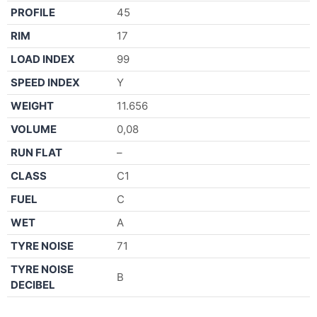
PROFILE
45
RIM
17
LOAD INDEX
99
SPEED INDEX
Y
WEIGHT
11.656
VOLUME
0,08
RUN FLAT
–
CLASS
C1
FUEL
C
WET
A
TYRE NOISE
71
TYRE NOISE
B
DECIBEL