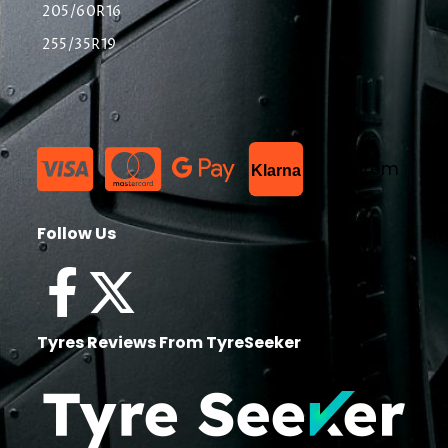
205/60R16
255/35R19
List Item
Klarna
Follow Us
Tyres Reviews From TyreSeeker