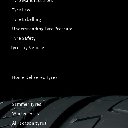
Tyre Manufacturers
Tyre Law
Tyre Labelling
Understanding Tyre Pressure
Tyre Safety
Tyres by Vehicle
Home Delivered Tyres
Summer Tyres
Winter Tyres
All-season tyres