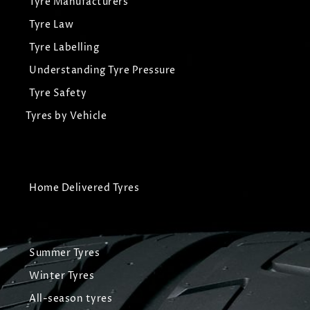
Tyre Manufacturers
Tyre Law
Tyre Labelling
Understanding Tyre Pressure
Tyre Safety
Tyres by Vehicle
Home Delivered Tyres
Summer Tyres
Winter Tyres
All-season tyres