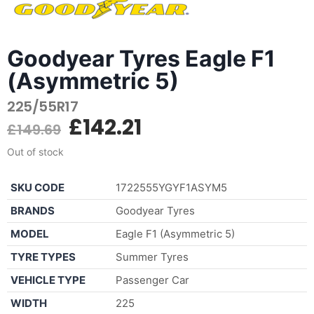
Goodyear Tyres Eagle F1
(Asymmetric 5)
225/55R17
£
142.21
£
149.69
Out of stock
SKU CODE
1722555YGYF1ASYM5
BRANDS
Goodyear Tyres
MODEL
Eagle F1 (Asymmetric 5)
TYRE TYPES
Summer Tyres
VEHICLE TYPE
Passenger Car
WIDTH
225