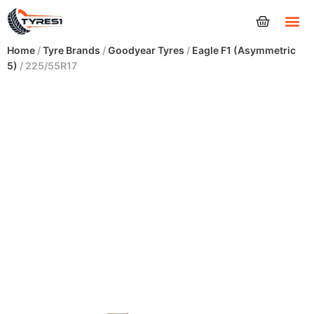
Tyres
Home
/
Tyre Brands
/
Goodyear Tyres
/
Eagle F1 (Asymmetric
5)
/ 225/55R17