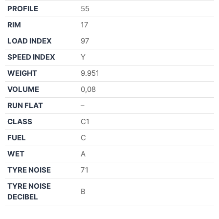
PROFILE
55
RIM
17
LOAD INDEX
97
SPEED INDEX
Y
WEIGHT
9.951
VOLUME
0,08
RUN FLAT
–
CLASS
C1
FUEL
C
WET
A
TYRE NOISE
71
TYRE NOISE
B
DECIBEL