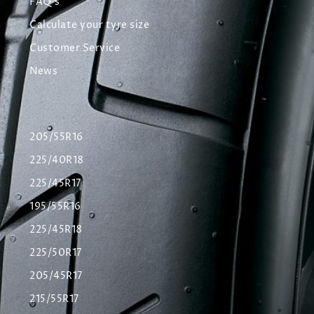
FAQ's
Calculate your tyre size
Customer Service
News
205/55R16
225/40R18
225/45R17
195/55R16
225/45R18
225/50R17
205/45R17
215/55R17