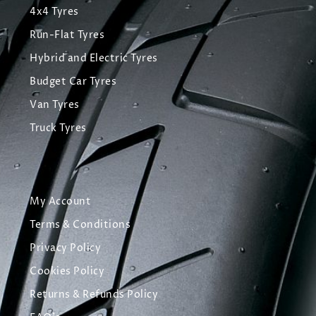
4x4 Tyres
Run-Flat Tyres
Hybrid and Electric Tyres
Budget Car Tyres
Van Tyres
Truck Tyres
My Account
Terms & Conditions
Privacy Policy
Cookies Policy
Returns & Refunds Policy