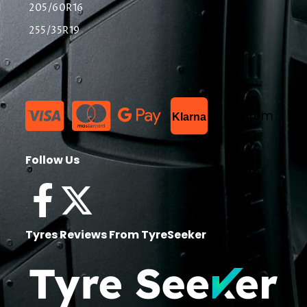
205/60R16
255/35R19
List Item
Klarna
Follow Us
Tyres Reviews From TyreSeeker