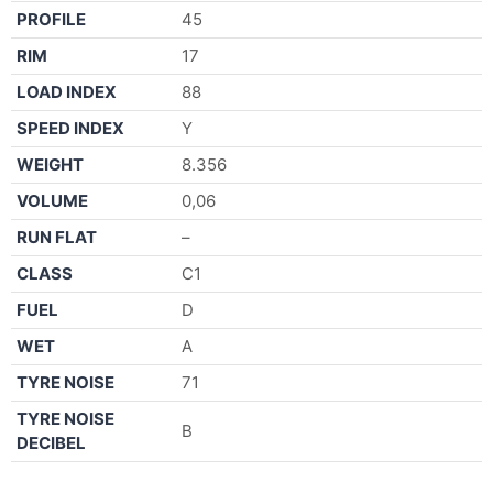
PROFILE
45
RIM
17
LOAD INDEX
88
SPEED INDEX
Y
WEIGHT
8.356
VOLUME
0,06
RUN FLAT
–
CLASS
C1
FUEL
D
WET
A
TYRE NOISE
71
TYRE NOISE
B
DECIBEL