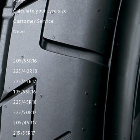
FAQ's
Calculate your tyre size
Customer Service
News
205/55R16
225/40R18
225/45R17
195/55R16
225/45R18
225/50R17
205/45R17
215/55R17