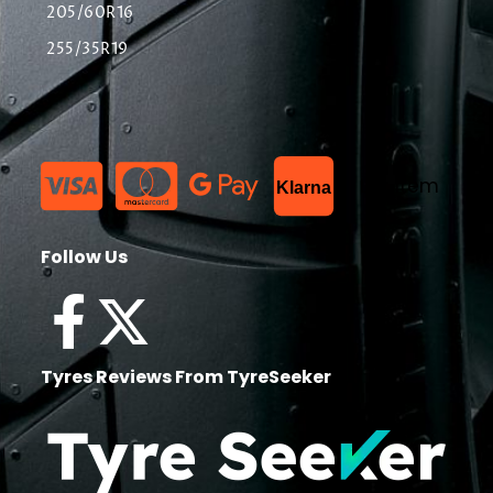
205/60R16
255/35R19
List Item
Klarna
Follow Us
Tyres Reviews From TyreSeeker