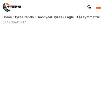
Tyres
Home
/
Tyre Brands
/
Goodyear Tyres
/
Eagle F1 (Asymmetric
5)
/ 205/45R17