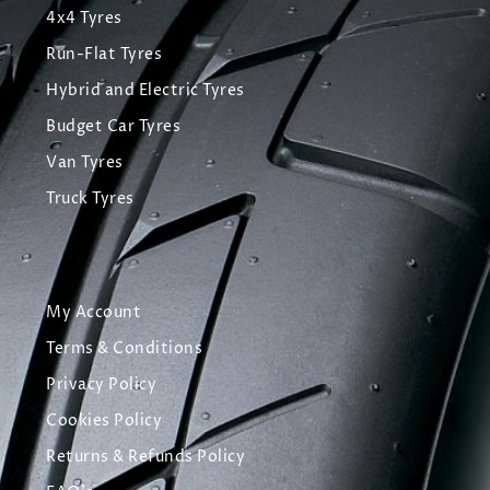
4x4 Tyres
Run-Flat Tyres
Hybrid and Electric Tyres
Budget Car Tyres
Van Tyres
Truck Tyres
My Account
Terms & Conditions
Privacy Policy
Cookies Policy
Returns & Refunds Policy