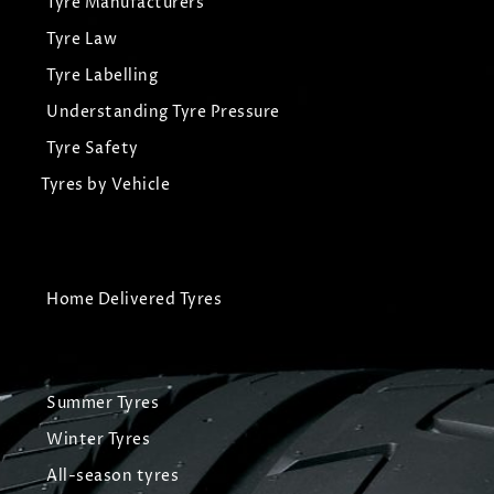
Tyre Manufacturers
Tyre Law
Tyre Labelling
Understanding Tyre Pressure
Tyre Safety
Tyres by Vehicle
Home Delivered Tyres
Summer Tyres
Winter Tyres
All-season tyres