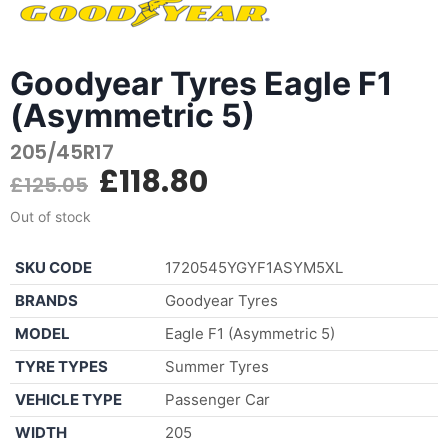
Goodyear Tyres Eagle F1
(Asymmetric 5)
205/45R17
£
118.80
£
125.05
Out of stock
SKU CODE
1720545YGYF1ASYM5XL
BRANDS
Goodyear Tyres
MODEL
Eagle F1 (Asymmetric 5)
TYRE TYPES
Summer Tyres
VEHICLE TYPE
Passenger Car
WIDTH
205