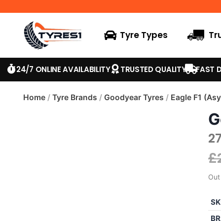
Tyre Types
Tr
24/7 ONLINE AVAILABILITY
TRUSTED QUALITY
FAST D
Home
/
Tyre Brands
/
Goodyear Tyres
/
Eagle F1 (As
G
2
£
Out
SK
BR