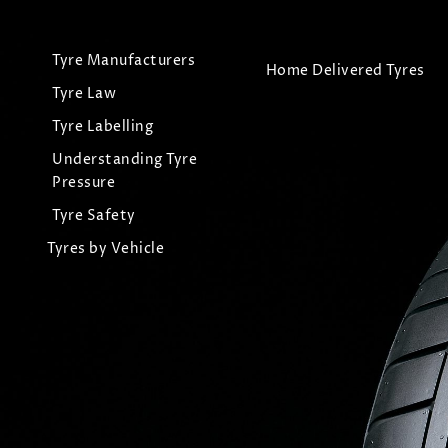
Tyre Manufacturers
Home Delivered Tyres
Tyre Law
Tyre Labelling
Understanding Tyre
Pressure
Tyre Safety
Tyres by Vehicle