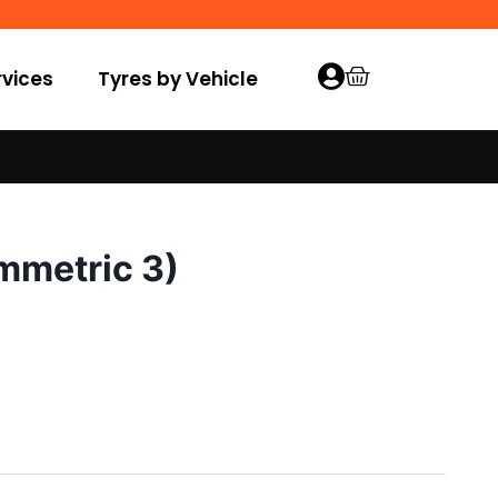
vices
Tyres by Vehicle
mmetric 3)