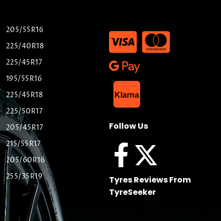
205/55R16
225/40R18
225/45R17
195/55R16
List Item
225/45R18
Klarna
225/50R17
Follow Us
205/45R17
215/55R17
205/60R16
255/35R19
Tyres Reviews From
TyreSeeker