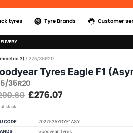
uck tyres
Tyre Brands
Customer ser
ELIVERY
ymmetric 3)
/ 275/35R20
oodyear Tyres Eagle F1 (Asy
75/35R20
£
276.07
290.60
 of stock
U CODE
2027535YGYF1ASY
ANDS
Goodyear Tyres