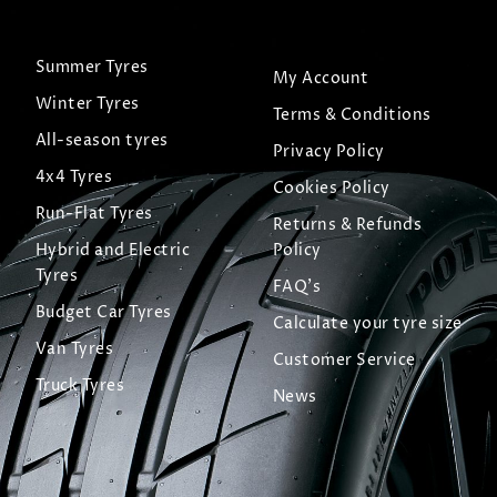
Summer Tyres
My Account
Winter Tyres
Terms & Conditions
All-season tyres
Privacy Policy
4x4 Tyres
Cookies Policy
Run-Flat Tyres
Returns & Refunds
Hybrid and Electric
Policy
Tyres
FAQ's
Budget Car Tyres
Calculate your tyre size
Van Tyres
Customer Service
Truck Tyres
News