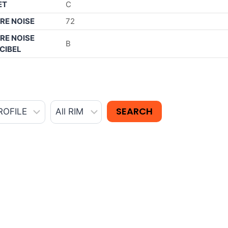
ET
C
RE NOISE
72
RE NOISE
B
CIBEL