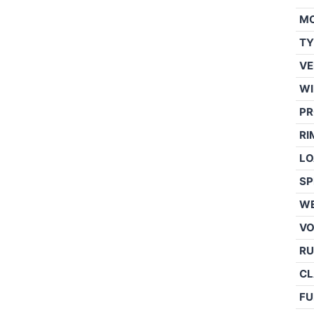
M
TY
VE
WI
PR
RI
LO
SP
WE
V
RU
CL
FU