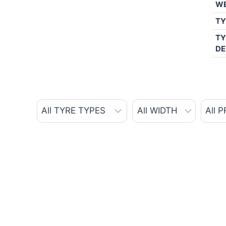
W
TY
TY
DE