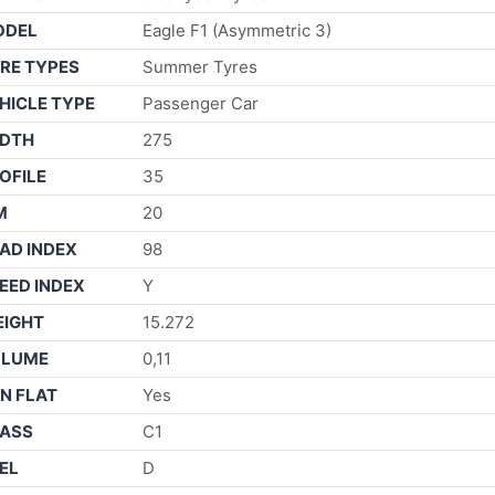
ODEL
Eagle F1 (Asymmetric 3)
RE TYPES
Summer Tyres
HICLE TYPE
Passenger Car
DTH
275
OFILE
35
M
20
AD INDEX
98
EED INDEX
Y
IGHT
15.272
OLUME
0,11
N FLAT
Yes
ASS
C1
EL
D