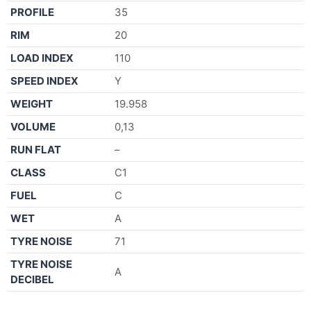
PROFILE
35
RIM
20
LOAD INDEX
110
SPEED INDEX
Y
WEIGHT
19.958
VOLUME
0,13
RUN FLAT
–
CLASS
C1
FUEL
C
WET
A
TYRE NOISE
71
TYRE NOISE
A
DECIBEL