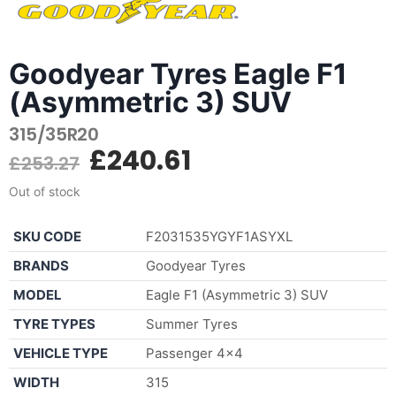
Goodyear Tyres Eagle F1
(Asymmetric 3) SUV
315/35R20
£
240.61
£
253.27
Out of stock
SKU CODE
F2031535YGYF1ASYXL
BRANDS
Goodyear Tyres
MODEL
Eagle F1 (Asymmetric 3) SUV
TYRE TYPES
Summer Tyres
VEHICLE TYPE
Passenger 4×4
WIDTH
315