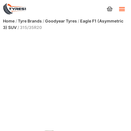
Tyres
Home
/
Tyre Brands
/
Goodyear Tyres
/
Eagle F1 (Asymmetric
3) SUV
/ 315/35R20