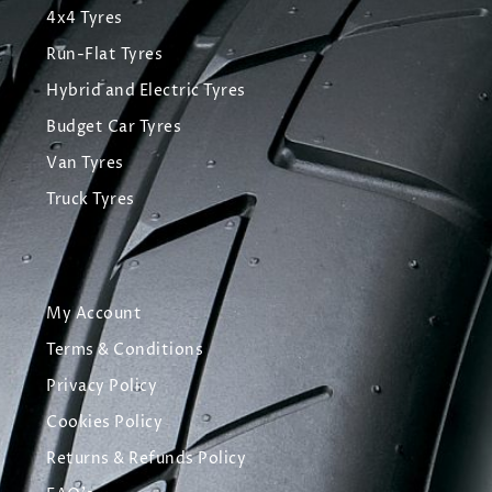
4x4 Tyres
Run-Flat Tyres
Hybrid and Electric Tyres
Budget Car Tyres
Van Tyres
Truck Tyres
My Account
Terms & Conditions
Privacy Policy
Cookies Policy
Returns & Refunds Policy