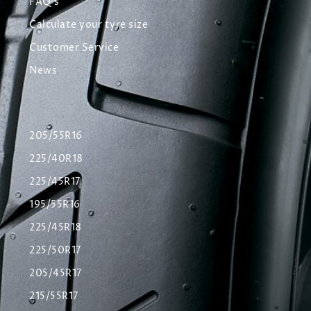
FAQ's
Calculate your tyre size
Customer Service
News
205/55R16
225/40R18
225/45R17
195/55R16
225/45R18
225/50R17
205/45R17
215/55R17