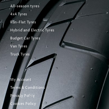
All-season tyres
4x4 Tyres
Run-Flat Tyres
Hybrid and Electric Tyres
Budget Car Tyres
Van Tyres
Truck Tyres
My Account
Terms & Conditions
Privacy Policy
Cookies Policy