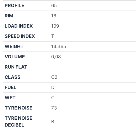
PROFILE
65
RIM
16
LOAD INDEX
109
SPEED INDEX
T
WEIGHT
14.365
VOLUME
0,08
RUN FLAT
–
CLASS
C2
FUEL
D
WET
C
TYRE NOISE
73
TYRE NOISE
B
DECIBEL