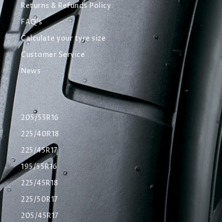
Returns & Refunds Policy
FAQ's
Calculate your tyre size
Customer Service
News
205/55R16
225/40R18
225/45R17
195/55R16
225/45R18
225/50R17
205/45R17