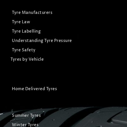
Tyre Manufacturers
Tyre Law
Tyre Labelling
Understanding Tyre Pressure
Tyre Safety
Tyres by Vehicle
Home Delivered Tyres
Summer Tyres
Winter Tyres