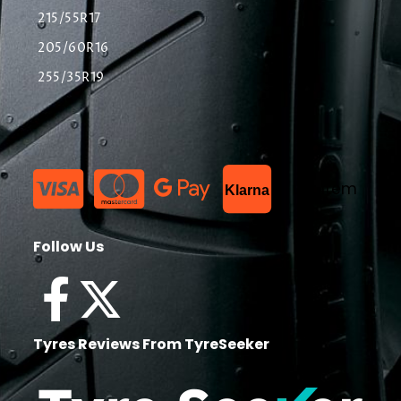
215/55R17
205/60R16
255/35R19
List Item
Klarna
Follow Us
Tyres Reviews From TyreSeeker