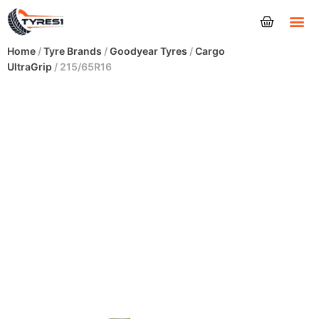
Tyres
Home
/
Tyre Brands
/
Goodyear Tyres
/
Cargo
UltraGrip
/ 215/65R16