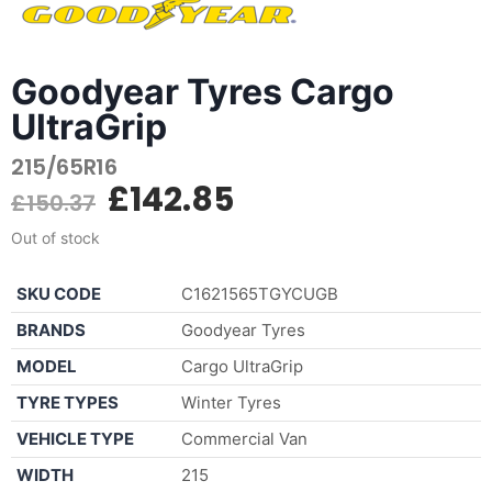
Goodyear Tyres Cargo
UltraGrip
215/65R16
£
142.85
£
150.37
Out of stock
SKU CODE
C1621565TGYCUGB
BRANDS
Goodyear Tyres
MODEL
Cargo UltraGrip
TYRE TYPES
Winter Tyres
VEHICLE TYPE
Commercial Van
WIDTH
215