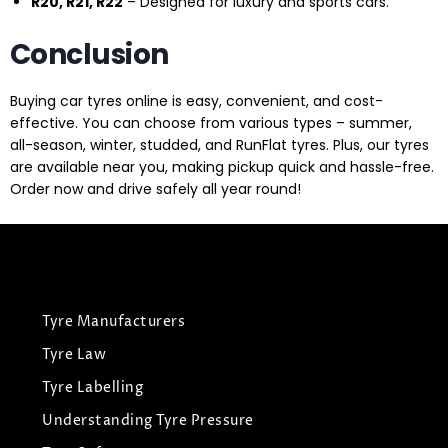
R20, R21, R22
– Designed for luxury and sports cars.
Conclusion
Buying car tyres online is easy, convenient, and cost-
effective. You can choose from various types – summer,
all-season, winter, studded, and RunFlat tyres. Plus, our tyres
are available near you, making pickup quick and hassle-free.
Order now and drive safely all year round!
Tyre Manufacturers
Tyre Law
Tyre Labelling
Understanding Tyre Pressure