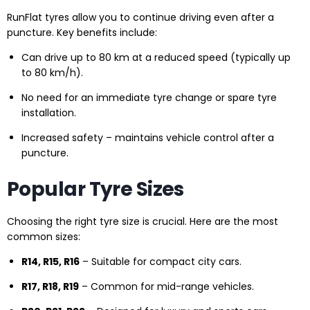
RunFlat tyres allow you to continue driving even after a
puncture. Key benefits include:
Can drive up to 80 km at a reduced speed (typically up
to 80 km/h).
No need for an immediate tyre change or spare tyre
installation.
Increased safety – maintains vehicle control after a
puncture.
Popular Tyre Sizes
Choosing the right tyre size is crucial. Here are the most
common sizes:
R14, R15, R16
– Suitable for compact city cars.
R17, R18, R19
– Common for mid-range vehicles.