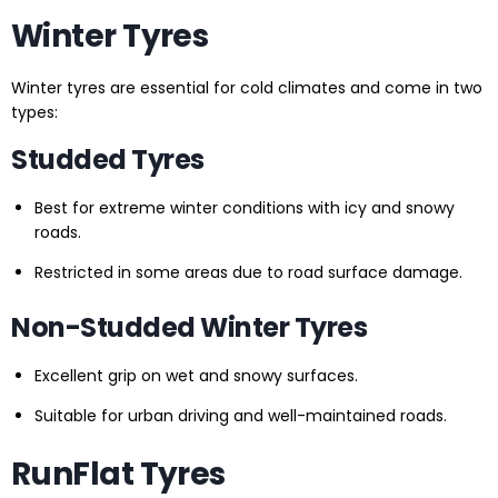
Winter Tyres
Winter tyres are essential for cold climates and come in two
types:
Studded Tyres
Best for extreme winter conditions with icy and snowy
roads.
Restricted in some areas due to road surface damage.
Non-Studded Winter Tyres
Excellent grip on wet and snowy surfaces.
Suitable for urban driving and well-maintained roads.
RunFlat Tyres