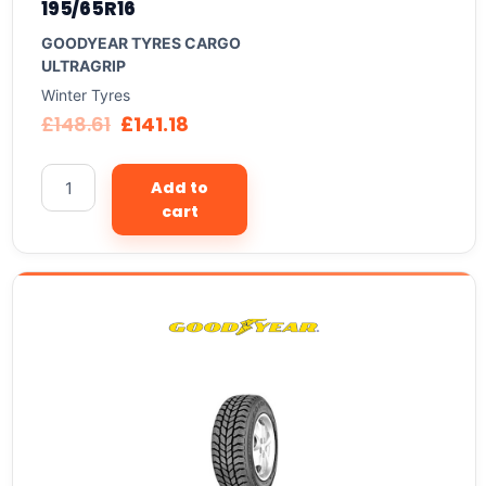
195/65R16
GOODYEAR TYRES CARGO
ULTRAGRIP
Winter Tyres
£
148.61
£
141.18
Add to
cart