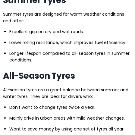
Summer Tyres
Summer tyres are designed for warm weather conditions
and offer:
Excellent grip on dry and wet roads.
Lower rolling resistance, which improves fuel efficiency.
Longer lifespan compared to all-season tyres in summer
conditions.
All-Season Tyres
All-season tyres are a great balance between summer and
winter tyres. They are ideal for drivers who:
Don’t want to change tyres twice a year.
Mainly drive in urban areas with mild weather changes.
Want to save money by using one set of tyres all year.