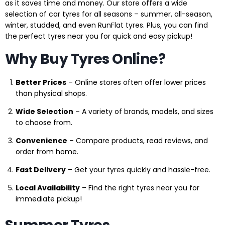
as it saves time and money. Our store offers a wide
selection of car tyres for all seasons – summer, all-season,
winter, studded, and even RunFlat tyres. Plus, you can find
the perfect tyres near you for quick and easy pickup!
Why Buy Tyres Online?
Better Prices
– Online stores often offer lower prices
than physical shops.
Wide Selection
– A variety of brands, models, and sizes
to choose from.
Convenience
– Compare products, read reviews, and
order from home.
Fast Delivery
– Get your tyres quickly and hassle-free.
Local Availability
– Find the right tyres near you for
immediate pickup!