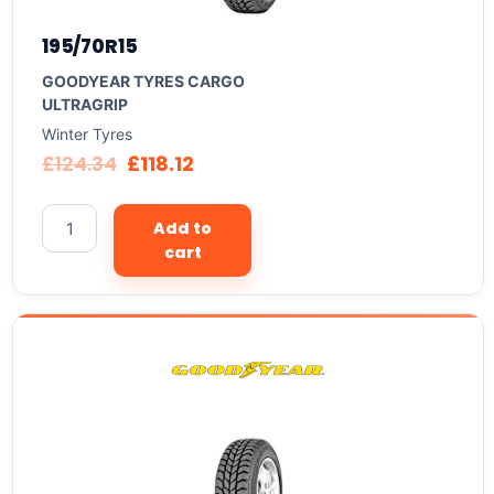
195/70R15
GOODYEAR TYRES CARGO
ULTRAGRIP
Winter Tyres
£
124.34
£
118.12
Add to
cart