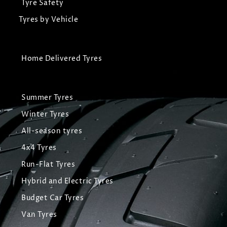
Tyre Safety
Tyres by Vehicle
Home Delivered Tyres
Summer Tyres
Winter Tyres
All-season tyres
4x4 Tyres
Run-Flat Tyres
Hybrid and Electric Tyres
Budget Car Tyres
Van Tyres