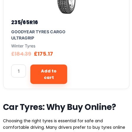
235/65R16
GOODYEAR TYRES CARGO
ULTRAGRIP
Winter Tyres
£
184.39
£
175.17
Add to
cart
Car Tyres: Why Buy Online?
Choosing the right tyres is essential for safe and
comfortable driving. Many drivers prefer to buy tyres online