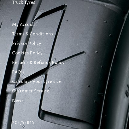
Truck Tyres
My Account
Terms & Conditions
Privacy Policy
Cookies Policy
Returns & Refunds Policy
FAQ's
Calculate your tyre size
Customer Service
News
205/55R16