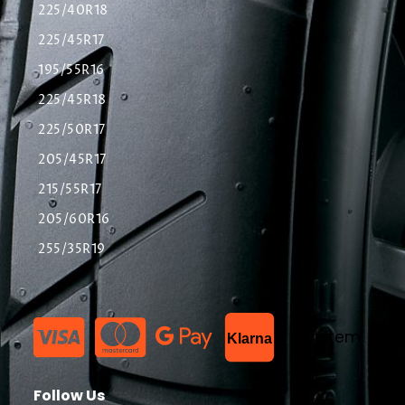
225/40R18
225/45R17
195/55R16
225/45R18
225/50R17
205/45R17
215/55R17
205/60R16
255/35R19
List Item
Klarna
Follow Us