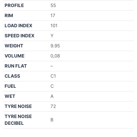
PROFILE
55
RIM
17
LOAD INDEX
101
SPEED INDEX
Y
WEIGHT
9.95
VOLUME
0,08
RUN FLAT
–
CLASS
C1
FUEL
C
WET
A
TYRE NOISE
72
TYRE NOISE
B
DECIBEL