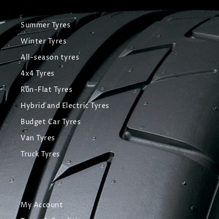
Summer Tyres
Winter Tyres
All-season tyres
4x4 Tyres
Run-Flat Tyres
Hybrid and Electric Tyres
Budget Car Tyres
Van Tyres
Truck Tyres
My Account