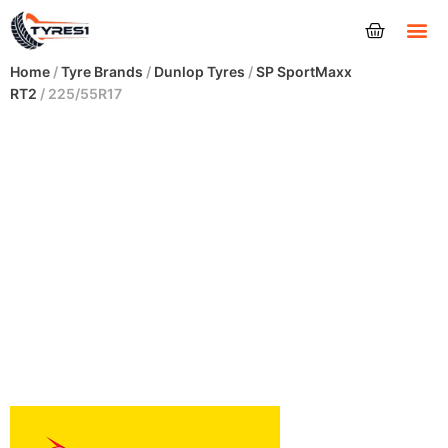
Tyres
Home
/
Tyre Brands
/
Dunlop Tyres
/
SP SportMaxx
RT2
/ 225/55R17