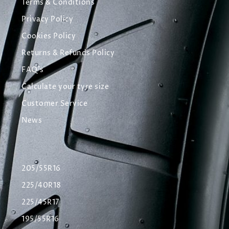
Terms & Conditions
Privacy Policy
Cookies Policy
Returns & Refunds Policy
FAQ's
Calculate your tyre size
Customer Service
News
205/55R16
225/40R18
225/45R17
195/55R16