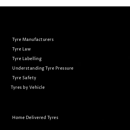
Tyre Manufacturers
Tyre Law
Tyre Labelling
Understanding Tyre Pressure
Tyre Safety
Tyres by Vehicle
Home Delivered Tyres