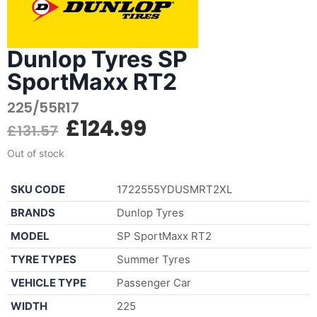
Dunlop Tyres SP
SportMaxx RT2
225/55R17
£
124.99
£
131.57
Out of stock
SKU CODE
1722555YDUSMRT2XL
BRANDS
Dunlop Tyres
MODEL
SP SportMaxx RT2
TYRE TYPES
Summer Tyres
VEHICLE TYPE
Passenger Car
WIDTH
225