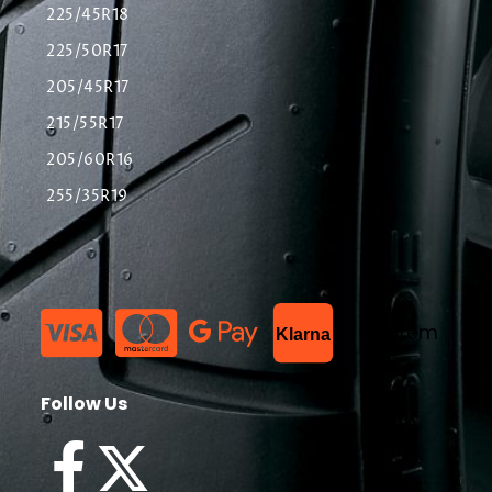
225/45R18
225/50R17
205/45R17
215/55R17
205/60R16
255/35R19
List Item
Klarna
Follow Us