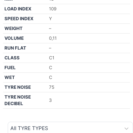
LOAD INDEX
109
SPEED INDEX
Y
WEIGHT
–
VOLUME
0,11
RUN FLAT
–
CLASS
C1
FUEL
C
WET
C
TYRE NOISE
75
TYRE NOISE
3
DECIBEL