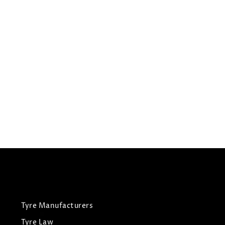
295/35R21
COOPER TYRES ZEON 4XS
Summer Tyres
£
219.24
£
208.28
View Tyre
Tyre Manufacturers
Tyre Law