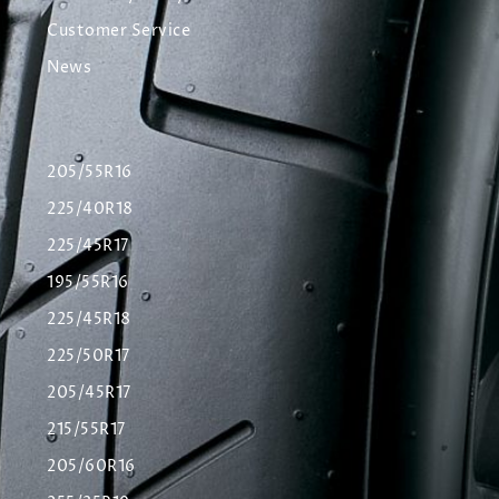
Customer Service
News
205/55R16
225/40R18
225/45R17
195/55R16
225/45R18
225/50R17
205/45R17
215/55R17
205/60R16