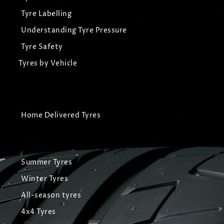
Tyre Labelling
Understanding Tyre Pressure
Tyre Safety
Tyres by Vehicle
Home Delivered Tyres
Summer Tyres
Winter Tyres
All-season tyres
4x4 Tyres