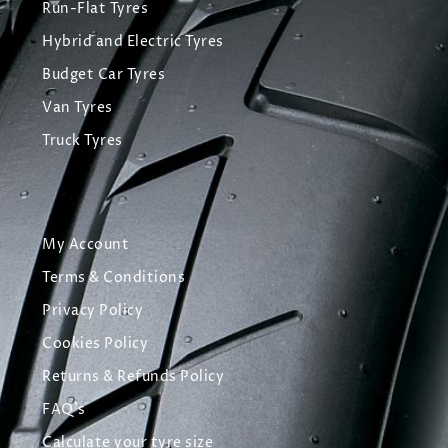
Run-Flat Tyres
Hybrid and Electric Tyres
Budget Car Tyres
Van Tyres
Truck Tyres
My Account
Terms & Conditions
Privacy Policy
Cookies Policy
Returns & Refunds Policy
FAQ's
Calculate your tyre size