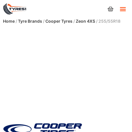
Tyres
Home
/
Tyre Brands
/
Cooper Tyres
/
Zeon 4XS
/ 255/55R18