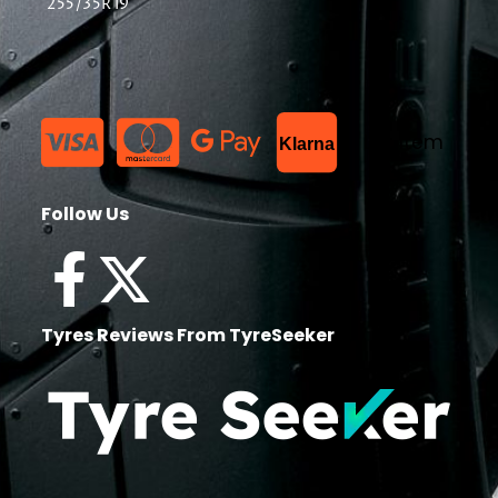
255/35R19
List Item
Klarna
Follow Us
Tyres Reviews From TyreSeeker