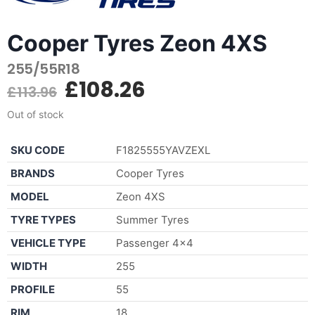
Cooper Tyres Zeon 4XS
255/55R18
£
108.26
£
113.96
Out of stock
SKU CODE
F1825555YAVZEXL
BRANDS
Cooper Tyres
MODEL
Zeon 4XS
TYRE TYPES
Summer Tyres
VEHICLE TYPE
Passenger 4×4
WIDTH
255
PROFILE
55
RIM
18