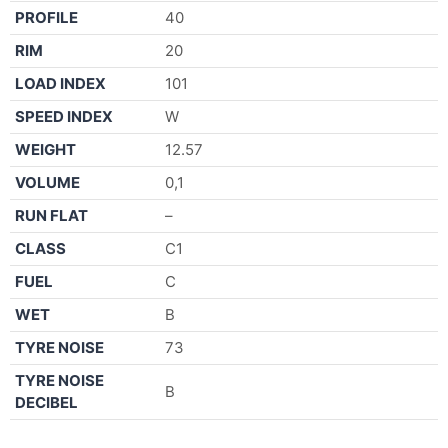
PROFILE
40
RIM
20
LOAD INDEX
101
SPEED INDEX
W
WEIGHT
12.57
VOLUME
0,1
RUN FLAT
–
CLASS
C1
FUEL
C
WET
B
TYRE NOISE
73
TYRE NOISE
B
DECIBEL