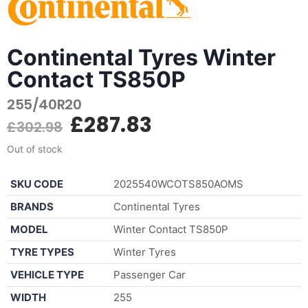
Continental Tyres Winter
Contact TS850P
255/40R20
£
287.83
£
302.98
Out of stock
SKU CODE
2025540WCOTS850AOMS
BRANDS
Continental Tyres
MODEL
Winter Contact TS850P
TYRE TYPES
Winter Tyres
VEHICLE TYPE
Passenger Car
WIDTH
255