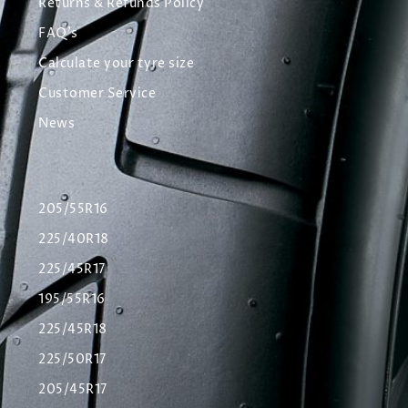
Returns & Refunds Policy
FAQ's
Calculate your tyre size
Customer Service
News
205/55R16
225/40R18
225/45R17
195/55R16
225/45R18
225/50R17
205/45R17