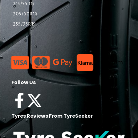
215/55R17
205/60R16
255/35R19
List Item
Klarna
Follow Us
Tyres Reviews From TyreSeeker