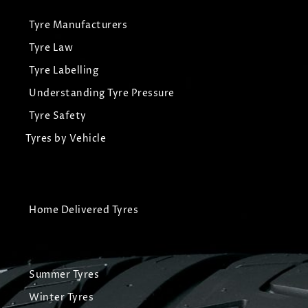
Tyre Manufacturers
Tyre Law
Tyre Labelling
Understanding Tyre Pressure
Tyre Safety
Tyres by Vehicle
Home Delivered Tyres
Summer Tyres
Winter Tyres