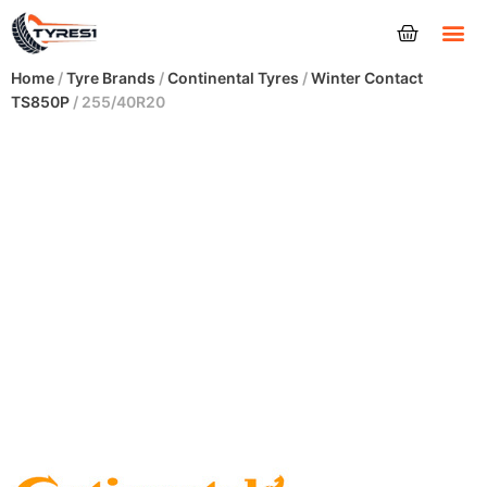
Tyres
Home
/
Tyre Brands
/
Continental Tyres
/
Winter Contact
TS850P
/ 255/40R20