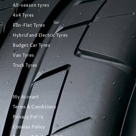
All-season tyres
4x4 Tyres
Run-Flat Tyres
Hybrid and Electric Tyres
Budget Car Tyres
Van Tyres
Truck Tyres
My Account
Terms & Conditions
Privacy Policy
Cookies Policy