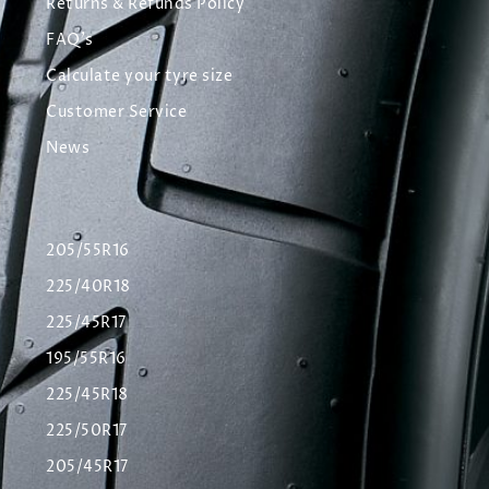
Returns & Refunds Policy
FAQ's
Calculate your tyre size
Customer Service
News
205/55R16
225/40R18
225/45R17
195/55R16
225/45R18
225/50R17
205/45R17