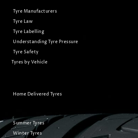
Tyre Manufacturers
Tyre Law
Tyre Labelling
Understanding Tyre Pressure
Tyre Safety
Tyres by Vehicle
Home Delivered Tyres
Summer Tyres
Winter Tyres