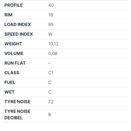
PROFILE
40
RIM
18
LOAD INDEX
95
SPEED INDEX
W
WEIGHT
10.12
VOLUME
0,08
RUN FLAT
–
CLASS
C1
FUEL
C
WET
C
TYRE NOISE
72
TYRE NOISE
B
DECIBEL