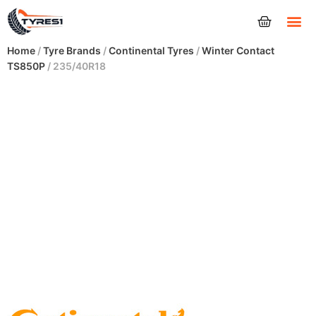
Tyres
Home
/
Tyre Brands
/
Continental Tyres
/
Winter Contact
TS850P
/ 235/40R18