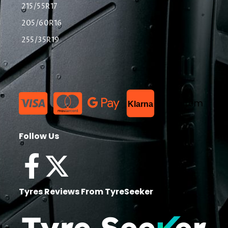
215/55R17
205/60R16
255/35R19
List Item
Klarna
Follow Us
Tyres Reviews From TyreSeeker