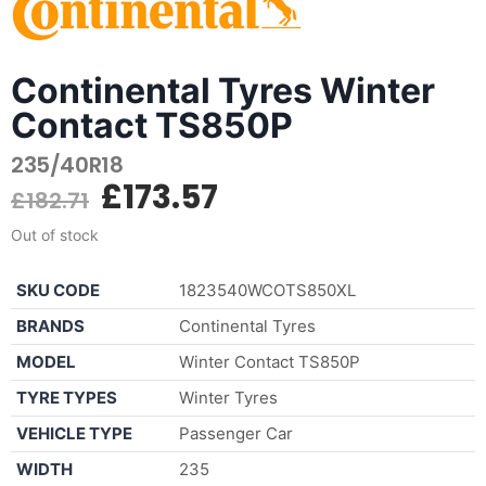
Continental Tyres Winter
Contact TS850P
235/40R18
£
173.57
£
182.71
Out of stock
SKU CODE
1823540WCOTS850XL
BRANDS
Continental Tyres
MODEL
Winter Contact TS850P
TYRE TYPES
Winter Tyres
VEHICLE TYPE
Passenger Car
WIDTH
235