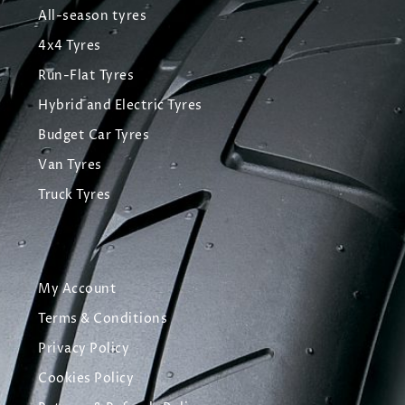
All-season tyres
4x4 Tyres
Run-Flat Tyres
Hybrid and Electric Tyres
Budget Car Tyres
Van Tyres
Truck Tyres
My Account
Terms & Conditions
Privacy Policy
Cookies Policy