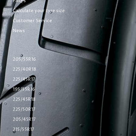
FAQ's
Calculate your tyre size
Customer Service
News
205/55R16
225/40R18
225/45R17
195/55R16
225/45R18
225/50R17
205/45R17
215/55R17