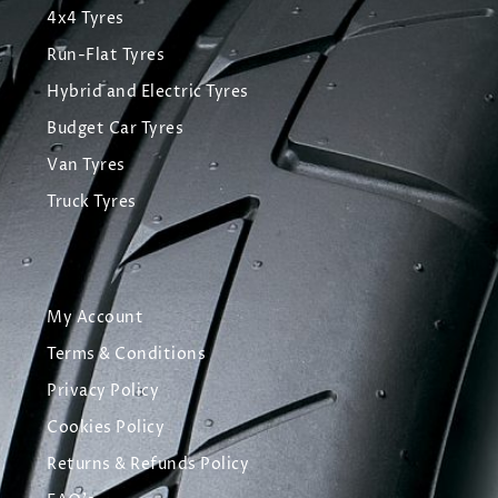
4x4 Tyres
Run-Flat Tyres
Hybrid and Electric Tyres
Budget Car Tyres
Van Tyres
Truck Tyres
My Account
Terms & Conditions
Privacy Policy
Cookies Policy
Returns & Refunds Policy