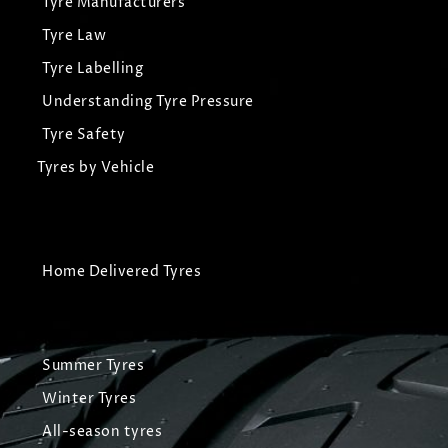
Tyre Manufacturers
Tyre Law
Tyre Labelling
Understanding Tyre Pressure
Tyre Safety
Tyres by Vehicle
Home Delivered Tyres
Summer Tyres
Winter Tyres
All-season tyres