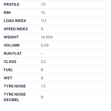
PROFILE
70
RIM
15
LOAD INDEX
112
SPEED INDEX
R
WEIGHT
14.694
VOLUME
0,09
RUN FLAT
–
CLASS
C2
FUEL
B
WET
B
TYRE NOISE
73
TYRE NOISE
B
DECIBEL