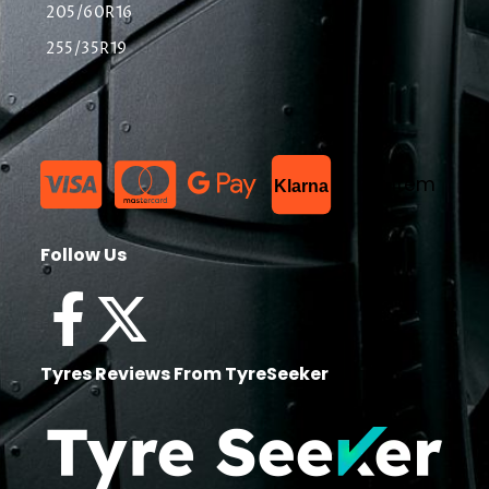
205/60R16
255/35R19
List Item
Klarna
Follow Us
Tyres Reviews From TyreSeeker