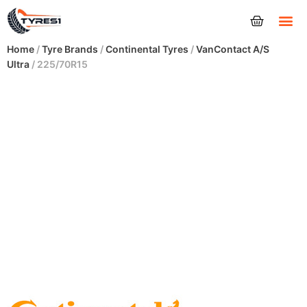
Tyres
Home
/
Tyre Brands
/
Continental Tyres
/
VanContact A/S
Ultra
/ 225/70R15