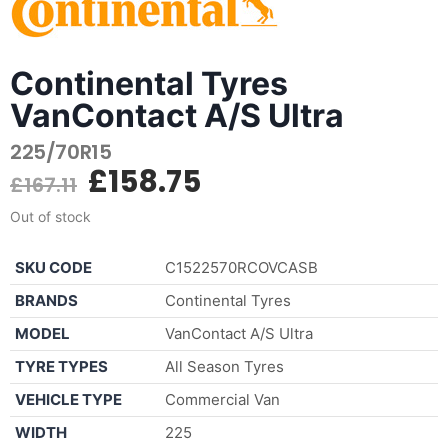
Continental Tyres
VanContact A/S Ultra
225/70R15
£
158.75
£
167.11
Out of stock
SKU CODE
C1522570RCOVCASB
BRANDS
Continental Tyres
MODEL
VanContact A/S Ultra
TYRE TYPES
All Season Tyres
VEHICLE TYPE
Commercial Van
WIDTH
225