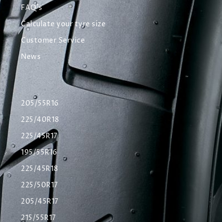
FAQ's
Calculate your tyre size
Customer Service
News
205/55R16
225/40R18
225/45R17
195/55R16
225/45R18
225/50R17
205/45R17
215/55R17