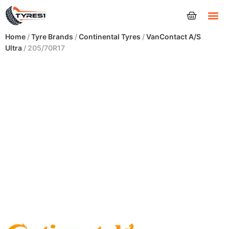
Tyres
Home
/
Tyre Brands
/
Continental Tyres
/
VanContact A/S
Ultra
/ 205/70R17