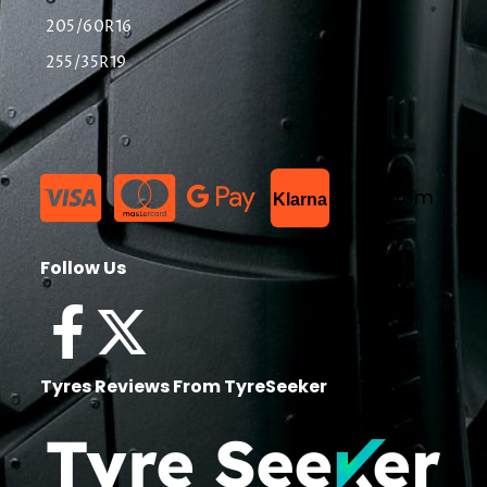
205/60R16
255/35R19
List Item
Klarna
Follow Us
Tyres Reviews From TyreSeeker