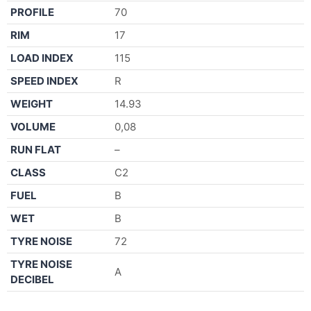
PROFILE
70
RIM
17
LOAD INDEX
115
SPEED INDEX
R
WEIGHT
14.93
VOLUME
0,08
RUN FLAT
–
CLASS
C2
FUEL
B
WET
B
TYRE NOISE
72
TYRE NOISE
A
DECIBEL