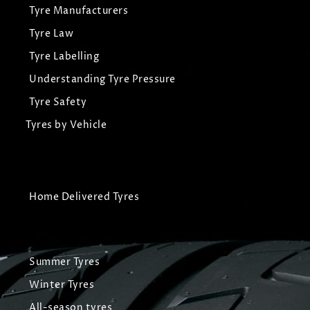
Tyre Manufacturers
Tyre Law
Tyre Labelling
Understanding Tyre Pressure
Tyre Safety
Tyres by Vehicle
Home Delivered Tyres
Summer Tyres
Winter Tyres
All-season tyres