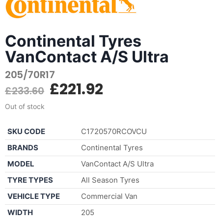
Continental Tyres
VanContact A/S Ultra
205/70R17
£
221.92
£
233.60
Out of stock
SKU CODE
C1720570RCOVCU
BRANDS
Continental Tyres
MODEL
VanContact A/S Ultra
TYRE TYPES
All Season Tyres
VEHICLE TYPE
Commercial Van
WIDTH
205