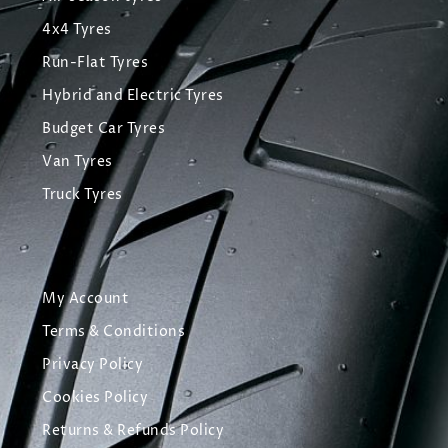
4x4 Tyres
Run-Flat Tyres
Hybrid and Electric Tyres
Budget Car Tyres
Van Tyres
Truck Tyres
My Account
Terms & Conditions
Privacy Policy
Cookies Policy
Returns & Refunds Policy