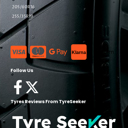
205/60R16
255/35R19
List Item
Klarna
Follow Us
Tyres Reviews From TyreSeeker