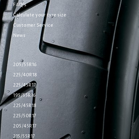
FAQ's
Calculate your tyre size
Customer Service
News
205/55R16
225/40R18
225/45R17
195/55R16
225/45R18
225/50R17
205/45R17
215/55R17