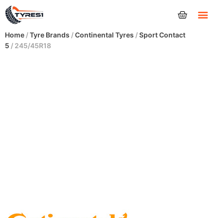
Tyres
Home
/
Tyre Brands
/
Continental Tyres
/
Sport Contact
5
/ 245/45R18