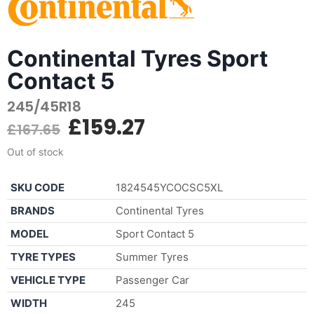
Continental Tyres Sport
Contact 5
245/45R18
£
159.27
£
167.65
Out of stock
SKU CODE
1824545YCOCSC5XL
BRANDS
Continental Tyres
MODEL
Sport Contact 5
TYRE TYPES
Summer Tyres
VEHICLE TYPE
Passenger Car
WIDTH
245