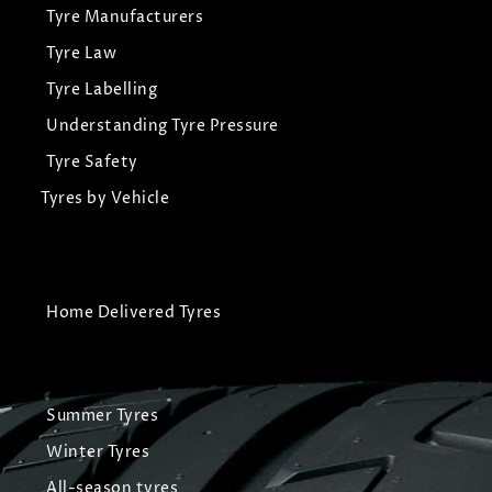
Tyre Manufacturers
Tyre Law
Tyre Labelling
Understanding Tyre Pressure
Tyre Safety
Tyres by Vehicle
Home Delivered Tyres
Summer Tyres
Winter Tyres
All-season tyres