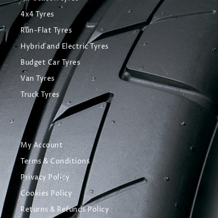
4x4 Tyres
Run-Flat Tyres
Hybrid and Electric Tyres
Budget Car Tyres
Van Tyres
Truck Tyres
My Account
Terms & Conditions
Privacy Policy
Cookies Policy
Returns & Refunds Policy