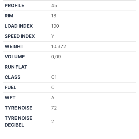
PROFILE
45
RIM
18
LOAD INDEX
100
SPEED INDEX
Y
WEIGHT
10.372
VOLUME
0,09
RUN FLAT
–
CLASS
C1
FUEL
C
WET
A
TYRE NOISE
72
TYRE NOISE
2
DECIBEL