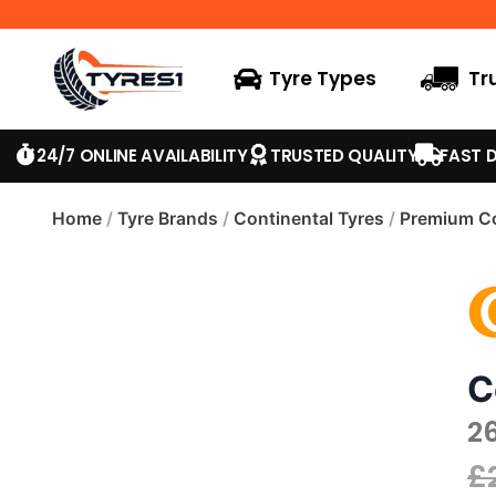
Tyre Types
Tr
24/7 ONLINE AVAILABILITY
TRUSTED QUALITY
FAST D
Home
/
Tyre Brands
/
Continental Tyres
/
Premium Co
C
2
£