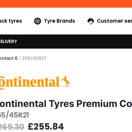
uck tyres
Tyre Brands
Customer ser
ELIVERY
ntact 6
/ 265/45R21
ontinental Tyres Premium Co
65/45R21
£
255.84
269.30