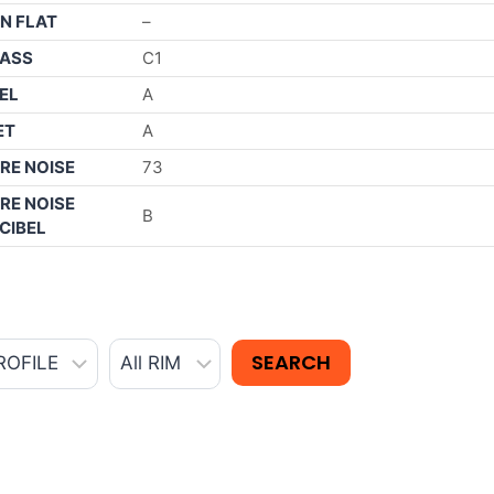
N FLAT
–
ASS
C1
EL
A
ET
A
RE NOISE
73
RE NOISE
B
CIBEL