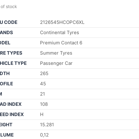
 of stock
U CODE
2126545HCOPC6XL
ANDS
Continental Tyres
ODEL
Premium Contact 6
RE TYPES
Summer Tyres
HICLE TYPE
Passenger Car
DTH
265
OFILE
45
M
21
AD INDEX
108
EED INDEX
H
IGHT
15.281
OLUME
0,12