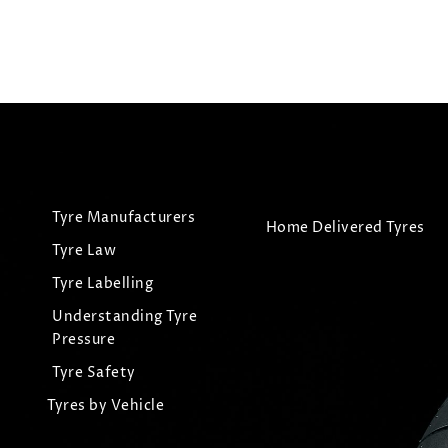
View Tyre
View
Tyre Manufacturers
Home Delivered Tyres
Tyre Law
Tyre Labelling
Understanding Tyre
Pressure
Tyre Safety
Tyres by Vehicle