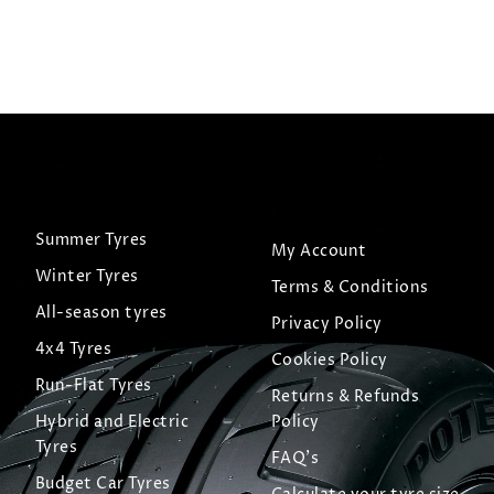
 Tyre
View Tyre
Summer Tyres
My Account
Winter Tyres
Terms & Conditions
All-season tyres
Privacy Policy
4x4 Tyres
Cookies Policy
Run-Flat Tyres
Returns & Refunds
Hybrid and Electric
Policy
Tyres
FAQ's
Budget Car Tyres