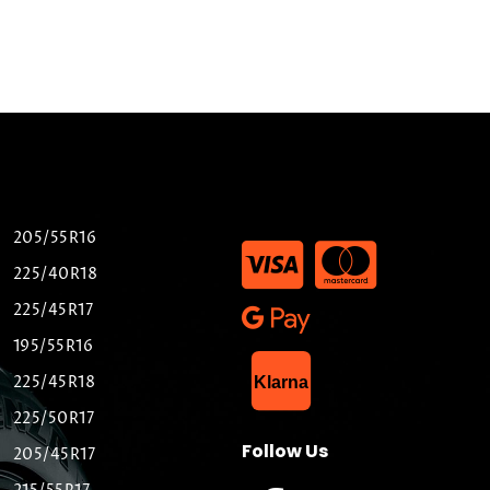
205/55R16
225/40R18
225/45R17
195/55R16
List Item
225/45R18
Klarna
225/50R17
Follow Us
205/45R17