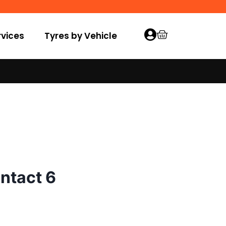
vices
Tyres by Vehicle
ntact 6