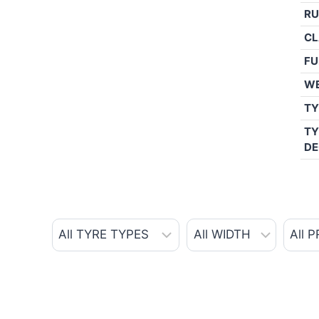
RU
CL
FU
W
TY
TY
DE