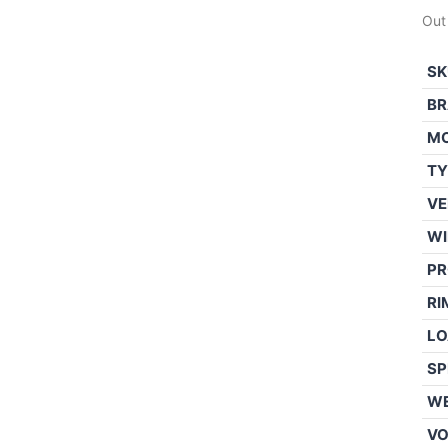
Out
SK
BR
M
TY
VE
WI
PR
RI
LO
SP
WE
V