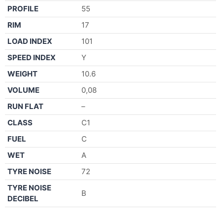
PROFILE
55
RIM
17
LOAD INDEX
101
SPEED INDEX
Y
WEIGHT
10.6
VOLUME
0,08
RUN FLAT
–
CLASS
C1
FUEL
C
WET
A
TYRE NOISE
72
TYRE NOISE
B
DECIBEL