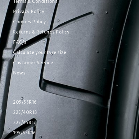
Terms & Conditions
Privacy Policy
Cookies Policy
Returns & Refunds Policy
FAQ's
Calculate your tyre size
Customer Service
News
205/55R16
225/40R18
225/45R17
195/55R16