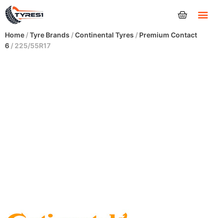
Tyres
Home
/
Tyre Brands
/
Continental Tyres
/
Premium Contact
6
/ 225/55R17