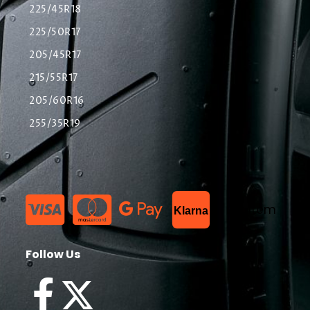
225/45R18
225/50R17
205/45R17
215/55R17
205/60R16
255/35R19
List Item
Klarna
Follow Us