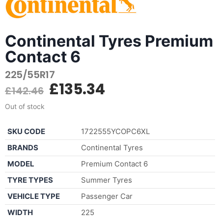
Continental Tyres Premium
Contact 6
225/55R17
£
135.34
£
142.46
Out of stock
SKU CODE
1722555YCOPC6XL
BRANDS
Continental Tyres
MODEL
Premium Contact 6
TYRE TYPES
Summer Tyres
VEHICLE TYPE
Passenger Car
WIDTH
225