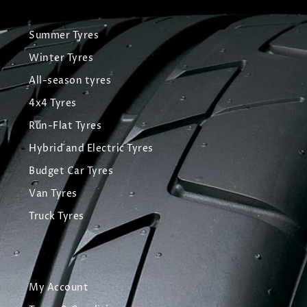
Summer Tyres
Winter Tyres
All-season tyres
4x4 Tyres
Run-Flat Tyres
Hybrid and Electric Tyres
Budget Car Tyres
Van Tyres
Truck Tyres
My Account