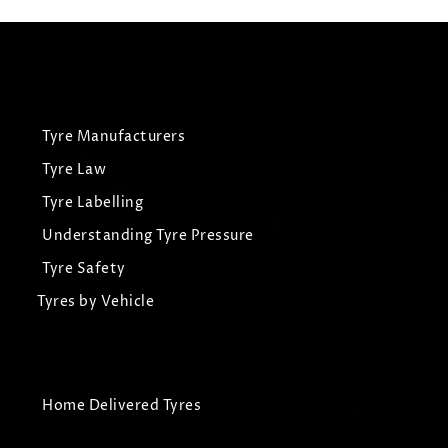
Tyre Manufacturers
Tyre Law
Tyre Labelling
Understanding Tyre Pressure
Tyre Safety
Tyres by Vehicle
Home Delivered Tyres