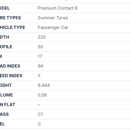
ODEL
Premium Contact 6
RE TYPES
Summer Tyres
HICLE TYPE
Passenger Car
DTH
225
OFILE
50
M
17
AD INDEX
94
EED INDEX
Y
IGHT
9.464
OLUME
0,08
N FLAT
–
ASS
C1
EL
C