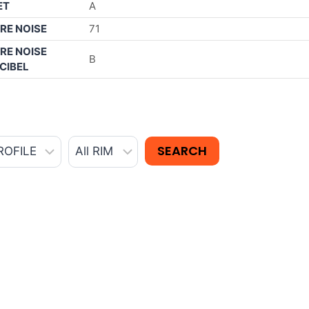
ET
A
RE NOISE
71
RE NOISE
B
CIBEL