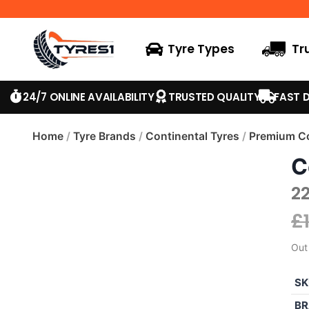
Tyre Types
Tr
24/7 ONLINE AVAILABILITY
TRUSTED QUALITY
FAST D
Home
/
Tyre Brands
/
Continental Tyres
/
Premium Co
C
22
£
Out
SK
BR