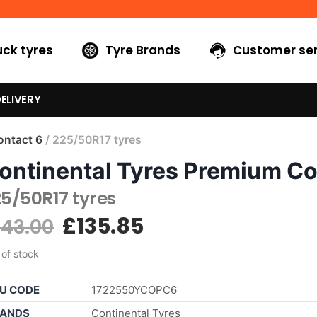
uck tyres
Tyre Brands
Customer ser
ELIVERY
ntact 6
/ 225/50R17 tyres
ontinental Tyres Premium Co
5/50R17 tyres
£
135.85
143.00
 of stock
U CODE
1722550YCOPC6
ANDS
Continental Tyres