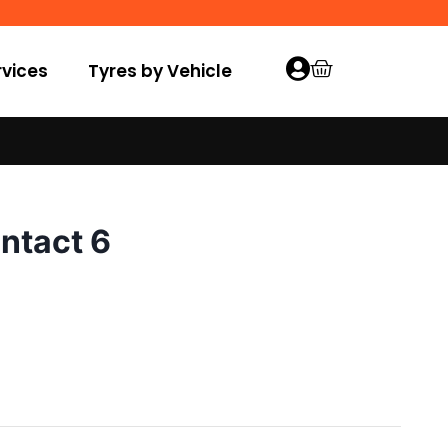
vices
Tyres by Vehicle
ntact 6