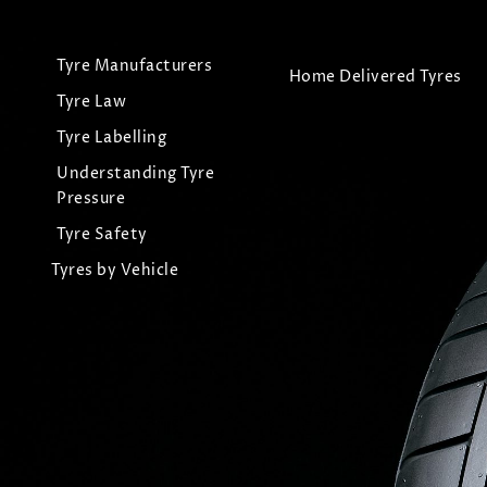
Tyre Manufacturers
Home Delivered Tyres
Tyre Law
Tyre Labelling
Understanding Tyre
Pressure
Tyre Safety
Tyres by Vehicle