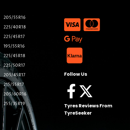
205/55R16
225/40R18
225/45R17
195/55R16
List Item
225/45R18
Klarna
225/50R17
Follow Us
205/45R17
215/55R17
205/60R16
255/35R19
Tyres Reviews From
TyreSeeker