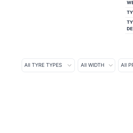
W
TY
TY
DE