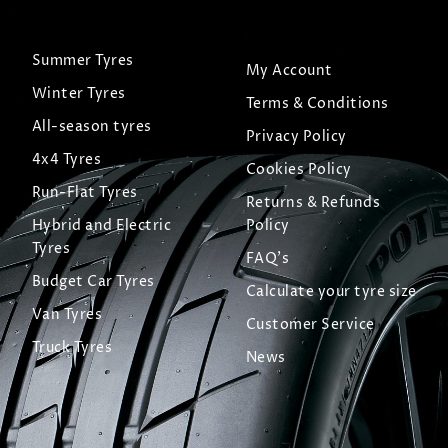
Summer Tyres
My Account
Winter Tyres
Terms & Conditions
All-season tyres
Privacy Policy
4x4 Tyres
Cookies Policy
Run-Flat Tyres
Returns & Refunds
Hybrid and Electric
Policy
Tyres
FAQ's
Budget Car Tyres
Calculate your tyre size
Van Tyres
Customer Service
Truck Tyres
News