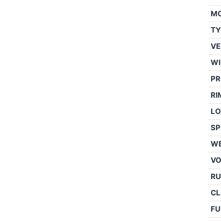
M
TY
VE
WI
PR
RI
LO
SP
WE
V
RU
CL
FU