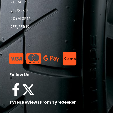
205/45R17
215/55R17
205/60R16
255/35R19
List Item
Klarna
Follow Us
Tyres Reviews From TyreSeeker