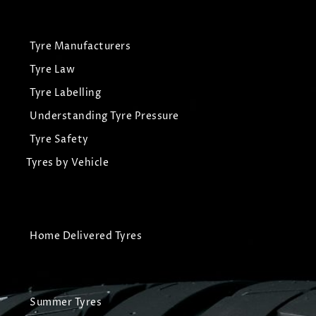
Tyre Manufacturers
Tyre Law
Tyre Labelling
Understanding Tyre Pressure
Tyre Safety
Tyres by Vehicle
Home Delivered Tyres
Summer Tyres