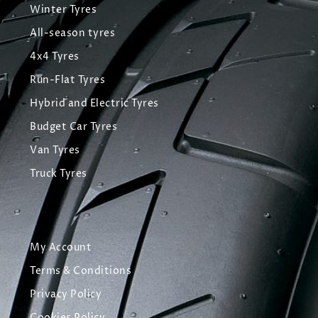
Winter Tyres
All-season tyres
4x4 Tyres
Run-Flat Tyres
Hybrid and Electric Tyres
Budget Car Tyres
Van Tyres
Truck Tyres
My Account
Terms & Conditions
Privacy Policy