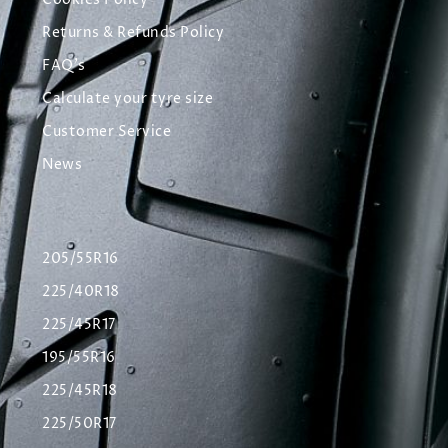
Cookies Policy
Returns & Refunds Policy
FAQ's
Calculate your tyre size
Customer Service
News
205/55R16
225/40R18
225/45R17
195/55R16
225/45R18
225/50R17