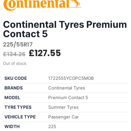
Continental Tyres Premium
Contact 5
225/55R17
£
127.55
£
134.26
Out of stock
SKU CODE
1722555YCOPC5MOB
BRANDS
Continental Tyres
MODEL
Premium Contact 5
TYRE TYPES
Summer Tyres
VEHICLE TYPE
Passenger Car
WIDTH
225