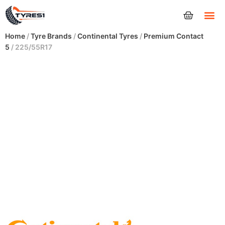
Tyres
Home
/
Tyre Brands
/
Continental Tyres
/
Premium Contact
5
/ 225/55R17