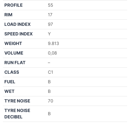
PROFILE
55
RIM
17
LOAD INDEX
97
SPEED INDEX
Y
WEIGHT
9.813
VOLUME
0,08
RUN FLAT
–
CLASS
C1
FUEL
B
WET
B
TYRE NOISE
70
TYRE NOISE
B
DECIBEL