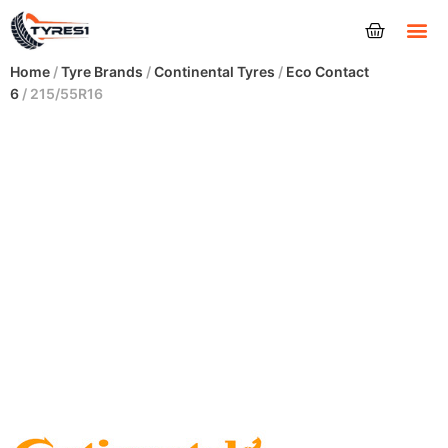
Tyres
Home
/
Tyre Brands
/
Continental Tyres
/
Eco Contact
6
/ 215/55R16