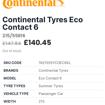
Continental Tyres Eco
Contact 6
215/55R16
£
140.45
£
147.84
Out of stock
SKU CODE
1621555YCOEC6XL
BRANDS
Continental Tyres
MODEL
Eco Contact 6
TYRE TYPES
Summer Tyres
VEHICLE TYPE
Passenger Car
WIDTH
215