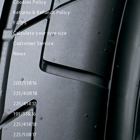
Cookies Policy
Returns & Refunds Policy
FAQ's
Calculate your tyre size
Customer Service
News
205/55R16
225/40R18
225/45R17
195/55R16
225/45R18
225/50R17