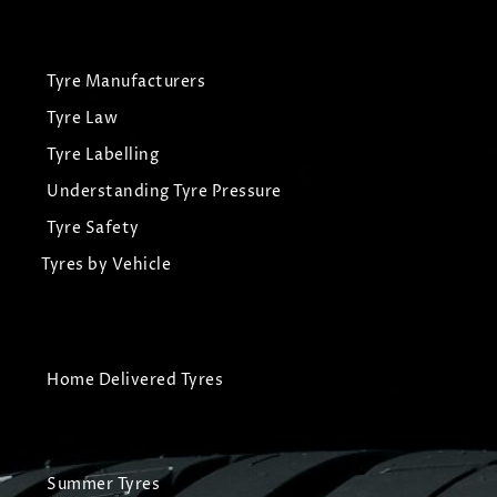
Tyre Manufacturers
Tyre Law
Tyre Labelling
Understanding Tyre Pressure
Tyre Safety
Tyres by Vehicle
Home Delivered Tyres
Summer Tyres