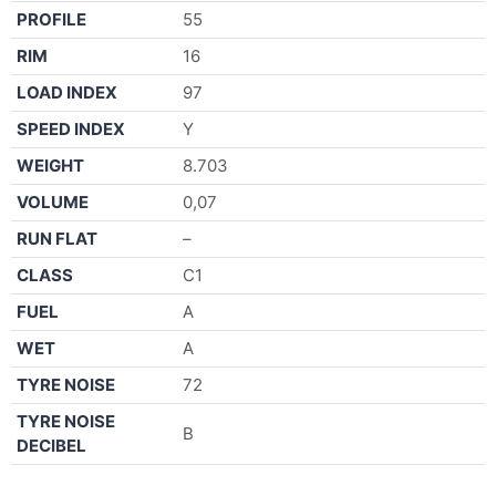
PROFILE
55
RIM
16
LOAD INDEX
97
SPEED INDEX
Y
WEIGHT
8.703
VOLUME
0,07
RUN FLAT
–
CLASS
C1
FUEL
A
WET
A
TYRE NOISE
72
TYRE NOISE
B
DECIBEL