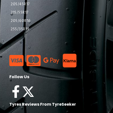
205/45R17
215/55R17
205/60R16
255/35R19
List Item
Klarna
Follow Us
Tyres Reviews From TyreSeeker