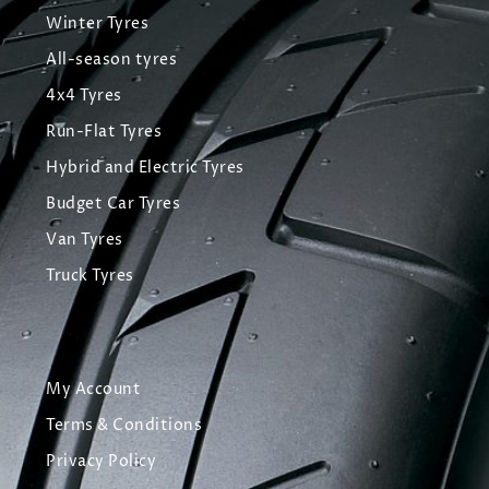
Winter Tyres
All-season tyres
4x4 Tyres
Run-Flat Tyres
Hybrid and Electric Tyres
Budget Car Tyres
Van Tyres
Truck Tyres
My Account
Terms & Conditions
Privacy Policy