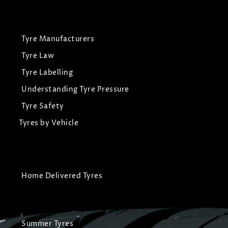
Tyre Manufacturers
Tyre Law
Tyre Labelling
Understanding Tyre Pressure
Tyre Safety
Tyres by Vehicle
Home Delivered Tyres
Summer Tyres