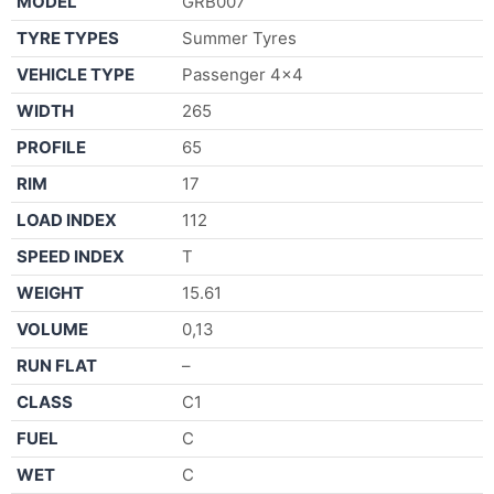
MODEL
GRB007
TYRE TYPES
Summer Tyres
VEHICLE TYPE
Passenger 4×4
WIDTH
265
PROFILE
65
RIM
17
LOAD INDEX
112
SPEED INDEX
T
WEIGHT
15.61
VOLUME
0,13
RUN FLAT
–
CLASS
C1
FUEL
C
WET
C