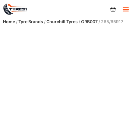
Tyres
Home
/
Tyre Brands
/
Churchill Tyres
/
GRB007
/ 265/65R17