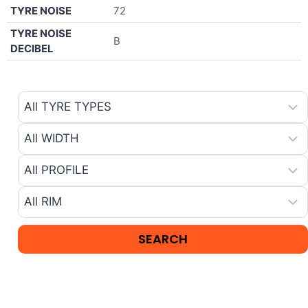
TYRE NOISE
72
TYRE NOISE
B
DECIBEL