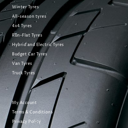
Winter Tyres
All-season tyres
4x4 Tyres
Run-Flat Tyres
Hybrid and Electric Tyres
Budget Car Tyres
Van Tyres
Truck Tyres
My Account
Terms & Conditions
Privacy Policy