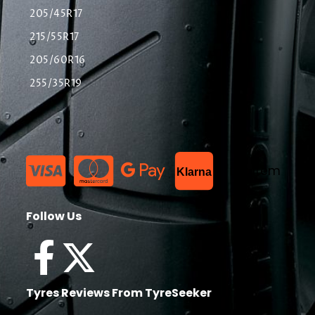
205/45R17
215/55R17
205/60R16
255/35R19
List Item
Klarna
Follow Us
Tyres Reviews From TyreSeeker