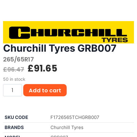
Churchill Tyres GRB007
265/65R17
£
91.65
£
96.47
50 in stock
Add to cart
SKU CODE
F1726565TCHGRB007
BRANDS
Churchill Tyres