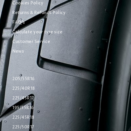
Cookies Policy
Returns & Refunds Policy
FAQ's
Calculate your tyre size
Customer Service
News
205/55R16
225/40R18
225/45R17
195/55R16
225/45R18
225/50R17