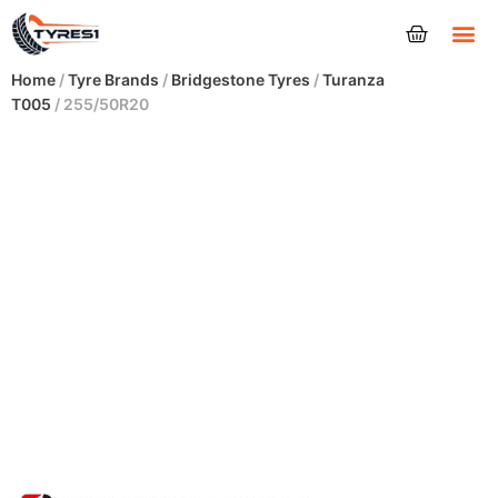
Tyres
Home
/
Tyre Brands
/
Bridgestone Tyres
/
Turanza
T005
/ 255/50R20