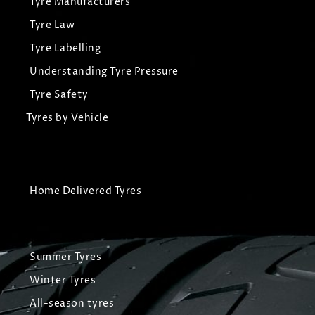
Tyre Manufacturers
Tyre Law
Tyre Labelling
Understanding Tyre Pressure
Tyre Safety
Tyres by Vehicle
Home Delivered Tyres
Summer Tyres
Winter Tyres
All-season tyres