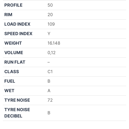
PROFILE
50
RIM
20
LOAD INDEX
109
SPEED INDEX
Y
WEIGHT
16.148
VOLUME
0,12
RUN FLAT
–
CLASS
C1
FUEL
B
WET
A
TYRE NOISE
72
TYRE NOISE
B
DECIBEL