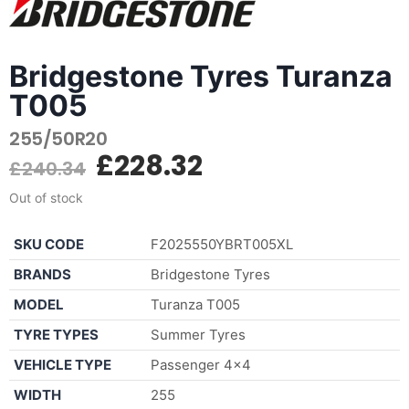
Bridgestone Tyres Turanza
T005
255/50R20
£
228.32
£
240.34
Out of stock
SKU CODE
F2025550YBRT005XL
BRANDS
Bridgestone Tyres
MODEL
Turanza T005
TYRE TYPES
Summer Tyres
VEHICLE TYPE
Passenger 4×4
WIDTH
255