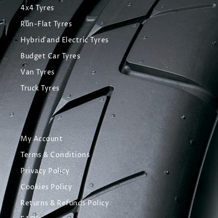
4x4 Tyres
Run-Flat Tyres
Hybrid and Electric Tyres
Budget Car Tyres
Van Tyres
Truck Tyres
My Account
Terms & Conditions
Privacy Policy
Cookies Policy
Returns & Refunds Policy