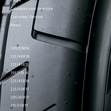
FAQ's
Calculate your tyre size
Customer Service
News
205/55R16
225/40R18
225/45R17
195/55R16
225/45R18
225/50R17
205/45R17
215/55R17