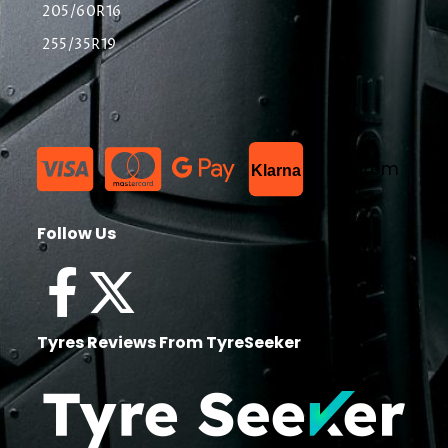
205/60R16
255/35R19
List Item
Klarna
Follow Us
Tyres Reviews From TyreSeeker