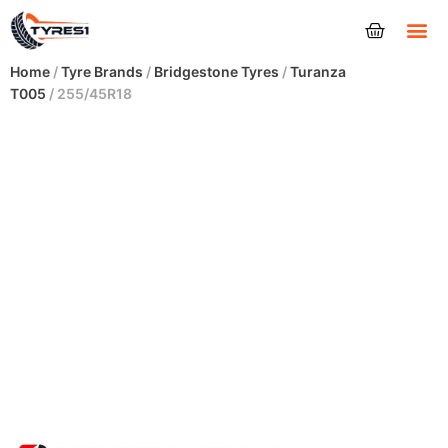
Tyres
Home
/
Tyre Brands
/
Bridgestone Tyres
/
Turanza
T005
/ 255/45R18