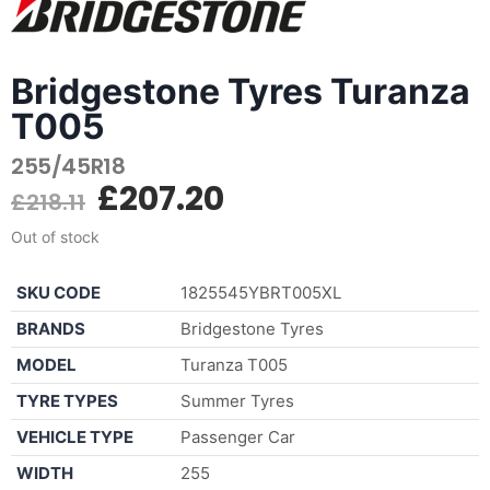
Bridgestone Tyres Turanza
T005
255/45R18
£
207.20
£
218.11
Out of stock
SKU CODE
1825545YBRT005XL
BRANDS
Bridgestone Tyres
MODEL
Turanza T005
TYRE TYPES
Summer Tyres
VEHICLE TYPE
Passenger Car
WIDTH
255