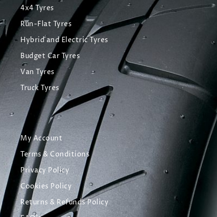
4x4 Tyres
Run-Flat Tyres
Hybrid and Electric Tyres
Budget Car Tyres
Van Tyres
Truck Tyres
My Account
Terms & Conditions
Privacy Policy
Cookies Policy
Returns & Refunds Policy