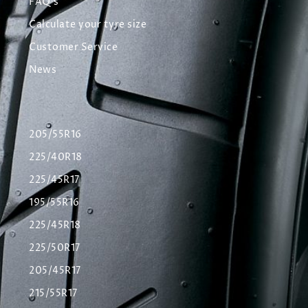
FAQ's
Calculate your tyre size
Customer Service
News
205/55R16
225/40R18
225/45R17
195/55R16
225/45R18
225/50R17
205/45R17
215/55R17