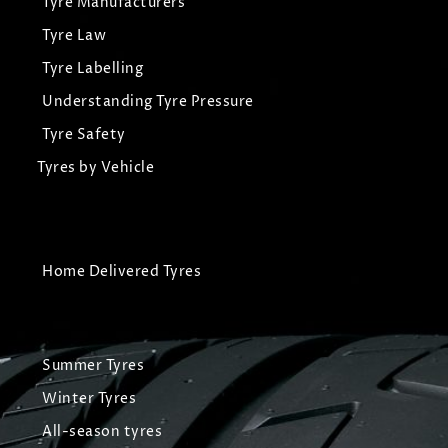
Tyre Manufacturers
Tyre Law
Tyre Labelling
Understanding Tyre Pressure
Tyre Safety
Tyres by Vehicle
Home Delivered Tyres
Summer Tyres
Winter Tyres
All-season tyres