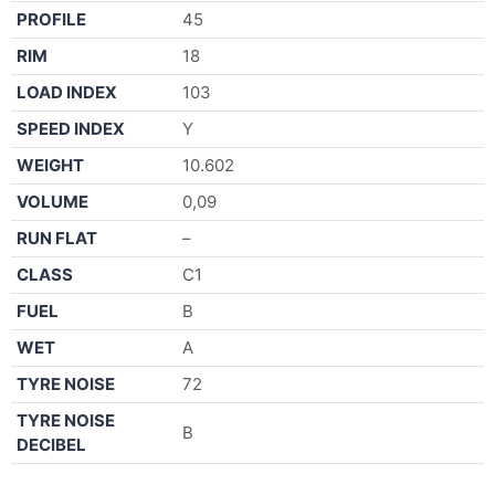
PROFILE
45
RIM
18
LOAD INDEX
103
SPEED INDEX
Y
WEIGHT
10.602
VOLUME
0,09
RUN FLAT
–
CLASS
C1
FUEL
B
WET
A
TYRE NOISE
72
TYRE NOISE
B
DECIBEL