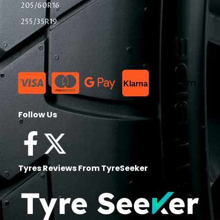
205/60R16
255/35R19
List Item
Klarna
Follow Us
Tyres Reviews From TyreSeeker