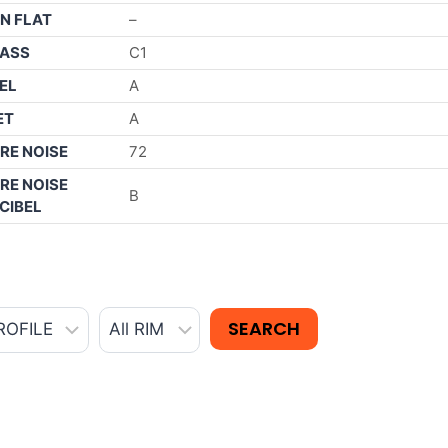
N FLAT
–
ASS
C1
EL
A
ET
A
RE NOISE
72
RE NOISE
B
CIBEL