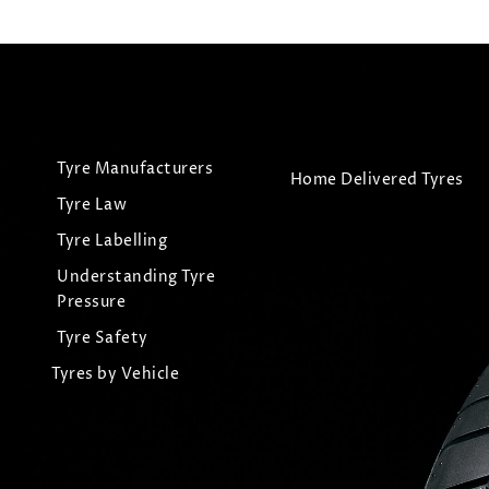
Tyre Manufacturers
Home Delivered Tyres
Tyre Law
Tyre Labelling
Understanding Tyre
Pressure
Tyre Safety
Tyres by Vehicle