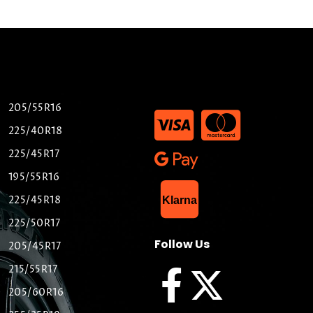
205/55R16
225/40R18
225/45R17
195/55R16
List Item
225/45R18
Klarna
225/50R17
Follow Us
205/45R17
215/55R17
205/60R16