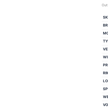
Out
SK
BR
M
TY
VE
WI
PR
RI
LO
SP
WE
V