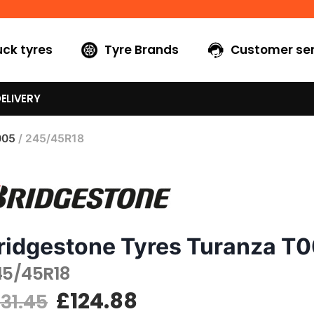
uck tyres
Tyre Brands
Customer ser
ELIVERY
005
/ 245/45R18
ridgestone Tyres Turanza T
45/45R18
£
124.88
131.45