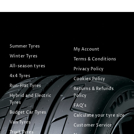
Summer Tyres
My Account
Winter Tyres
Terms & Conditions
All-season tyres
Privacy Policy
4x4 Tyres
Cookies Policy
Run-Flat Tyres
Returns & Refunds
Hybrid and Electric
Policy
Tyres
FAQ's
Budget Car Tyres
Calculate your tyre size
Van Tyres
Customer Service
Truck Tyres