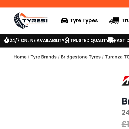
Tyre Types
Tr
24/7 ONLINE AVAILABILITY
TRUSTED QUALITY
FAST D
Home
/
Tyre Brands
/
Bridgestone Tyres
/
Turanza T
B
2
£