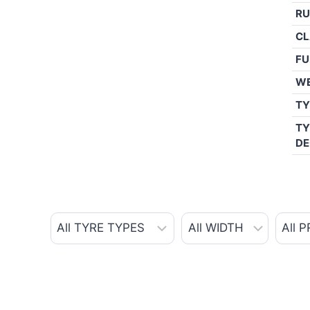
RU
CL
FU
W
TY
TY
DE