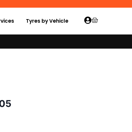
vices
Tyres by Vehicle
005