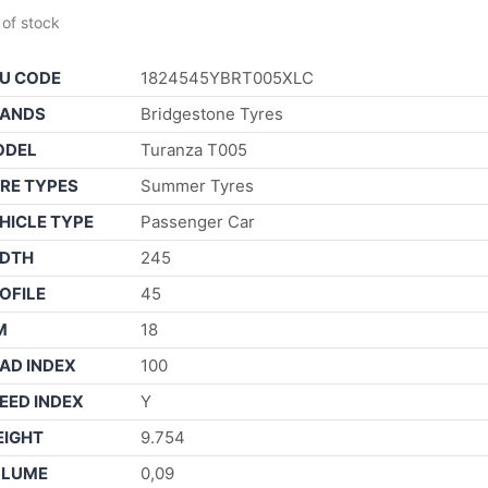
 of stock
U CODE
1824545YBRT005XLC
ANDS
Bridgestone Tyres
ODEL
Turanza T005
RE TYPES
Summer Tyres
HICLE TYPE
Passenger Car
DTH
245
OFILE
45
M
18
AD INDEX
100
EED INDEX
Y
IGHT
9.754
OLUME
0,09