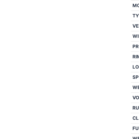
M
TY
VE
WI
PR
RI
LO
SP
WE
V
RU
CL
FU
W