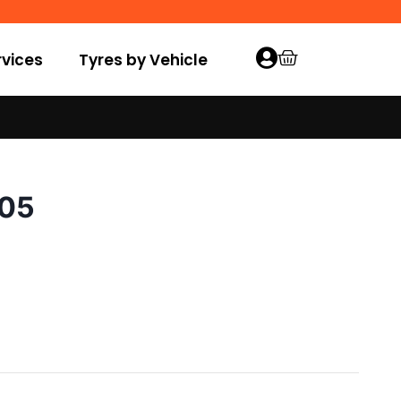
vices
Tyres by Vehicle
005