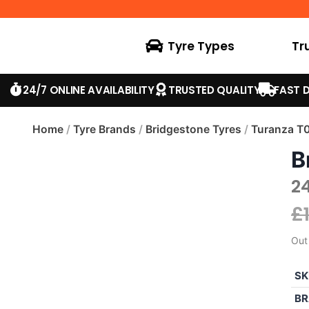
Tyre Types
Tr
24/7 ONLINE AVAILABILITY
TRUSTED QUALITY
FAST D
Home
/
Tyre Brands
/
Bridgestone Tyres
/
Turanza T
B
2
£
Out
SK
BR