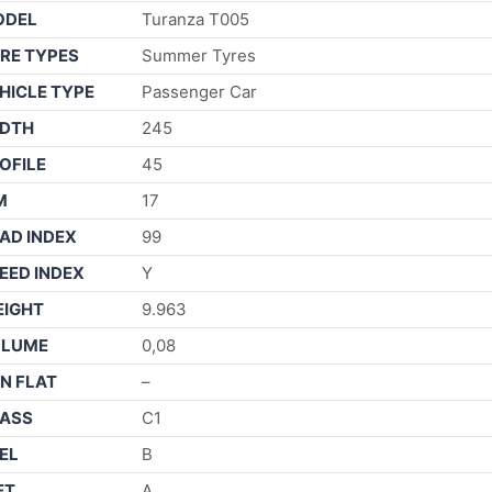
ODEL
Turanza T005
RE TYPES
Summer Tyres
HICLE TYPE
Passenger Car
DTH
245
OFILE
45
M
17
AD INDEX
99
EED INDEX
Y
IGHT
9.963
OLUME
0,08
N FLAT
–
ASS
C1
EL
B
ET
A