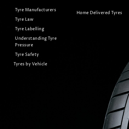
Tyre Manufacturers
Home Delivered Tyres
Tyre Law
Tyre Labelling
Understanding Tyre
Pressure
Tyre Safety
Tyres by Vehicle