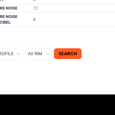
RE NOISE
72
RE NOISE
B
CIBEL