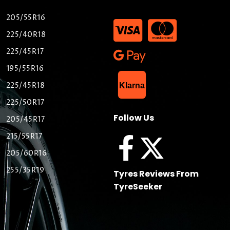
205/55R16
225/40R18
225/45R17
195/55R16
List Item
225/45R18
Klarna
225/50R17
Follow Us
205/45R17
215/55R17
205/60R16
255/35R19
Tyres Reviews From
TyreSeeker