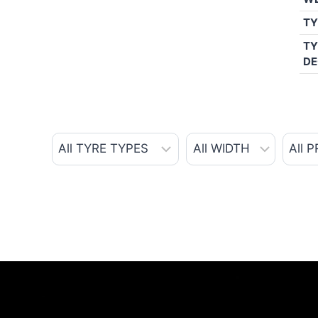
TY
TY
DE