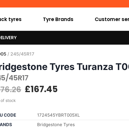
uck tyres
Tyre Brands
Customer ser
ELIVERY
005
/ 245/45R17
ridgestone Tyres Turanza T
45/45R17
£
167.45
176.26
 of stock
U CODE
1724545YBRT005XL
ANDS
Bridgestone Tyres