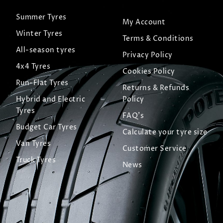
Summer Tyres
My Account
Winter Tyres
Terms & Conditions
All-season tyres
Privacy Policy
4x4 Tyres
Cookies Policy
Run-Flat Tyres
Returns & Refunds
Hybrid and Electric
Policy
Tyres
FAQ's
Budget Car Tyres
Calculate your tyre size
Van Tyres
Customer Service
Truck Tyres
News