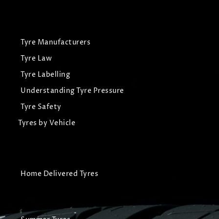
Tyre Manufacturers
Tyre Law
Tyre Labelling
Understanding Tyre Pressure
Tyre Safety
Tyres by Vehicle
Home Delivered Tyres