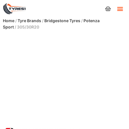
Tyres
Home
/
Tyre Brands
/
Bridgestone Tyres
/
Potenza
Sport
/ 305/30R20