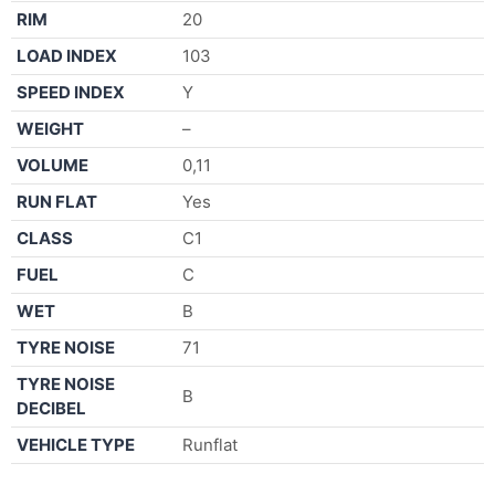
RIM
20
LOAD INDEX
103
SPEED INDEX
Y
WEIGHT
–
VOLUME
0,11
RUN FLAT
Yes
CLASS
C1
FUEL
C
WET
B
TYRE NOISE
71
TYRE NOISE
B
DECIBEL
VEHICLE TYPE
Runflat