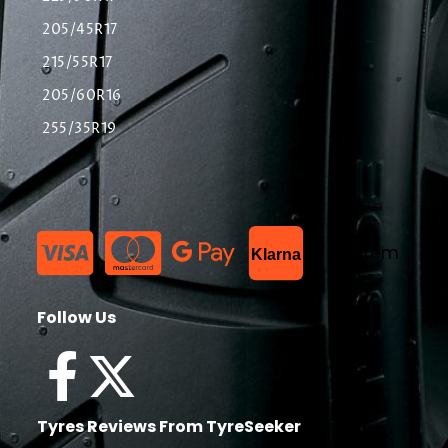
205/45R17
215/55R17
205/60R16
255/35R19
List Item
Klarna
Follow Us
Tyres Reviews From TyreSeeker