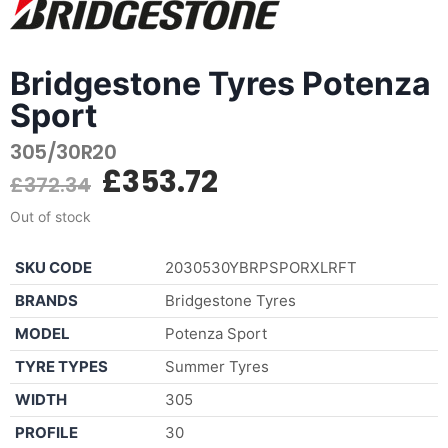
Bridgestone Tyres Potenza
Sport
305/30R20
£
353.72
£
372.34
Out of stock
SKU CODE
2030530YBRPSPORXLRFT
BRANDS
Bridgestone Tyres
MODEL
Potenza Sport
TYRE TYPES
Summer Tyres
WIDTH
305
PROFILE
30