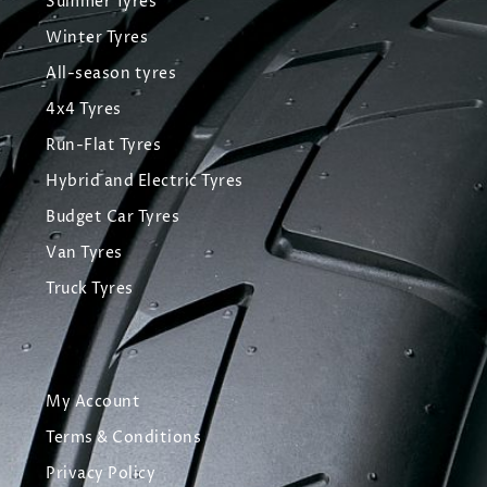
Summer Tyres
Winter Tyres
All-season tyres
4x4 Tyres
Run-Flat Tyres
Hybrid and Electric Tyres
Budget Car Tyres
Van Tyres
Truck Tyres
My Account
Terms & Conditions
Privacy Policy