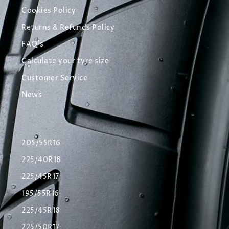
Cookies Policy
Returns & Refunds Policy
FAQ's
Calculate your tyre size
Customer Service
News
205/55R16
225/40R18
225/45R17
195/55R16
225/45R18
225/50R17