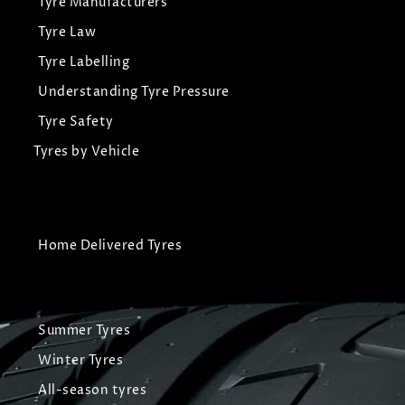
Tyre Manufacturers
Tyre Law
Tyre Labelling
Understanding Tyre Pressure
Tyre Safety
Tyres by Vehicle
Home Delivered Tyres
Summer Tyres
Winter Tyres
All-season tyres