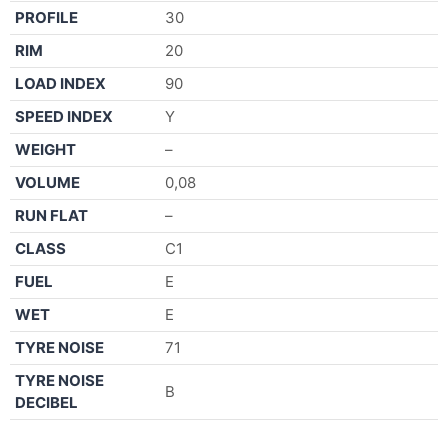
PROFILE
30
RIM
20
LOAD INDEX
90
SPEED INDEX
Y
WEIGHT
–
VOLUME
0,08
RUN FLAT
–
CLASS
C1
FUEL
E
WET
E
TYRE NOISE
71
TYRE NOISE
B
DECIBEL