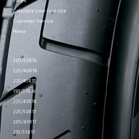
FAQ's
Calculate your tyre size
Customer Service
News
205/55R16
225/40R18
225/45R17
195/55R16
225/45R18
225/50R17
205/45R17
215/55R17