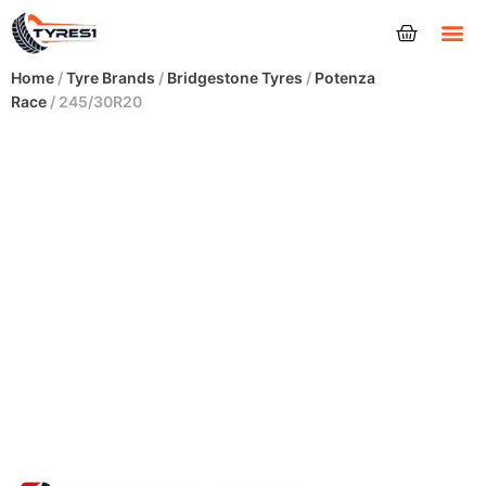
Tyres
Home
/
Tyre Brands
/
Bridgestone Tyres
/
Potenza
Race
/ 245/30R20