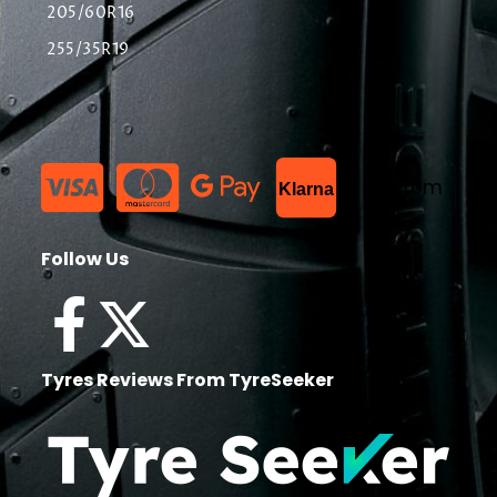
205/60R16
255/35R19
List Item
Klarna
Follow Us
Tyres Reviews From TyreSeeker