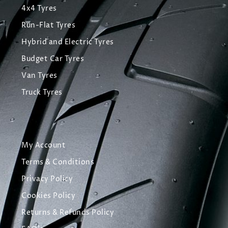
4x4 Tyres
Run-Flat Tyres
Hybrid and Electric Tyres
Budget Car Tyres
Van Tyres
Truck Tyres
My Account
Terms & Conditions
Privacy Policy
Cookies Policy
Returns & Refunds Policy