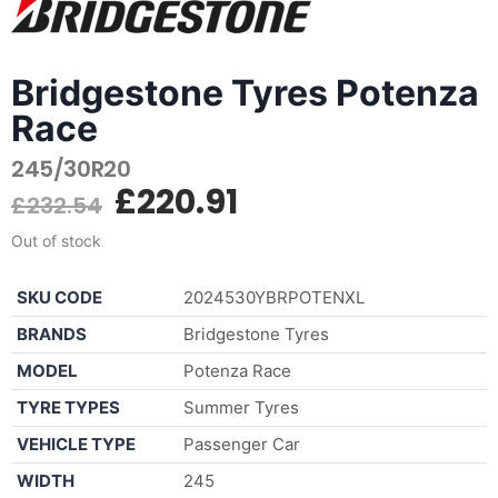
Bridgestone Tyres Potenza
Race
245/30R20
£
220.91
£
232.54
Out of stock
SKU CODE
2024530YBRPOTENXL
BRANDS
Bridgestone Tyres
MODEL
Potenza Race
TYRE TYPES
Summer Tyres
VEHICLE TYPE
Passenger Car
WIDTH
245