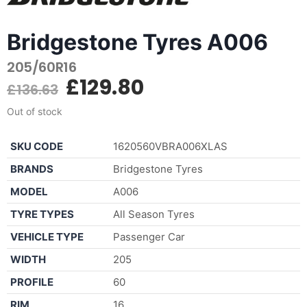
Bridgestone Tyres A006
205/60R16
£
129.80
£
136.63
Out of stock
SKU CODE
1620560VBRA006XLAS
BRANDS
Bridgestone Tyres
MODEL
A006
TYRE TYPES
All Season Tyres
VEHICLE TYPE
Passenger Car
WIDTH
205
PROFILE
60
RIM
16