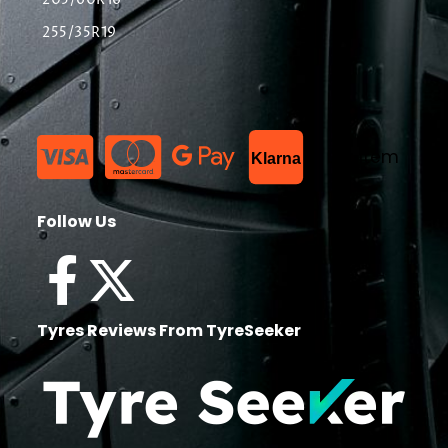
205/60R16
255/35R19
List Item
Klarna
Follow Us
Tyres Reviews From TyreSeeker