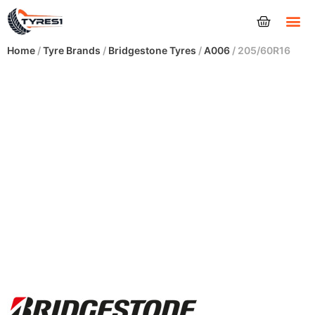
Tyres
Home
/
Tyre Brands
/
Bridgestone Tyres
/
A006
/ 205/60R16