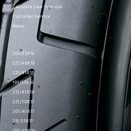
Calculate your tyre size
Customer Service
News
205/55R16
225/40R18
225/45R17
195/55R16
225/45R18
225/50R17
205/45R17
215/55R17