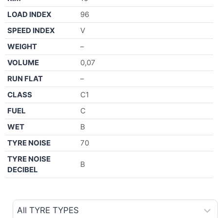
LOAD INDEX
96
SPEED INDEX
V
WEIGHT
–
VOLUME
0,07
RUN FLAT
–
CLASS
C1
FUEL
C
WET
B
TYRE NOISE
70
TYRE NOISE
B
DECIBEL