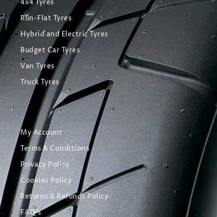
4x4 Tyres
Run-Flat Tyres
Hybrid and Electric Tyres
Budget Car Tyres
Van Tyres
Truck Tyres
My Account
Terms & Conditions
Privacy Policy
Cookies Policy
Returns & Refunds Policy
FAQ's