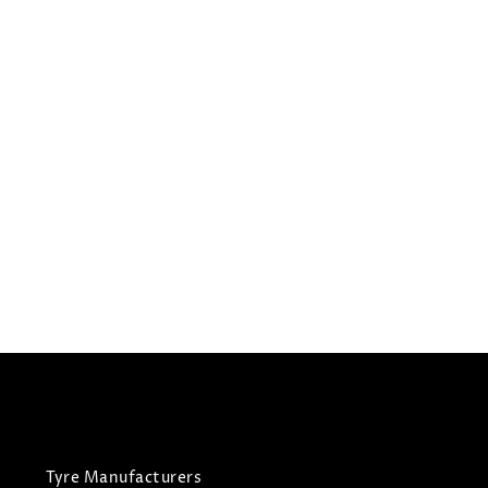
195/55R16
BRIDGESTONE TYRES
A006
All Season Tyres
£
121.05
£
127.42
View Tyre
Tyre Manufacturers