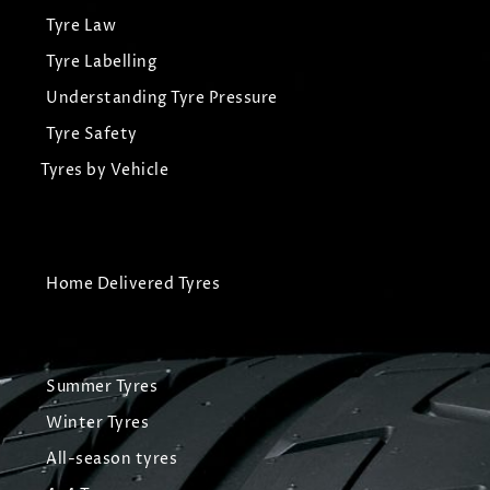
Tyre Law
Tyre Labelling
Understanding Tyre Pressure
Tyre Safety
Tyres by Vehicle
Home Delivered Tyres
Summer Tyres
Winter Tyres
All-season tyres