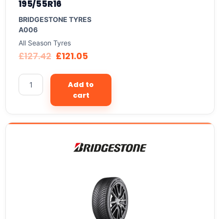
195/55R16
BRIDGESTONE TYRES
A006
All Season Tyres
£
127.42
£
121.05
Add to
cart