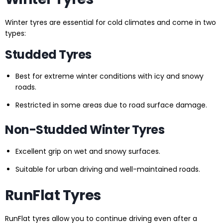
Winter tyres are essential for cold climates and come in two
types:
Studded Tyres
Best for extreme winter conditions with icy and snowy
roads.
Restricted in some areas due to road surface damage.
Non-Studded Winter Tyres
Excellent grip on wet and snowy surfaces.
Suitable for urban driving and well-maintained roads.
RunFlat Tyres
RunFlat tyres allow you to continue driving even after a