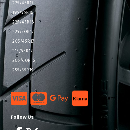
225/45R17
195/55R16
225/45R18
225/50R17
205/45R17
215/55R17
205/60R16
255/35R19
List Item
Klarna
Follow Us