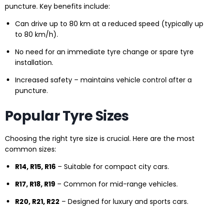
puncture. Key benefits include:
Can drive up to 80 km at a reduced speed (typically up
to 80 km/h).
No need for an immediate tyre change or spare tyre
installation.
Increased safety – maintains vehicle control after a
puncture.
Popular Tyre Sizes
Choosing the right tyre size is crucial. Here are the most
common sizes:
R14, R15, R16
– Suitable for compact city cars.
R17, R18, R19
– Common for mid-range vehicles.
R20, R21, R22
– Designed for luxury and sports cars.