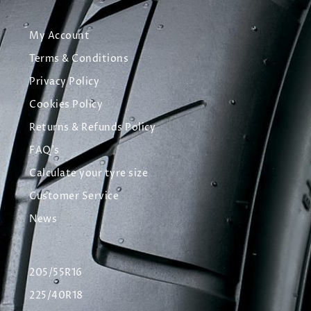
My Account
Terms & Conditions
Privacy Policy
Cookies Policy
Returns & Refunds Policy
FAQ's
Calculate your tyre size
Customer Service
News
205/55R16
225/40R18