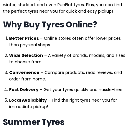
winter, studded, and even RunFlat tyres. Plus, you can find
the perfect tyres near you for quick and easy pickup!
Why Buy Tyres Online?
Better Prices
– Online stores often offer lower prices
than physical shops.
Wide Selection
– A variety of brands, models, and sizes
to choose from.
Convenience
– Compare products, read reviews, and
order from home.
Fast Delivery
– Get your tyres quickly and hassle-free.
Local Availability
– Find the right tyres near you for
immediate pickup!
Summer Tyres