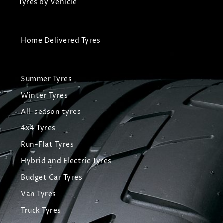
Tyres by Vehicle
Home Delivered Tyres
Summer Tyres
Winter Tyres
All-season tyres
4x4 Tyres
Run-Flat Tyres
Hybrid and Electric Tyres
Budget Car Tyres
Van Tyres
Truck Tyres