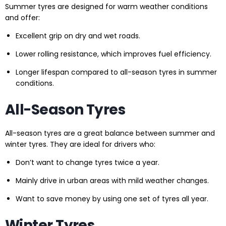
Summer tyres are designed for warm weather conditions
and offer:
Excellent grip on dry and wet roads.
Lower rolling resistance, which improves fuel efficiency.
Longer lifespan compared to all-season tyres in summer
conditions.
All-Season Tyres
All-season tyres are a great balance between summer and
winter tyres. They are ideal for drivers who:
Don’t want to change tyres twice a year.
Mainly drive in urban areas with mild weather changes.
Want to save money by using one set of tyres all year.
Winter Tyres