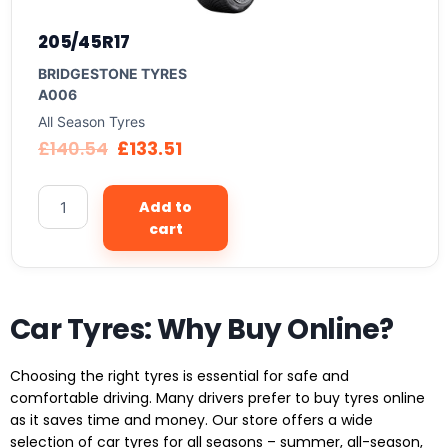
205/45R17
BRIDGESTONE TYRES
A006
All Season Tyres
£
140.54
£
133.51
Add to
cart
Car Tyres: Why Buy Online?
Choosing the right tyres is essential for safe and
comfortable driving. Many drivers prefer to buy tyres online
as it saves time and money. Our store offers a wide
selection of car tyres for all seasons – summer, all-season,