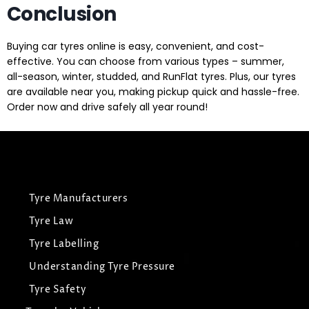
Conclusion
Buying car tyres online is easy, convenient, and cost-
effective. You can choose from various types – summer,
all-season, winter, studded, and RunFlat tyres. Plus, our tyres
are available near you, making pickup quick and hassle-free.
Order now and drive safely all year round!
Tyre Manufacturers
Tyre Law
Tyre Labelling
Understanding Tyre Pressure
Tyre Safety