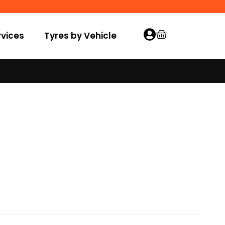
vices
Tyres by Vehicle