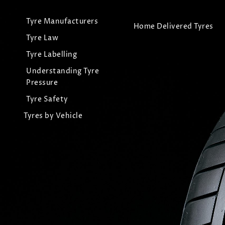
Tyre Manufacturers
Home Delivered Tyres
Tyre Law
Tyre Labelling
Understanding Tyre
Pressure
Tyre Safety
Tyres by Vehicle