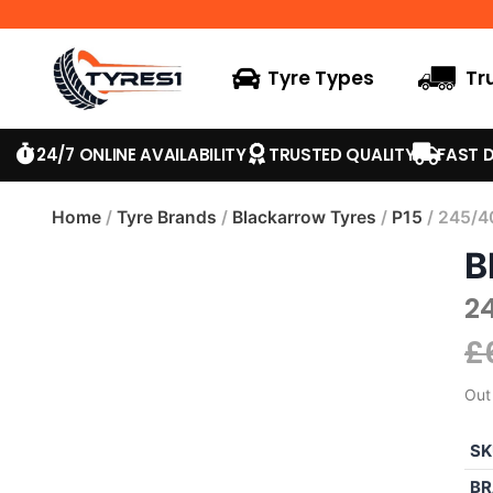
Tyre Types
Tr
24/7 ONLINE AVAILABILITY
TRUSTED QUALITY
FAST D
Home
/
Tyre Brands
/
Blackarrow Tyres
/
P15
/ 245/4
B
2
£
Out
SK
BR