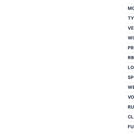
M
TY
VE
WI
PR
RI
LO
SP
WE
V
RU
CL
FU