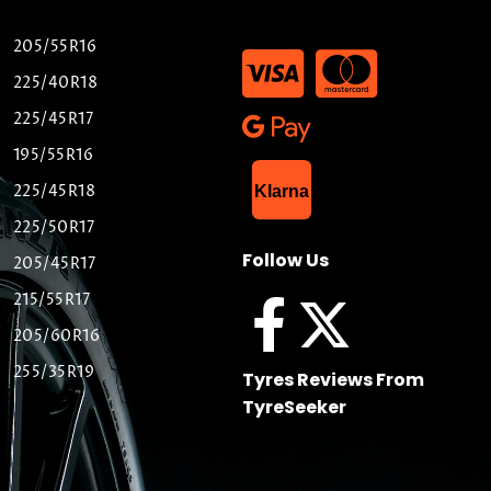
205/55R16
225/40R18
225/45R17
195/55R16
List Item
225/45R18
Klarna
225/50R17
Follow Us
205/45R17
215/55R17
205/60R16
255/35R19
Tyres Reviews From
TyreSeeker