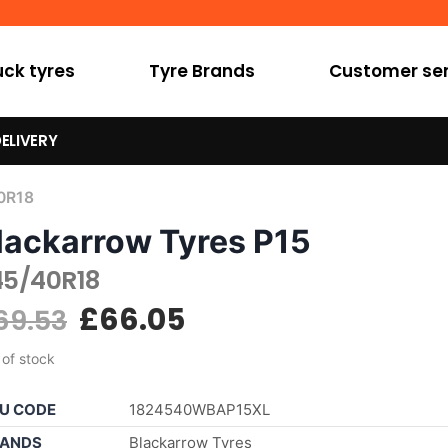
uck tyres
Tyre Brands
Customer ser
ELIVERY
0R18
lackarrow Tyres P15
45/40R18
£
66.05
69.53
 of stock
U CODE
1824540WBAP15XL
ANDS
Blackarrow Tyres