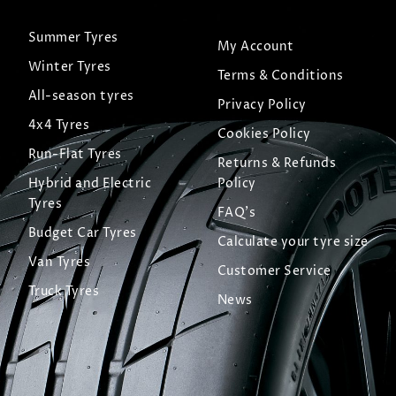
Summer Tyres
My Account
Winter Tyres
Terms & Conditions
All-season tyres
Privacy Policy
4x4 Tyres
Cookies Policy
Run-Flat Tyres
Returns & Refunds
Hybrid and Electric
Policy
Tyres
FAQ's
Budget Car Tyres
Calculate your tyre size
Van Tyres
Customer Service
Truck Tyres
News