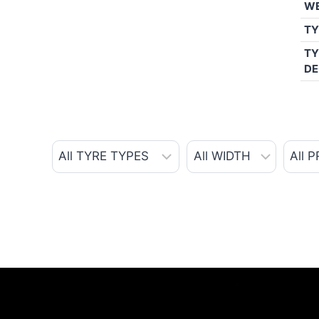
W
TY
TY
DE