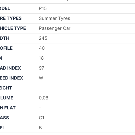
ODEL
P15
RE TYPES
Summer Tyres
HICLE TYPE
Passenger Car
DTH
245
OFILE
40
M
18
AD INDEX
97
EED INDEX
W
IGHT
–
OLUME
0,08
N FLAT
–
ASS
C1
EL
B