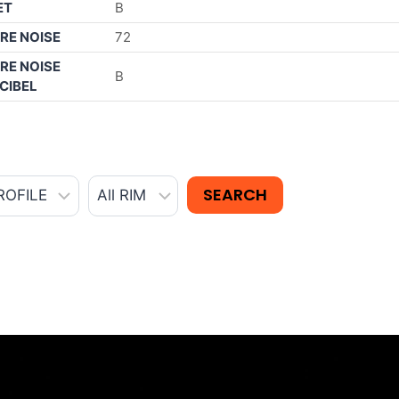
ET
B
RE NOISE
72
RE NOISE
B
CIBEL