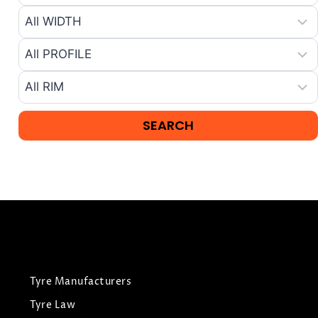
Tyre Manufacturers
Tyre Law