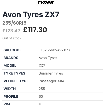
Avon Tyres ZX7
255/60R18
£
117.30
£
123.47
Out of stock
SKU CODE
F1825560VAVZX7XL
BRANDS
Avon Tyres
MODEL
ZX7
TYRE TYPES
Summer Tyres
VEHICLE TYPE
Passenger 4×4
WIDTH
255
PROFILE
60
RIM
18