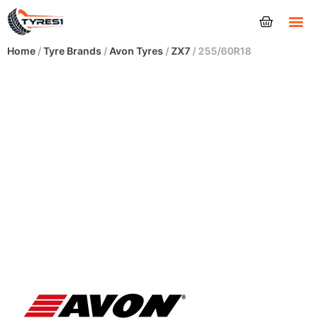
Tyres
Home
/
Tyre Brands
/
Avon Tyres
/
ZX7
/ 255/60R18