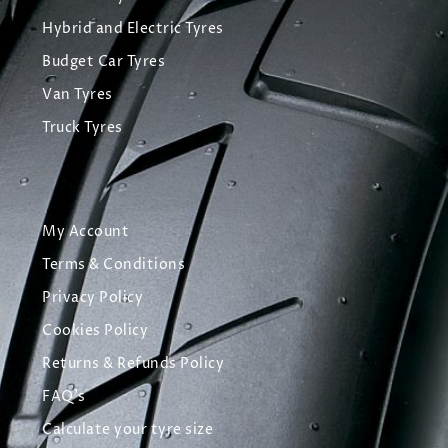
Hybrid and Electric Tyres
Budget Car Tyres
Van Tyres
Truck Tyres
My Account
Terms & Conditions
Privacy Policy
Cookies Policy
Returns & Refunds Policy
FAQ's
Calculate your tyre size