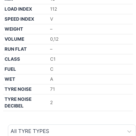
LOAD INDEX
112
SPEED INDEX
V
WEIGHT
–
VOLUME
0,12
RUN FLAT
–
CLASS
C1
FUEL
C
WET
A
TYRE NOISE
71
TYRE NOISE
2
DECIBEL