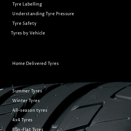
Tyre Labelling
Understanding Tyre Pressure
Tyre Safety
Tyres by Vehicle
Home Delivered Tyres
Summer Tyres
Winter Tyres
All-season tyres
4x4 Tyres
Run-Flat Tyres