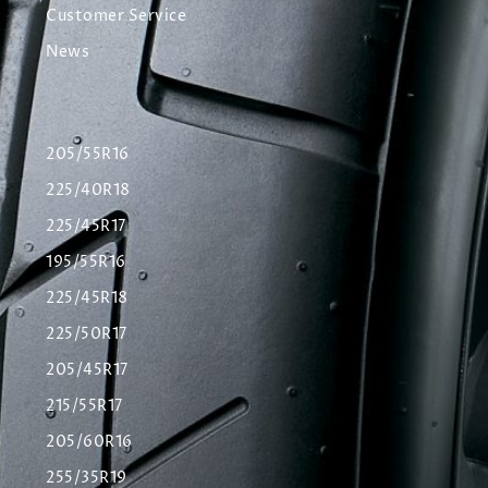
Customer Service
News
205/55R16
225/40R18
225/45R17
195/55R16
225/45R18
225/50R17
205/45R17
215/55R17
205/60R16
255/35R19