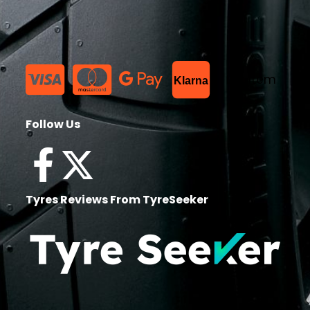
List Item
Klarna
Follow Us
Tyres Reviews From TyreSeeker