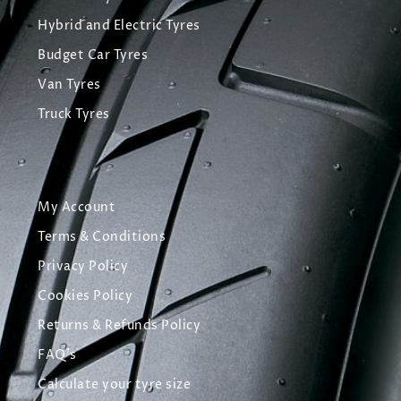
Hybrid and Electric Tyres
Budget Car Tyres
Van Tyres
Truck Tyres
My Account
Terms & Conditions
Privacy Policy
Cookies Policy
Returns & Refunds Policy
FAQ's
Calculate your tyre size