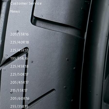
Customer Service
News
205/55R16
225/40R18
225/45R17
195/55R16
225/45R18
225/50R17
205/45R17
215/55R17
205/60R16
255/35R19