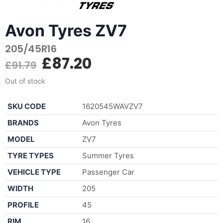
Avon Tyres ZV7
205/45R16
£
87.20
£
91.79
Out of stock
SKU CODE
1620545WAVZV7
BRANDS
Avon Tyres
MODEL
ZV7
TYRE TYPES
Summer Tyres
VEHICLE TYPE
Passenger Car
WIDTH
205
PROFILE
45
RIM
16