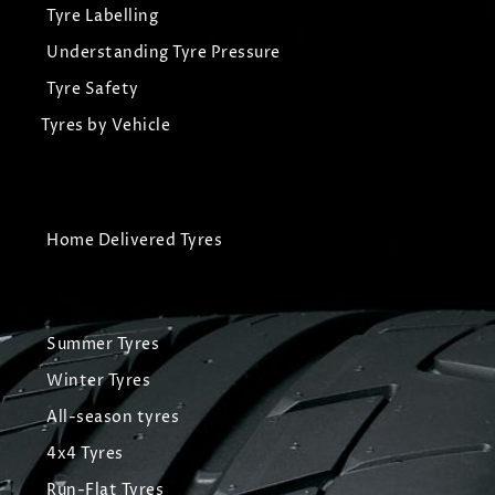
Tyre Labelling
Understanding Tyre Pressure
Tyre Safety
Tyres by Vehicle
Home Delivered Tyres
Summer Tyres
Winter Tyres
All-season tyres
4x4 Tyres
Run-Flat Tyres