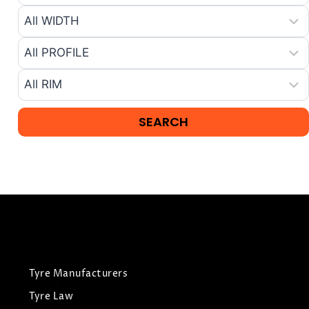
Tyre Manufacturers
Tyre Law