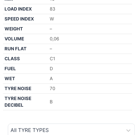
LOAD INDEX
83
SPEED INDEX
W
WEIGHT
–
VOLUME
0,06
RUN FLAT
–
CLASS
C1
FUEL
D
WET
A
TYRE NOISE
70
TYRE NOISE
B
DECIBEL