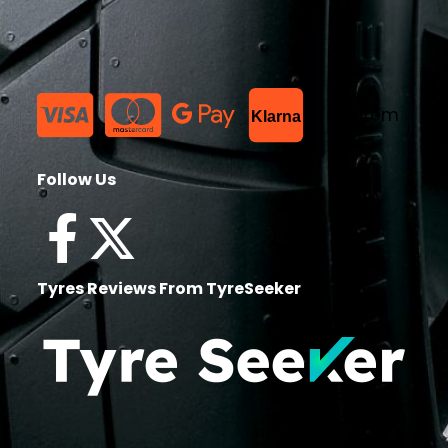
List Item
Klarna
Follow Us
Tyres Reviews From TyreSeeker