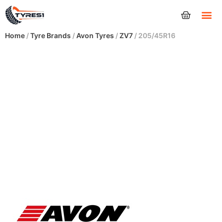
Tyres
Home
/
Tyre Brands
/
Avon Tyres
/
ZV7
/ 205/45R16