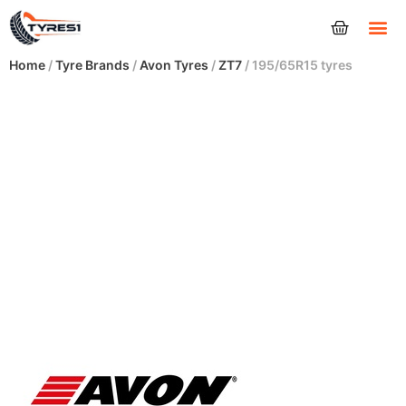
Tyres
Home
/
Tyre Brands
/
Avon Tyres
/
ZT7
/ 195/65R15 tyres