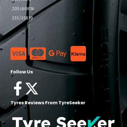
205/60R16
255/35R19
List Item
Klarna
Follow Us
Tyres Reviews From TyreSeeker