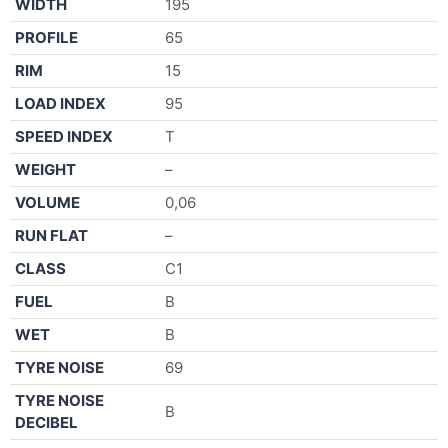
WIDTH
195
PROFILE
65
RIM
15
LOAD INDEX
95
SPEED INDEX
T
WEIGHT
–
VOLUME
0,06
RUN FLAT
–
CLASS
C1
FUEL
B
WET
B
TYRE NOISE
69
TYRE NOISE
B
DECIBEL