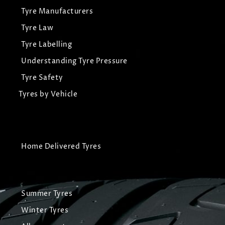
Tyre Manufacturers
Tyre Law
Tyre Labelling
Understanding Tyre Pressure
Tyre Safety
Tyres by Vehicle
Home Delivered Tyres
Summer Tyres
Winter Tyres