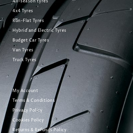
All-season tyres
4x4 Tyres
Run-Flat Tyres
Hybrid and Electric Tyres
Budget Car Tyres
Van Tyres
Truck Tyres
My Account
Terms & Conditions
Privacy Policy
Cookies Policy
Returns & Refunds Policy