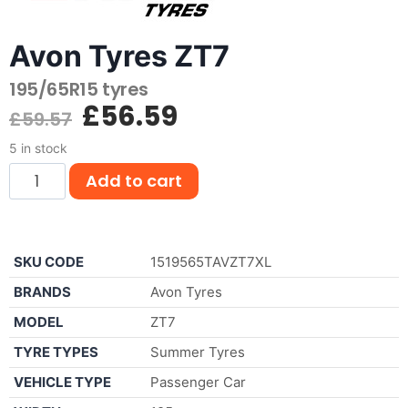
Avon Tyres ZT7
195/65R15 tyres
£
56.59
£
59.57
5 in stock
Add to cart
SKU CODE
1519565TAVZT7XL
BRANDS
Avon Tyres
MODEL
ZT7
TYRE TYPES
Summer Tyres
VEHICLE TYPE
Passenger Car