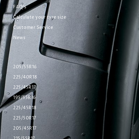
FAQ's
Calculate your tyre size
Customer Service
News
205/55R16
225/40R18
225/45R17
195/55R16
225/45R18
225/50R17
205/45R17
215/55R17