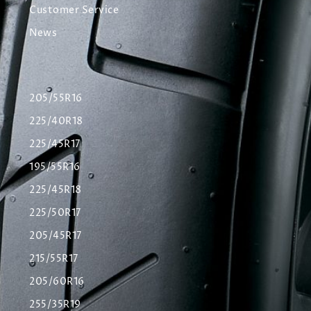
Customer Service
News
205/55R16
225/40R18
225/45R17
195/55R16
225/45R18
225/50R17
205/45R17
215/55R17
205/60R16
255/35R19