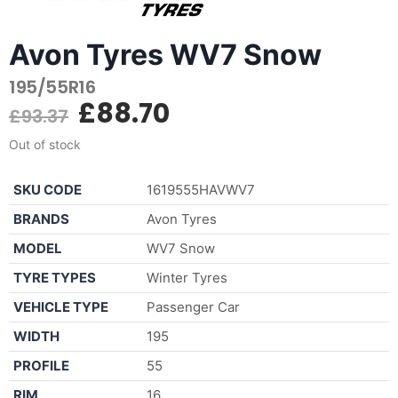
Avon Tyres WV7 Snow
195/55R16
£
88.70
£
93.37
Out of stock
SKU CODE
1619555HAVWV7
BRANDS
Avon Tyres
MODEL
WV7 Snow
TYRE TYPES
Winter Tyres
VEHICLE TYPE
Passenger Car
WIDTH
195
PROFILE
55
RIM
16