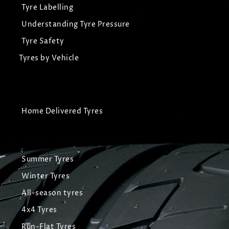
Tyre Labelling
Understanding Tyre Pressure
Tyre Safety
Tyres by Vehicle
Home Delivered Tyres
Summer Tyres
Winter Tyres
All-season tyres
4x4 Tyres
Run-Flat Tyres