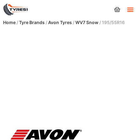
Tyres
Home
/
Tyre Brands
/
Avon Tyres
/
WV7 Snow
/ 195/55R16