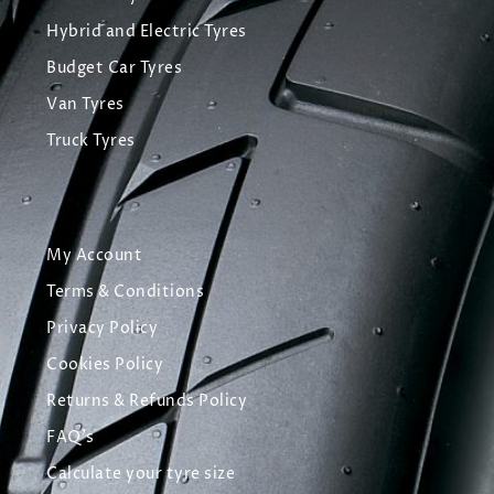
Hybrid and Electric Tyres
Budget Car Tyres
Van Tyres
Truck Tyres
My Account
Terms & Conditions
Privacy Policy
Cookies Policy
Returns & Refunds Policy
FAQ's
Calculate your tyre size