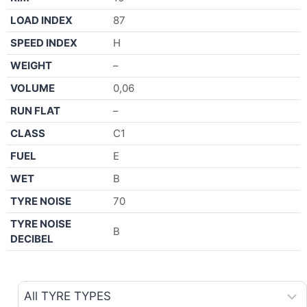
LOAD INDEX
87
SPEED INDEX
H
WEIGHT
–
VOLUME
0,06
RUN FLAT
–
CLASS
C1
FUEL
E
WET
B
TYRE NOISE
70
TYRE NOISE
B
DECIBEL