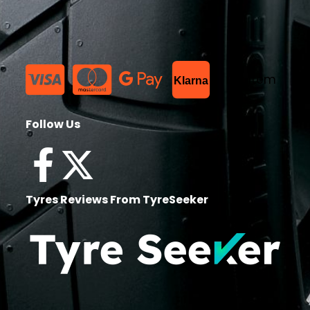
List Item
Klarna
Follow Us
Tyres Reviews From TyreSeeker