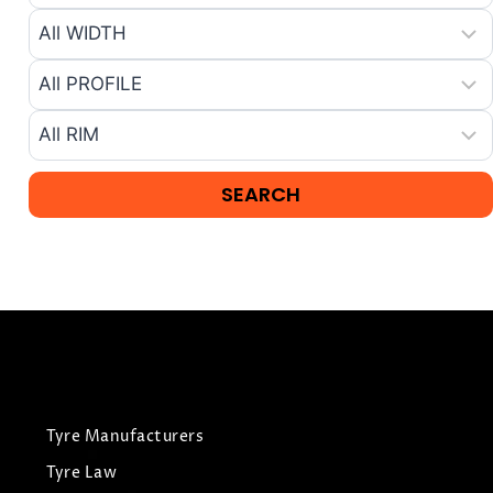
Tyre Manufacturers
Tyre Law