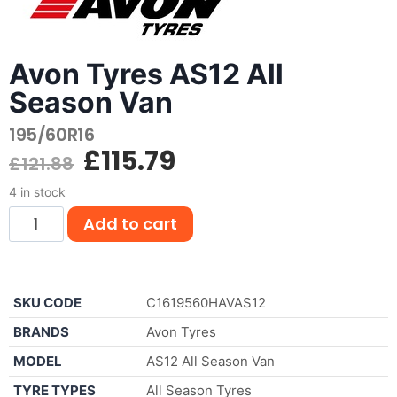
Avon Tyres AS12 All
Season Van
195/60R16
£
115.79
£
121.88
4 in stock
Add to cart
SKU CODE
C1619560HAVAS12
BRANDS
Avon Tyres
MODEL
AS12 All Season Van
TYRE TYPES
All Season Tyres