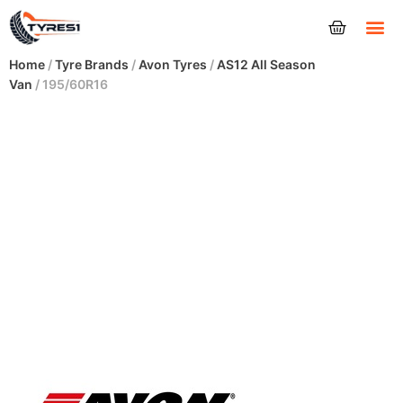
Tyres
Home
/
Tyre Brands
/
Avon Tyres
/
AS12 All Season
Van
/ 195/60R16