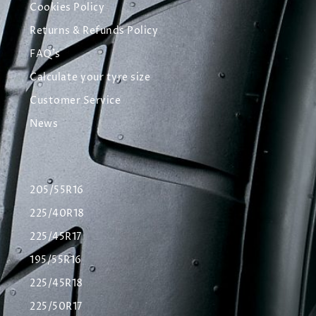
Cookies Policy
Returns & Refunds Policy
FAQ's
Calculate your tyre size
Customer Service
News
205/55R16
225/40R18
225/45R17
195/55R16
225/45R18
225/50R17