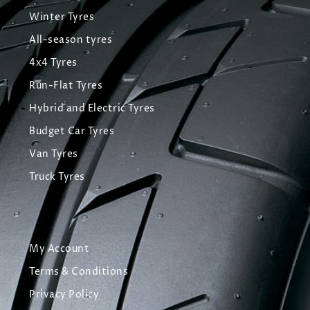
Winter Tyres
All-season tyres
4x4 Tyres
Run-Flat Tyres
Hybrid and Electric Tyres
Budget Car Tyres
Van Tyres
Truck Tyres
My Account
Terms & Conditions
Privacy Policy