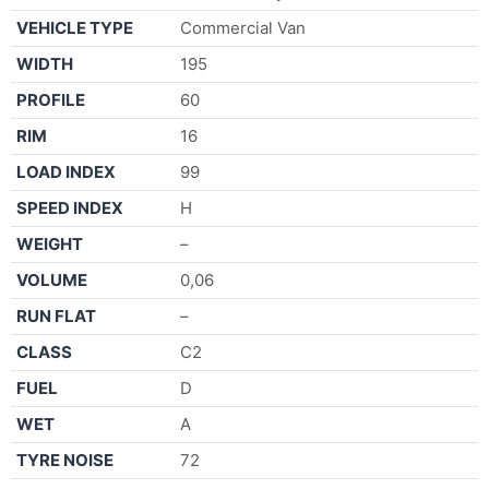
VEHICLE TYPE
Commercial Van
WIDTH
195
PROFILE
60
RIM
16
LOAD INDEX
99
SPEED INDEX
H
WEIGHT
–
VOLUME
0,06
RUN FLAT
–
CLASS
C2
FUEL
D
WET
A
TYRE NOISE
72