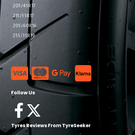
205/45R17
215/55R17
205/60R16
255/35R19
List Item
Klarna
Follow Us
Tyres Reviews From TyreSeeker