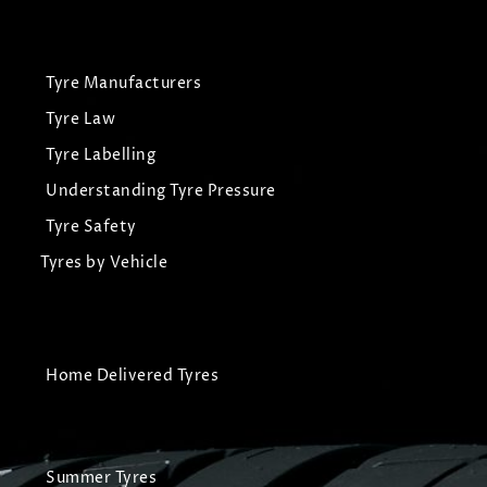
Tyre Manufacturers
Tyre Law
Tyre Labelling
Understanding Tyre Pressure
Tyre Safety
Tyres by Vehicle
Home Delivered Tyres
Summer Tyres