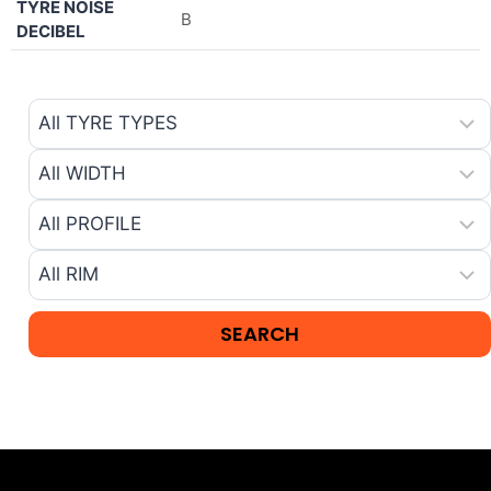
TYRE NOISE
B
DECIBEL