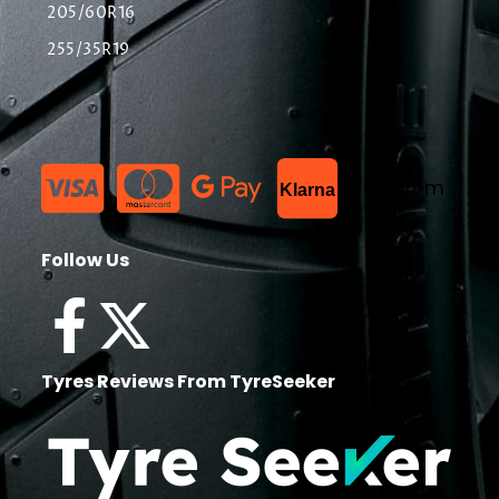
205/60R16
255/35R19
List Item
Klarna
Follow Us
Tyres Reviews From TyreSeeker