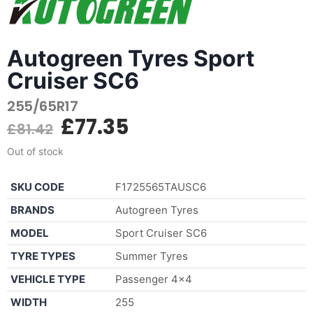
Autogreen Tyres Sport
Cruiser SC6
255/65R17
£
77.35
£
81.42
Out of stock
SKU CODE
F1725565TAUSC6
BRANDS
Autogreen Tyres
MODEL
Sport Cruiser SC6
TYRE TYPES
Summer Tyres
VEHICLE TYPE
Passenger 4×4
WIDTH
255