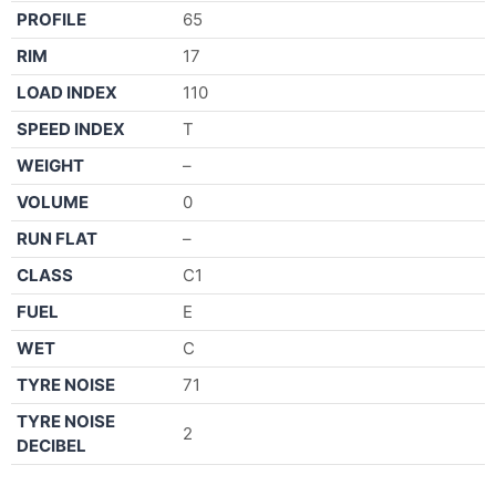
PROFILE
65
RIM
17
LOAD INDEX
110
SPEED INDEX
T
WEIGHT
–
VOLUME
0
RUN FLAT
–
CLASS
C1
FUEL
E
WET
C
TYRE NOISE
71
TYRE NOISE
2
DECIBEL