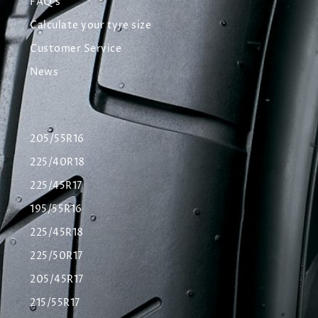
FAQ's
Calculate your tyre size
Customer Service
News
205/55R16
225/40R18
225/45R17
195/55R16
225/45R18
225/50R17
205/45R17
215/55R17