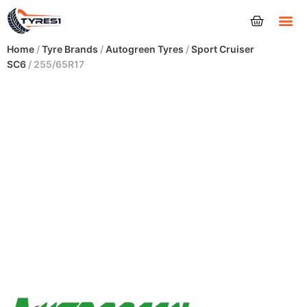
Tyres
Home
/
Tyre Brands
/
Autogreen Tyres
/
Sport Cruiser
SC6
/ 255/65R17