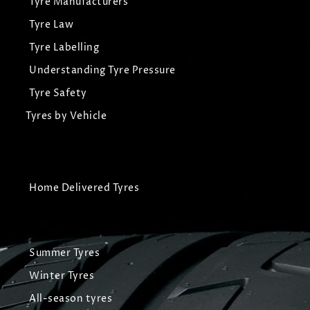
Tyre Manufacturers
Tyre Law
Tyre Labelling
Understanding Tyre Pressure
Tyre Safety
Tyres by Vehicle
Home Delivered Tyres
Summer Tyres
Winter Tyres
All-season tyres