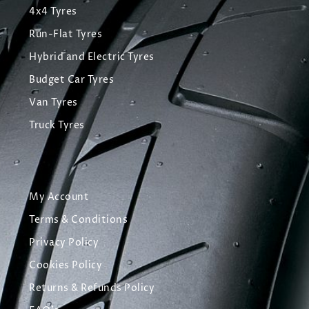
4x4 Tyres
Run-Flat Tyres
Hybrid and Electric Tyres
Budget Car Tyres
Van Tyres
Truck Tyres
My Account
Terms & Conditions
Privacy Policy
Cookies Policy
Returns & Refunds Policy