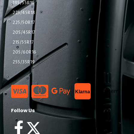
195/55R16
225/45R18
225/50R17
205/45R17
215/55R17
205/60R16
255/35R19
List Item
Klarna
Follow Us