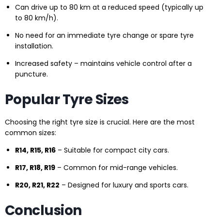
Can drive up to 80 km at a reduced speed (typically up
to 80 km/h).
No need for an immediate tyre change or spare tyre
installation.
Increased safety – maintains vehicle control after a
puncture.
Popular Tyre Sizes
Choosing the right tyre size is crucial. Here are the most
common sizes:
R14, R15, R16
– Suitable for compact city cars.
R17, R18, R19
– Common for mid-range vehicles.
R20, R21, R22
– Designed for luxury and sports cars.
Conclusion