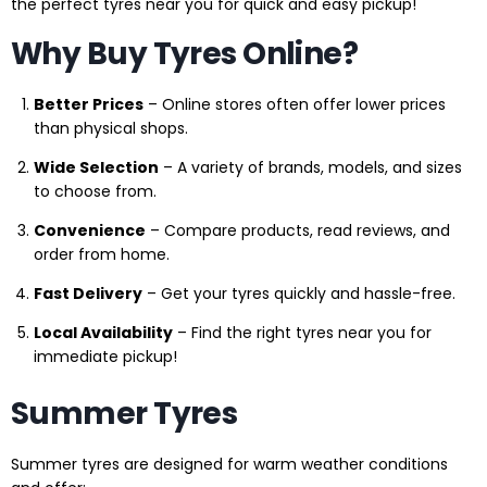
the perfect tyres near you for quick and easy pickup!
Why Buy Tyres Online?
Better Prices
– Online stores often offer lower prices
than physical shops.
Wide Selection
– A variety of brands, models, and sizes
to choose from.
Convenience
– Compare products, read reviews, and
order from home.
Fast Delivery
– Get your tyres quickly and hassle-free.
Local Availability
– Find the right tyres near you for
immediate pickup!
Summer Tyres
Summer tyres are designed for warm weather conditions