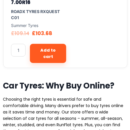
7.00R16
ROADX TYRES RXQUEST
C01
Summer Tyres
£
109.14
£
103.68
Add to
cart
Car Tyres: Why Buy Online?
Choosing the right tyres is essential for safe and
comfortable driving. Many drivers prefer to buy tyres online
as it saves time and money. Our store offers a wide
selection of car tyres for all seasons – summer, all-season,
winter, studded, and even RunFlat tyres. Plus, you can find