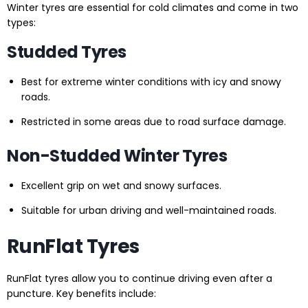
Winter tyres are essential for cold climates and come in two
types:
Studded Tyres
Best for extreme winter conditions with icy and snowy
roads.
Restricted in some areas due to road surface damage.
Non-Studded Winter Tyres
Excellent grip on wet and snowy surfaces.
Suitable for urban driving and well-maintained roads.
RunFlat Tyres
RunFlat tyres allow you to continue driving even after a
puncture. Key benefits include: