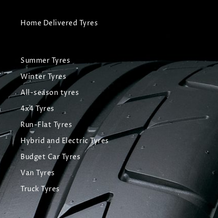
Home Delivered Tyres
Summer Tyres
Winter Tyres
All-season tyres
4x4 Tyres
Run-Flat Tyres
Hybrid and Electric Tyres
Budget Car Tyres
Van Tyres
Truck Tyres