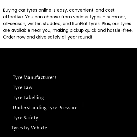
Buying car tyres online is easy, convenient, and cost-
effective. You can choose from various types – summer,
all-season, winter, studded, and RunFlat tyres. Plus, our tyres
are available near you, making pickup quick and hassle-free.
Order now and drive safely all year round!
Tyre Manufacturers
Tyre Law
Tyre Labelling
Understanding Tyre Pressure
Tyre Safety
Tyres by Vehicle