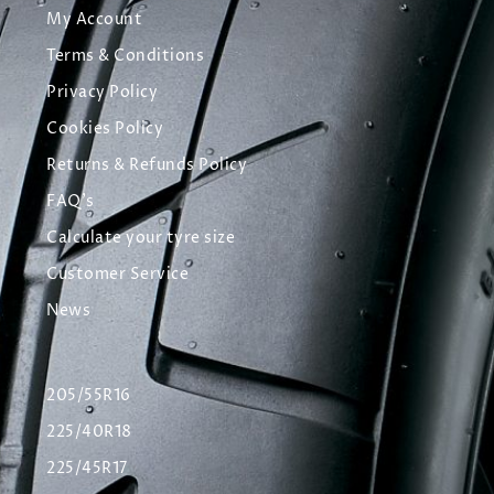
My Account
Terms & Conditions
Privacy Policy
Cookies Policy
Returns & Refunds Policy
FAQ's
Calculate your tyre size
Customer Service
News
205/55R16
225/40R18
225/45R17