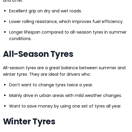
and offer:
Excellent grip on dry and wet roads.
Lower rolling resistance, which improves fuel efficiency.
Longer lifespan compared to all-season tyres in summer
conditions.
All-Season Tyres
All-season tyres are a great balance between summer and
winter tyres. They are ideal for drivers who:
Don’t want to change tyres twice a year.
Mainly drive in urban areas with mild weather changes.
Want to save money by using one set of tyres all year.
Winter Tyres