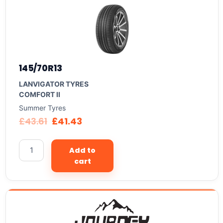
145/70R13
LANVIGATOR TYRES
COMFORT II
Summer Tyres
£
43.61
£
41.43
Add to
cart