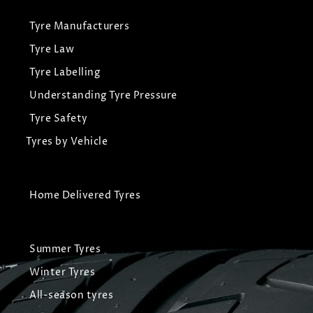
Tyre Manufacturers
Tyre Law
Tyre Labelling
Understanding Tyre Pressure
Tyre Safety
Tyres by Vehicle
Home Delivered Tyres
Summer Tyres
Winter Tyres
All-season tyres