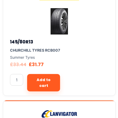
145/80R13
CHURCHILL TYRES RCB007
Summer Tyres
£
33.44
£
31.77
Add to
cart