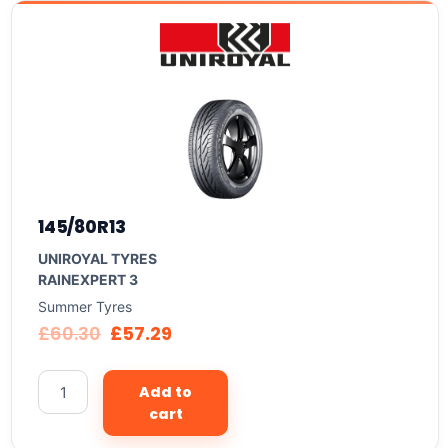
145/80R13
UNIROYAL TYRES
RAINEXPERT 3
Summer Tyres
£
60.30
£
57.29
Add to
cart