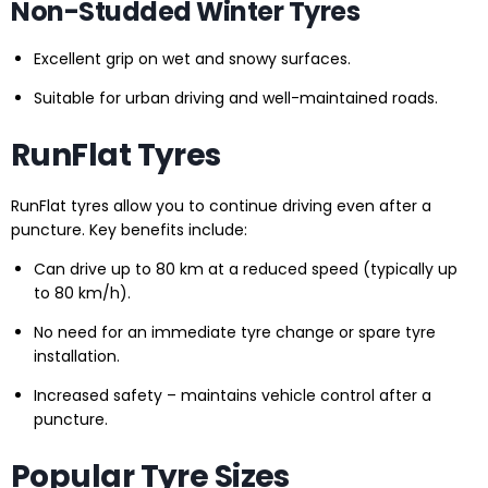
Non-Studded Winter Tyres
Excellent grip on wet and snowy surfaces.
Suitable for urban driving and well-maintained roads.
RunFlat Tyres
RunFlat tyres allow you to continue driving even after a
puncture. Key benefits include:
Can drive up to 80 km at a reduced speed (typically up
to 80 km/h).
No need for an immediate tyre change or spare tyre
installation.
Increased safety – maintains vehicle control after a
puncture.
Popular Tyre Sizes