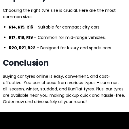
Choosing the right tyre size is crucial. Here are the most
common sizes:
R14, R15, R16
– Suitable for compact city cars.
R17, R18, R19
– Common for mid-range vehicles.
R20, R21, R22
– Designed for luxury and sports cars.
Conclusion
Buying car tyres online is easy, convenient, and cost-
effective. You can choose from various types – summer,
all-season, winter, studded, and RunFlat tyres. Plus, our tyres
are available near you, making pickup quick and hassle-free.
Order now and drive safely all year round!