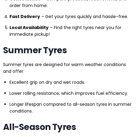
order from home.
Fast Delivery
– Get your tyres quickly and hassle-free.
Local Availability
– Find the right tyres near you for
immediate pickup!
Summer Tyres
Summer tyres are designed for warm weather conditions
and offer:
Excellent grip on dry and wet roads.
Lower rolling resistance, which improves fuel efficiency.
Longer lifespan compared to all-season tyres in summer
conditions.
All-Season Tyres