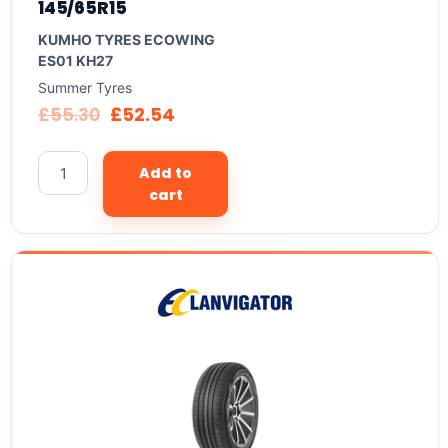
145/65R15
KUMHO TYRES ECOWING
ES01 KH27
Summer Tyres
£
55.30
£
52.54
Add to
cart