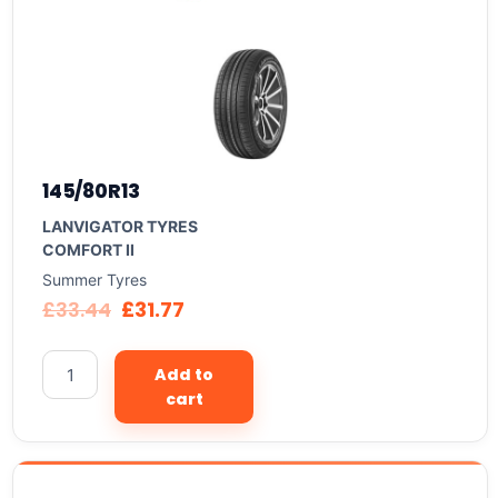
145/80R13
LANVIGATOR TYRES
COMFORT II
Summer Tyres
£
33.44
£
31.77
Add to
cart