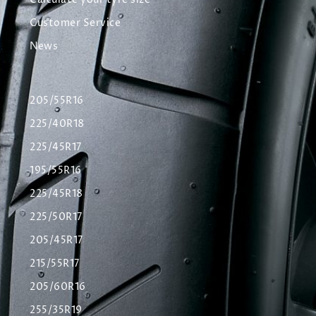
Calculate your tyre size
Customer Service
News
205/55R16
225/40R18
225/45R17
195/55R16
225/45R18
225/50R17
205/45R17
215/55R17
205/60R16
255/35R19