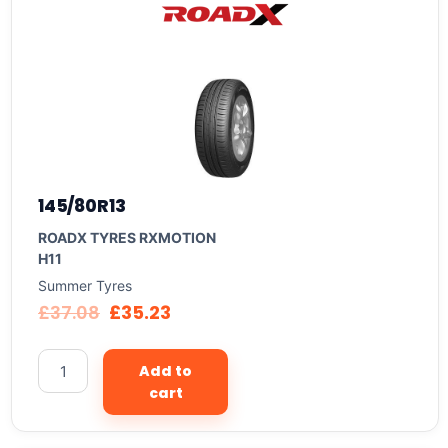
145/80R13
ROADX TYRES RXMOTION
H11
Summer Tyres
£
37.08
£
35.23
Add to
cart