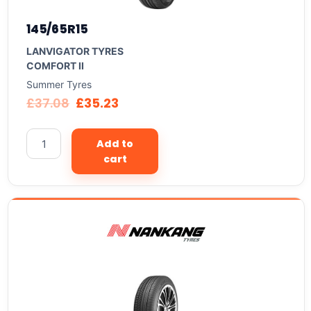
145/65R15
LANVIGATOR TYRES
COMFORT II
Summer Tyres
£
37.08
£
35.23
Add to
cart