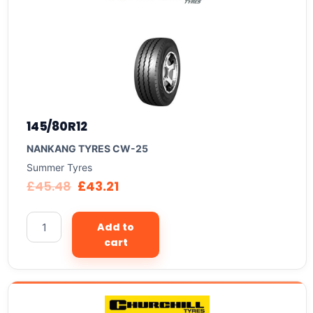
145/80R12
NANKANG TYRES CW-25
Summer Tyres
£
45.48
£
43.21
Add to
cart