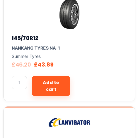
145/70R12
NANKANG TYRES NA-1
Summer Tyres
£
46.20
£
43.89
Add to
cart