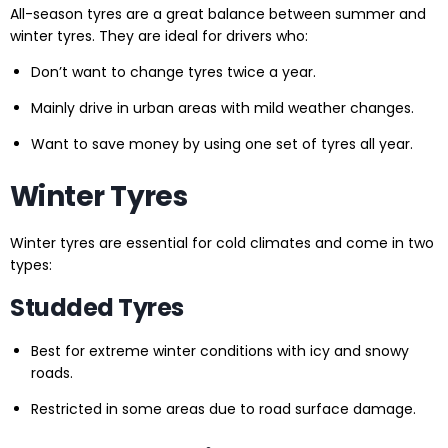
All-season tyres are a great balance between summer and
winter tyres. They are ideal for drivers who:
Don’t want to change tyres twice a year.
Mainly drive in urban areas with mild weather changes.
Want to save money by using one set of tyres all year.
Winter Tyres
Winter tyres are essential for cold climates and come in two
types:
Studded Tyres
Best for extreme winter conditions with icy and snowy
roads.
Restricted in some areas due to road surface damage.