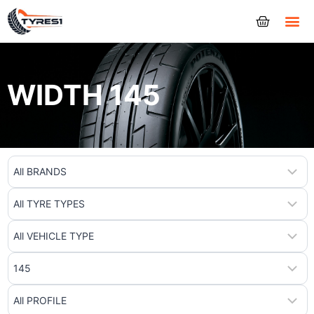
Tyres
WIDTH 145