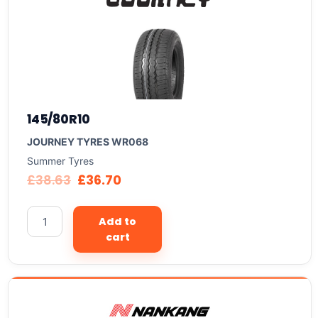
145/80R10
JOURNEY TYRES WR068
Summer Tyres
£
38.63
£
36.70
Add to
cart