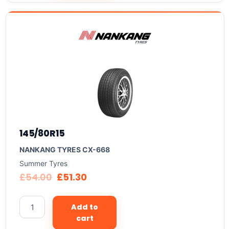
145/80R15
NANKANG TYRES CX-668
Summer Tyres
£
54.00
£
51.30
Add to
cart