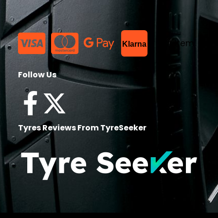
List Item
Klarna
Follow Us
Tyres Reviews From TyreSeeker