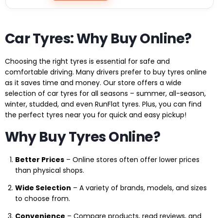
Car Tyres: Why Buy Online?
Choosing the right tyres is essential for safe and
comfortable driving. Many drivers prefer to buy tyres online
as it saves time and money. Our store offers a wide
selection of car tyres for all seasons – summer, all-season,
winter, studded, and even RunFlat tyres. Plus, you can find
the perfect tyres near you for quick and easy pickup!
Why Buy Tyres Online?
Better Prices
– Online stores often offer lower prices
than physical shops.
Wide Selection
– A variety of brands, models, and sizes
to choose from.
Convenience
– Compare products, read reviews, and