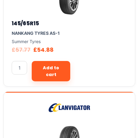
145/65R15
NANKANG TYRES AS-1
Summer Tyres
£
57.77
£
54.88
Add to
cart