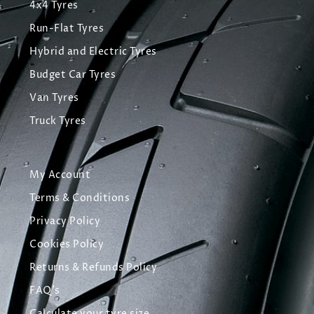
4x4 Tyres
Run-Flat Tyres
Hybrid and Electric Tyres
Budget Car Tyres
Van Tyres
Truck Tyres
My Account
Terms & Conditions
Privacy Policy
Cookies Policy
Returns & Refunds Policy
FAQ's