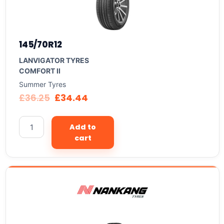
145/70R12
LANVIGATOR TYRES
COMFORT II
Summer Tyres
£
36.25
£
34.44
Add to
cart