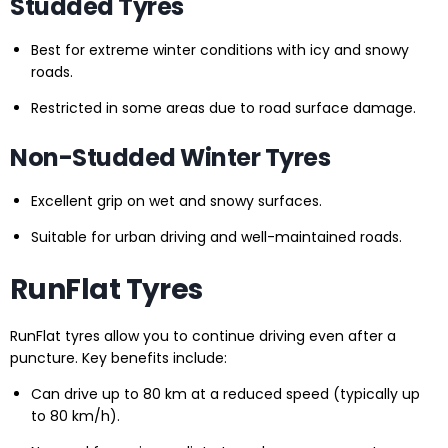
Studded Tyres
Best for extreme winter conditions with icy and snowy
roads.
Restricted in some areas due to road surface damage.
Non-Studded Winter Tyres
Excellent grip on wet and snowy surfaces.
Suitable for urban driving and well-maintained roads.
RunFlat Tyres
RunFlat tyres allow you to continue driving even after a
puncture. Key benefits include:
Can drive up to 80 km at a reduced speed (typically up
to 80 km/h).