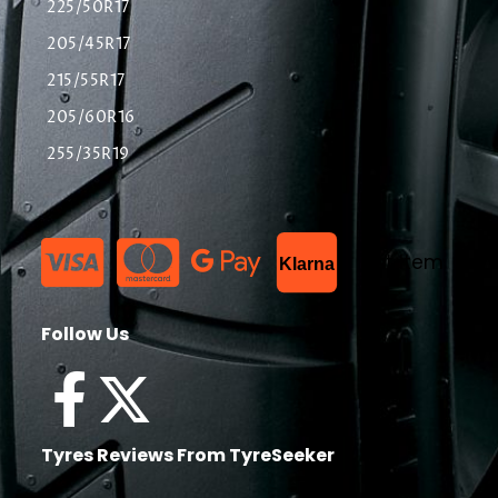
225/50R17
205/45R17
215/55R17
205/60R16
255/35R19
List Item
Klarna
Follow Us
Tyres Reviews From TyreSeeker