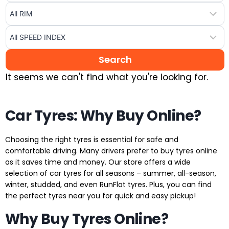
It seems we can't find what you're looking for.
Car Tyres: Why Buy Online?
Choosing the right tyres is essential for safe and
comfortable driving. Many drivers prefer to buy tyres online
as it saves time and money. Our store offers a wide
selection of car tyres for all seasons – summer, all-season,
winter, studded, and even RunFlat tyres. Plus, you can find
the perfect tyres near you for quick and easy pickup!
Why Buy Tyres Online?