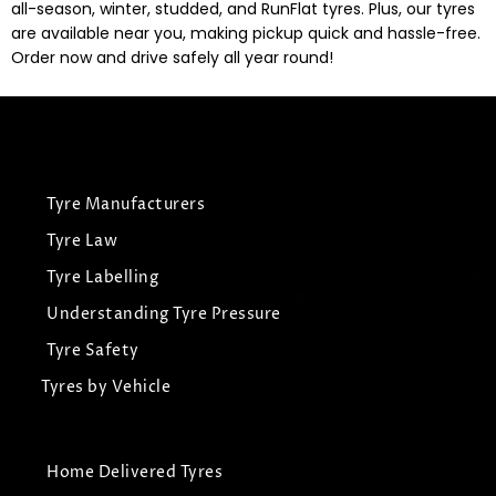
all-season, winter, studded, and RunFlat tyres. Plus, our tyres
are available near you, making pickup quick and hassle-free.
Order now and drive safely all year round!
Tyre Manufacturers
Tyre Law
Tyre Labelling
Understanding Tyre Pressure
Tyre Safety
Tyres by Vehicle
Home Delivered Tyres