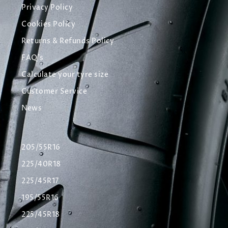
Privacy Policy
Cookies Policy
Returns & Refunds Policy
FAQ's
Calculate your tyre size
Customer Service
News
205/55R16
225/40R18
225/45R17
195/55R16
225/45R18