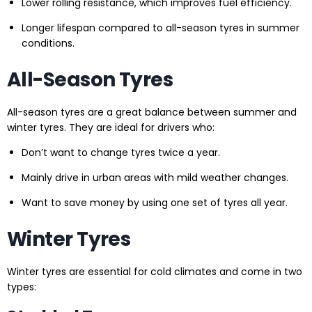
Lower rolling resistance, which improves fuel efficiency.
Longer lifespan compared to all-season tyres in summer
conditions.
All-Season Tyres
All-season tyres are a great balance between summer and
winter tyres. They are ideal for drivers who:
Don’t want to change tyres twice a year.
Mainly drive in urban areas with mild weather changes.
Want to save money by using one set of tyres all year.
Winter Tyres
Winter tyres are essential for cold climates and come in two
types: