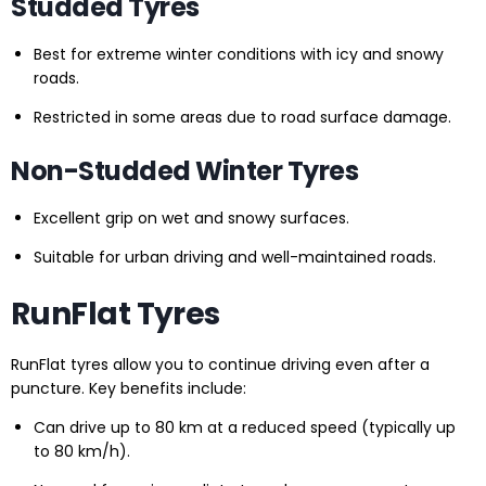
Studded Tyres
Best for extreme winter conditions with icy and snowy
roads.
Restricted in some areas due to road surface damage.
Non-Studded Winter Tyres
Excellent grip on wet and snowy surfaces.
Suitable for urban driving and well-maintained roads.
RunFlat Tyres
RunFlat tyres allow you to continue driving even after a
puncture. Key benefits include:
Can drive up to 80 km at a reduced speed (typically up
to 80 km/h).