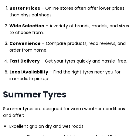
Better Prices
– Online stores often offer lower prices
than physical shops.
Wide Selection
– A variety of brands, models, and sizes
to choose from.
Convenience
– Compare products, read reviews, and
order from home.
Fast Delivery
– Get your tyres quickly and hassle-free.
Local Availability
– Find the right tyres near you for
immediate pickup!
Summer Tyres
Summer tyres are designed for warm weather conditions
and offer:
Excellent grip on dry and wet roads.