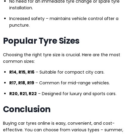
No need for an immediate tyre change or spare tyre
installation.
Increased safety – maintains vehicle control after a
puncture.
Popular Tyre Sizes
Choosing the right tyre size is crucial. Here are the most
common sizes:
R14, R15, R16
– Suitable for compact city cars.
R17, R18, R19
– Common for mid-range vehicles.
R20, R21, R22
– Designed for luxury and sports cars.
Conclusion
Buying car tyres online is easy, convenient, and cost-
effective. You can choose from various types – summer,