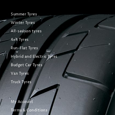
Summer Tyres
Winter Tyres
All-season tyres
4x4 Tyres
Run-Flat Tyres
Hybrid and Electric Tyres
Budget Car Tyres
Van Tyres
Truck Tyres
My Account
Terms & Conditions