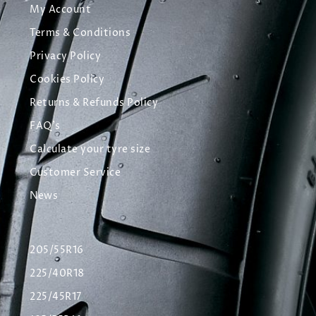
My Account
Terms & Conditions
Privacy Policy
Cookies Policy
Returns & Refunds Policy
FAQ's
Calculate your tyre size
Customer Service
News
205/55R16
225/40R18
225/45R17