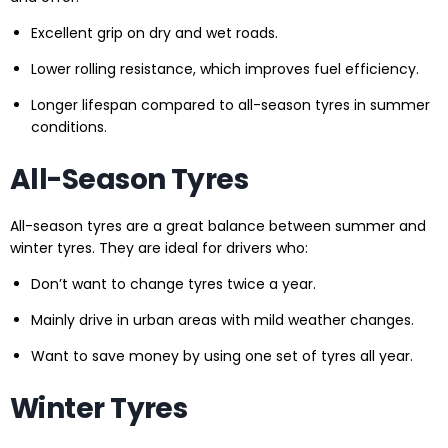
Excellent grip on dry and wet roads.
Lower rolling resistance, which improves fuel efficiency.
Longer lifespan compared to all-season tyres in summer
conditions.
All-Season Tyres
All-season tyres are a great balance between summer and
winter tyres. They are ideal for drivers who:
Don’t want to change tyres twice a year.
Mainly drive in urban areas with mild weather changes.
Want to save money by using one set of tyres all year.
Winter Tyres