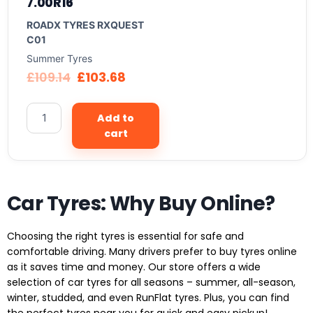
7.00R16
ROADX TYRES RXQUEST
C01
Summer Tyres
£
109.14
£
103.68
Add to
cart
Car Tyres: Why Buy Online?
Choosing the right tyres is essential for safe and
comfortable driving. Many drivers prefer to buy tyres online
as it saves time and money. Our store offers a wide
selection of car tyres for all seasons – summer, all-season,
winter, studded, and even RunFlat tyres. Plus, you can find
the perfect tyres near you for quick and easy pickup!