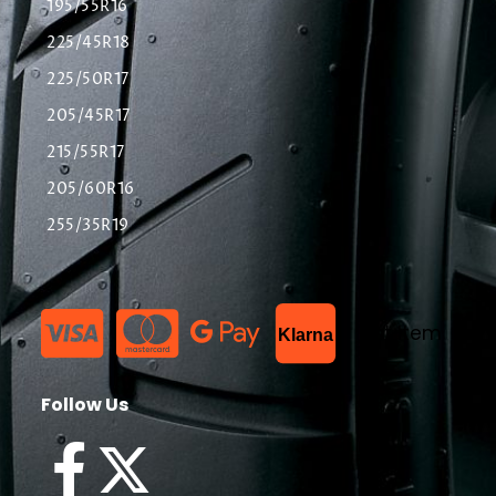
195/55R16
225/45R18
225/50R17
205/45R17
215/55R17
205/60R16
255/35R19
List Item
Klarna
Follow Us