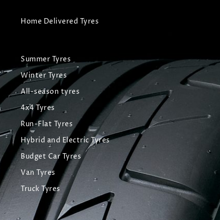
Home Delivered Tyres
Summer Tyres
Winter Tyres
All-season tyres
4x4 Tyres
Run-Flat Tyres
Hybrid and Electric Tyres
Budget Car Tyres
Van Tyres
Truck Tyres