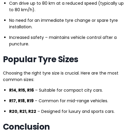
Can drive up to 80 km at a reduced speed (typically up
to 80 km/h).
No need for an immediate tyre change or spare tyre
installation.
Increased safety – maintains vehicle control after a
puncture.
Popular Tyre Sizes
Choosing the right tyre size is crucial. Here are the most
common sizes:
R14, R15, R16
– Suitable for compact city cars.
R17, R18, R19
– Common for mid-range vehicles.
R20, R21, R22
– Designed for luxury and sports cars.
Conclusion