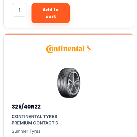
Add to
cart
325/40R22
CONTINENTAL TYRES
PREMIUM CONTACT 6
Summer Tyres