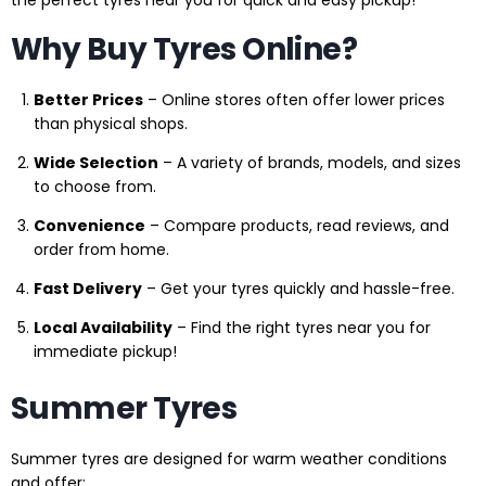
Why Buy Tyres Online?
Better Prices
– Online stores often offer lower prices
than physical shops.
Wide Selection
– A variety of brands, models, and sizes
to choose from.
Convenience
– Compare products, read reviews, and
order from home.
Fast Delivery
– Get your tyres quickly and hassle-free.
Local Availability
– Find the right tyres near you for
immediate pickup!
Summer Tyres
Summer tyres are designed for warm weather conditions
and offer: