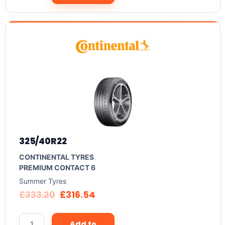
325/40R22
CONTINENTAL TYRES
PREMIUM CONTACT 6
Summer Tyres
£
333.20
£
316.54
Add to