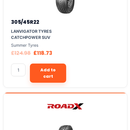
305/45R22
LANVIGATOR TYRES
CATCHPOWER SUV
Summer Tyres
£
124.98
£
118.73
Add to
cart