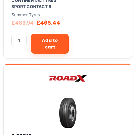
CONTINENTAL TYRES
SPORT CONTACT 6
Summer Tyres
£
489.94
£
465.44
Add to
cart