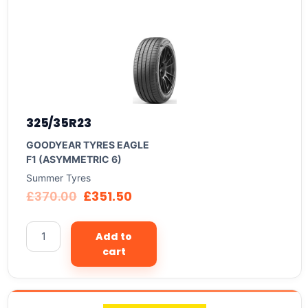
325/35R23
GOODYEAR TYRES EAGLE
F1 (ASYMMETRIC 6)
Summer Tyres
£
370.00
£
351.50
Add to
cart