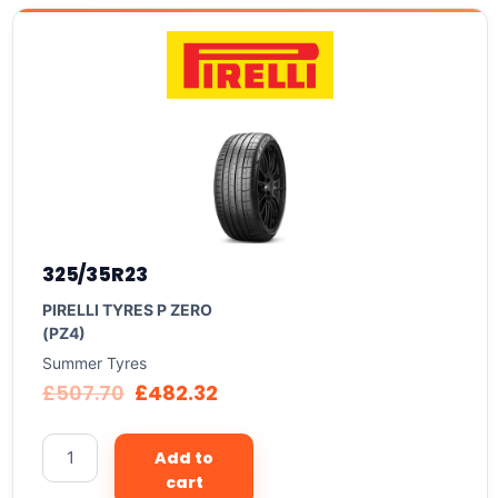
325/35R23
PIRELLI TYRES P ZERO
(PZ4)
Summer Tyres
£
507.70
£
482.32
Add to
cart