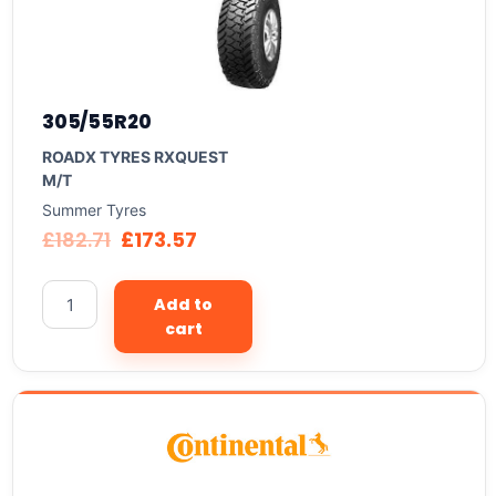
305/55R20
ROADX TYRES RXQUEST
M/T
Summer Tyres
£
182.71
£
173.57
Add to
cart