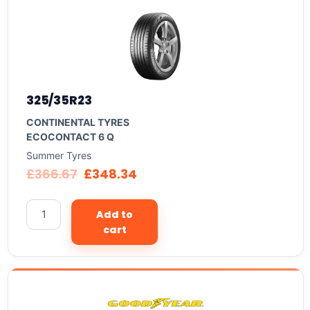
325/35R23
CONTINENTAL TYRES
ECOCONTACT 6 Q
Summer Tyres
£
366.67
£
348.34
Add to
cart