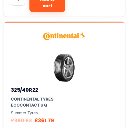
cart
325/40R22
CONTINENTAL TYRES
ECOCONTACT 6 Q
Summer Tyres
£
380.83
£
361.79