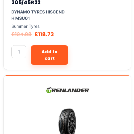
305/45R22
DYNAMO TYRES HISCEND-
H MSU01
Summer Tyres
£
124.98
£
118.73
Add to
cart