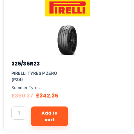
325/35R23
PIRELLI TYRES P ZERO
(PZ4)
Summer Tyres
£
360.37
£
342.35
Add to
cart