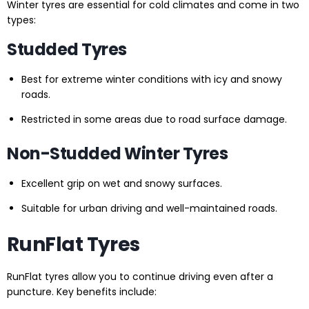
Winter tyres are essential for cold climates and come in two
types:
Studded Tyres
Best for extreme winter conditions with icy and snowy
roads.
Restricted in some areas due to road surface damage.
Non-Studded Winter Tyres
Excellent grip on wet and snowy surfaces.
Suitable for urban driving and well-maintained roads.
RunFlat Tyres
RunFlat tyres allow you to continue driving even after a
puncture. Key benefits include: