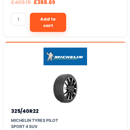
£
409.15
£
388.69
Add to
cart
325/40R22
MICHELIN TYRES PILOT
SPORT 4 SUV