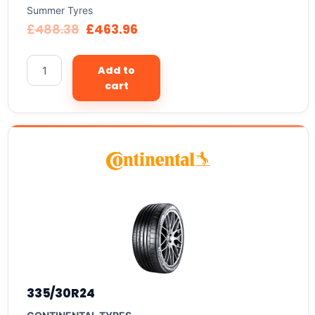
Summer Tyres
£
488.38
£
463.96
Add to
cart
335/30R24