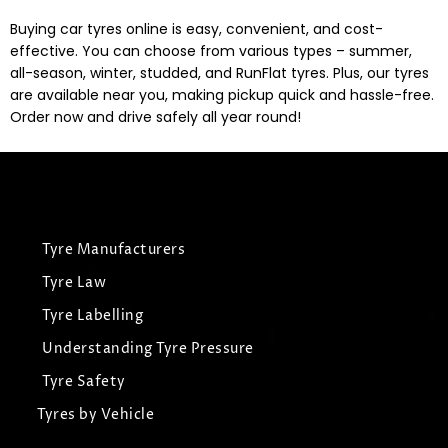
Buying car tyres online is easy, convenient, and cost-
effective. You can choose from various types – summer,
all-season, winter, studded, and RunFlat tyres. Plus, our tyres
are available near you, making pickup quick and hassle-free.
Order now and drive safely all year round!
Tyre Manufacturers
Tyre Law
Tyre Labelling
Understanding Tyre Pressure
Tyre Safety
Tyres by Vehicle