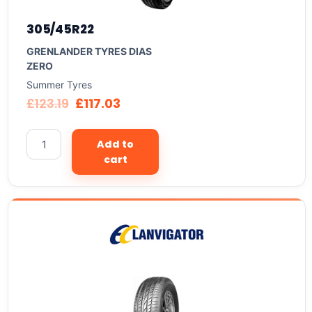
305/45R22
GRENLANDER TYRES DIAS
ZERO
Summer Tyres
£
123.19
£
117.03
Add to
cart