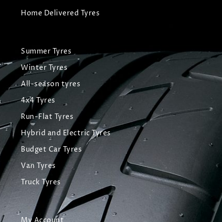
Home Delivered Tyres
Summer Tyres
Winter Tyres
All-season tyres
4x4 Tyres
Run-Flat Tyres
Hybrid and Electric Tyres
Budget Car Tyres
Van Tyres
Truck Tyres
My Account