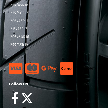
225/45R18
225/50R17
205/45R17
215/55R17
205/60R16
255/35R19
List Item
Klarna
Follow Us