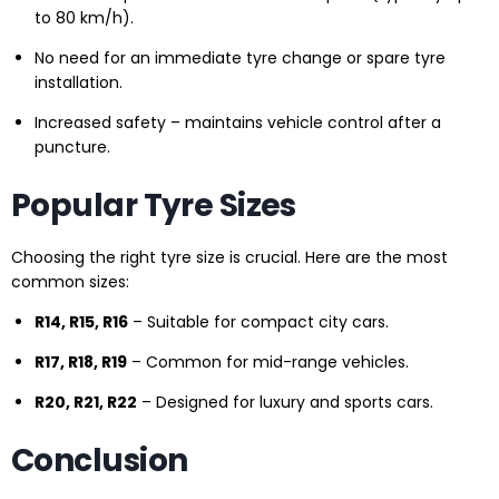
to 80 km/h).
No need for an immediate tyre change or spare tyre
installation.
Increased safety – maintains vehicle control after a
puncture.
Popular Tyre Sizes
Choosing the right tyre size is crucial. Here are the most
common sizes:
R14, R15, R16
– Suitable for compact city cars.
R17, R18, R19
– Common for mid-range vehicles.
R20, R21, R22
– Designed for luxury and sports cars.
Conclusion