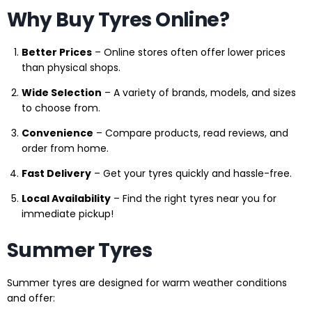
Why Buy Tyres Online?
Better Prices
– Online stores often offer lower prices
than physical shops.
Wide Selection
– A variety of brands, models, and sizes
to choose from.
Convenience
– Compare products, read reviews, and
order from home.
Fast Delivery
– Get your tyres quickly and hassle-free.
Local Availability
– Find the right tyres near you for
immediate pickup!
Summer Tyres
Summer tyres are designed for warm weather conditions
and offer: