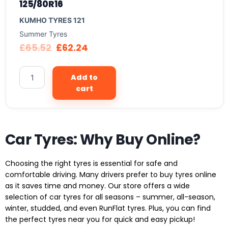
125/80R16
KUMHO TYRES 121
Summer Tyres
£
65.52
£
62.24
Add to
cart
Car Tyres: Why Buy Online?
Choosing the right tyres is essential for safe and
comfortable driving. Many drivers prefer to buy tyres online
as it saves time and money. Our store offers a wide
selection of car tyres for all seasons – summer, all-season,
winter, studded, and even RunFlat tyres. Plus, you can find
the perfect tyres near you for quick and easy pickup!