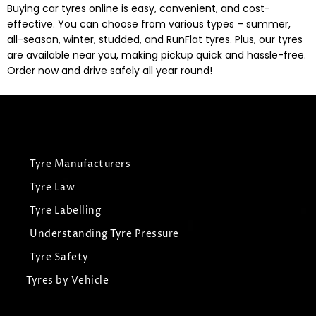
Buying car tyres online is easy, convenient, and cost-
effective. You can choose from various types – summer,
all-season, winter, studded, and RunFlat tyres. Plus, our tyres
are available near you, making pickup quick and hassle-free.
Order now and drive safely all year round!
Tyre Manufacturers
Tyre Law
Tyre Labelling
Understanding Tyre Pressure
Tyre Safety
Tyres by Vehicle