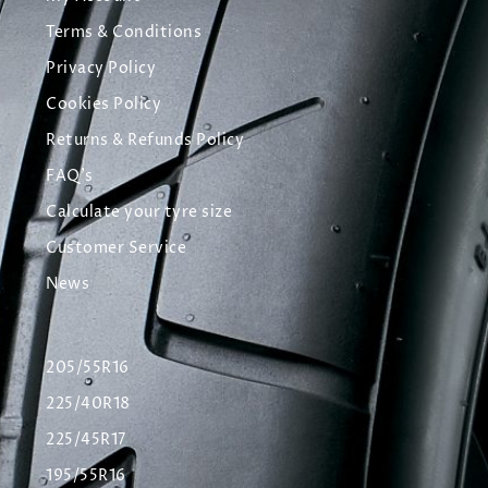
Terms & Conditions
Privacy Policy
Cookies Policy
Returns & Refunds Policy
FAQ's
Calculate your tyre size
Customer Service
News
205/55R16
225/40R18
225/45R17
195/55R16