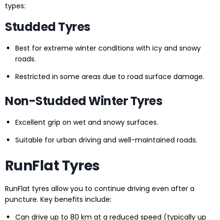
types:
Studded Tyres
Best for extreme winter conditions with icy and snowy
roads.
Restricted in some areas due to road surface damage.
Non-Studded Winter Tyres
Excellent grip on wet and snowy surfaces.
Suitable for urban driving and well-maintained roads.
RunFlat Tyres
RunFlat tyres allow you to continue driving even after a
puncture. Key benefits include:
Can drive up to 80 km at a reduced speed (typically up