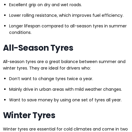
Excellent grip on dry and wet roads.
Lower rolling resistance, which improves fuel efficiency.
Longer lifespan compared to all-season tyres in summer
conditions.
All-Season Tyres
All-season tyres are a great balance between summer and
winter tyres. They are ideal for drivers who:
Don’t want to change tyres twice a year.
Mainly drive in urban areas with mild weather changes.
Want to save money by using one set of tyres all year.
Winter Tyres
Winter tyres are essential for cold climates and come in two