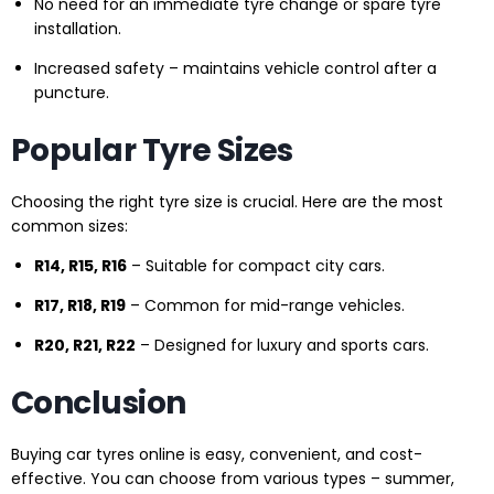
No need for an immediate tyre change or spare tyre
installation.
Increased safety – maintains vehicle control after a
puncture.
Popular Tyre Sizes
Choosing the right tyre size is crucial. Here are the most
common sizes:
R14, R15, R16
– Suitable for compact city cars.
R17, R18, R19
– Common for mid-range vehicles.
R20, R21, R22
– Designed for luxury and sports cars.
Conclusion
Buying car tyres online is easy, convenient, and cost-
effective. You can choose from various types – summer,