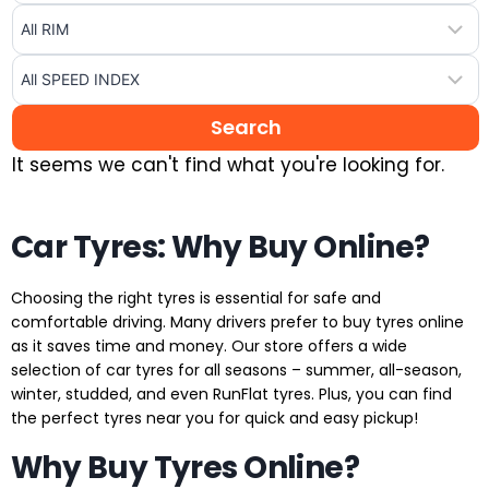
It seems we can't find what you're looking for.
Car Tyres: Why Buy Online?
Choosing the right tyres is essential for safe and
comfortable driving. Many drivers prefer to buy tyres online
as it saves time and money. Our store offers a wide
selection of car tyres for all seasons – summer, all-season,
winter, studded, and even RunFlat tyres. Plus, you can find
the perfect tyres near you for quick and easy pickup!
Why Buy Tyres Online?