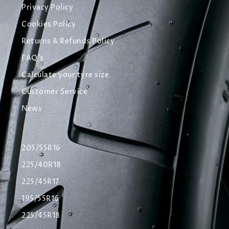
Privacy Policy
Cookies Policy
Returns & Refunds Policy
FAQ's
Calculate your tyre size
Customer Service
News
205/55R16
225/40R18
225/45R17
195/55R16
225/45R18