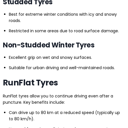
Studded Tyres
Best for extreme winter conditions with icy and snowy
roads.
Restricted in some areas due to road surface damage.
Non-Studded Winter Tyres
Excellent grip on wet and snowy surfaces.
Suitable for urban driving and well-maintained roads.
RunFlat Tyres
RunFlat tyres allow you to continue driving even after a
puncture. Key benefits include:
Can drive up to 80 km at a reduced speed (typically up
to 80 km/h).