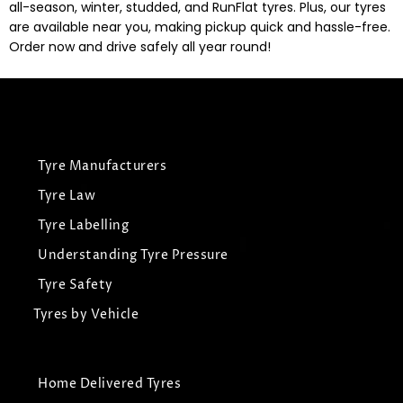
all-season, winter, studded, and RunFlat tyres. Plus, our tyres
are available near you, making pickup quick and hassle-free.
Order now and drive safely all year round!
Tyre Manufacturers
Tyre Law
Tyre Labelling
Understanding Tyre Pressure
Tyre Safety
Tyres by Vehicle
Home Delivered Tyres