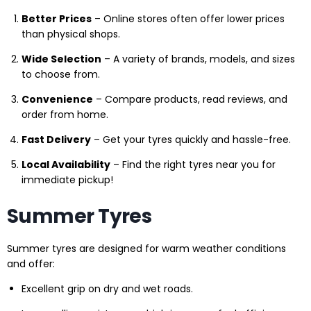
Better Prices
– Online stores often offer lower prices
than physical shops.
Wide Selection
– A variety of brands, models, and sizes
to choose from.
Convenience
– Compare products, read reviews, and
order from home.
Fast Delivery
– Get your tyres quickly and hassle-free.
Local Availability
– Find the right tyres near you for
immediate pickup!
Summer Tyres
Summer tyres are designed for warm weather conditions
and offer:
Excellent grip on dry and wet roads.