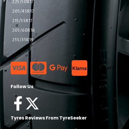
225/50R17
205/45R17
215/55R17
205/60R16
255/35R19
List Item
Klarna
Follow Us
Tyres Reviews From TyreSeeker