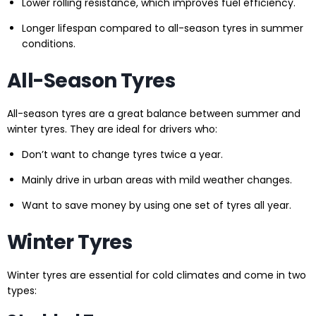
Lower rolling resistance, which improves fuel efficiency.
Longer lifespan compared to all-season tyres in summer
conditions.
All-Season Tyres
All-season tyres are a great balance between summer and
winter tyres. They are ideal for drivers who:
Don’t want to change tyres twice a year.
Mainly drive in urban areas with mild weather changes.
Want to save money by using one set of tyres all year.
Winter Tyres
Winter tyres are essential for cold climates and come in two
types: