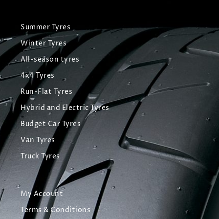
Summer Tyres
Winter Tyres
All-season tyres
4x4 Tyres
Run-Flat Tyres
Hybrid and Electric Tyres
Budget Car Tyres
Van Tyres
Truck Tyres
My Account
Terms & Conditions