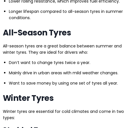
Lower rolling resistance, which improves fuel efficiency.
Longer lifespan compared to all-season tyres in summer
conditions.
All-Season Tyres
All-season tyres are a great balance between summer and
winter tyres. They are ideal for drivers who:
Don’t want to change tyres twice a year.
Mainly drive in urban areas with mild weather changes.
Want to save money by using one set of tyres all year.
Winter Tyres
Winter tyres are essential for cold climates and come in two
types: