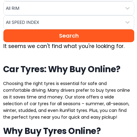
It seems we can't find what you're looking for.
Car Tyres: Why Buy Online?
Choosing the right tyres is essential for safe and
comfortable driving. Many drivers prefer to buy tyres online
as it saves time and money. Our store offers a wide
selection of car tyres for all seasons – summer, all-season,
winter, studded, and even RunFlat tyres. Plus, you can find
the perfect tyres near you for quick and easy pickup!
Why Buy Tyres Online?