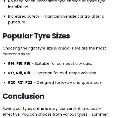
No need for an immediate tyre change or spare tyre
installation.
Increased safety – maintains vehicle control after a
puncture.
Popular Tyre Sizes
Choosing the right tyre size is crucial. Here are the most
common sizes:
R14, R15, R16
– Suitable for compact city cars.
R17, R18, R19
– Common for mid-range vehicles.
R20, R21, R22
– Designed for luxury and sports cars.
Conclusion
Buying car tyres online is easy, convenient, and cost-
effective. You can choose from various types – summer,