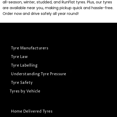
all-season, winter, studded, and RunFlat tyres. Plus, our tyres
are available near you, making pickup quick and hassle-free.
Order now and drive safely all year round!
Tyre Manufacturers
Tyre Law
Tyre Labelling
Understanding Tyre Pressure
Tyre Safety
Tyres by Vehicle
Home Delivered Tyres