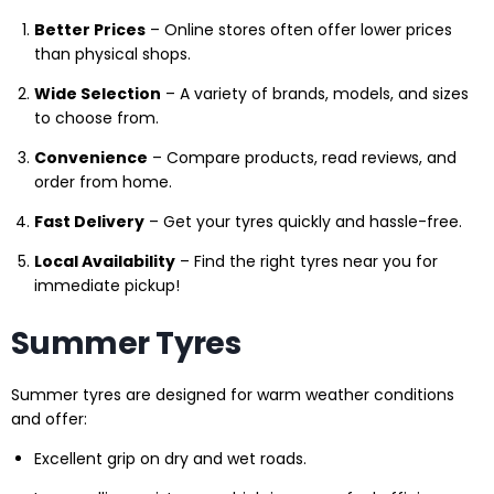
Better Prices
– Online stores often offer lower prices
than physical shops.
Wide Selection
– A variety of brands, models, and sizes
to choose from.
Convenience
– Compare products, read reviews, and
order from home.
Fast Delivery
– Get your tyres quickly and hassle-free.
Local Availability
– Find the right tyres near you for
immediate pickup!
Summer Tyres
Summer tyres are designed for warm weather conditions
and offer:
Excellent grip on dry and wet roads.