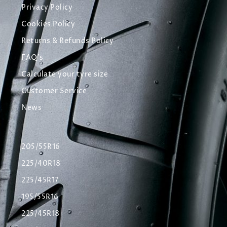
Privacy Policy
Cookies Policy
Returns & Refunds Policy
FAQ's
Calculate your tyre size
Customer Service
News
205/55R16
225/40R18
225/45R17
195/55R16
225/45R18