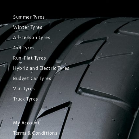
Summer Tyres
Winter Tyres
All-season tyres
4x4 Tyres
Run-Flat Tyres
Hybrid and Electric Tyres
Budget Car Tyres
Van Tyres
Truck Tyres
My Account
Terms & Conditions