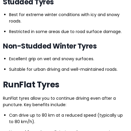
Studded Tyres
Best for extreme winter conditions with icy and snowy
roads.
Restricted in some areas due to road surface damage.
Non-Studded Winter Tyres
Excellent grip on wet and snowy surfaces.
Suitable for urban driving and well-maintained roads.
RunFlat Tyres
RunFlat tyres allow you to continue driving even after a
puncture. Key benefits include:
Can drive up to 80 km at a reduced speed (typically up
to 80 km/h).