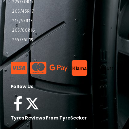
225/50R17
205/45R17
215/55R17
205/60R16
255/35R19
List Item
Klarna
Follow Us
Tyres Reviews From TyreSeeker