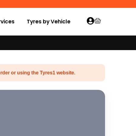
vices
Tyres by Vehicle
rder or using the Tyres1 website.