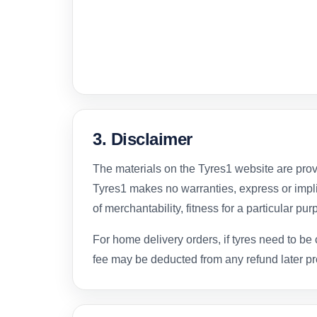
3. Disclaimer
The materials on the Tyres1 website are provi
Tyres1 makes no warranties, express or impli
of merchantability, fitness for a particular pu
For home delivery orders, if tyres need to be 
fee may be deducted from any refund later p