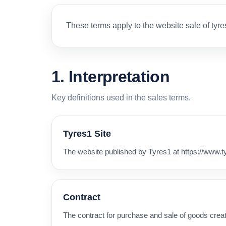
These terms apply to the website sale of tyre
1. Interpretation
Key definitions used in the sales terms.
Tyres1 Site
The website published by Tyres1 at https://www.t
Contract
The contract for purchase and sale of goods cre