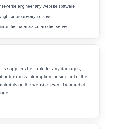
 reverse engineer any website software
ight or proprietary notices
irror the materials on another server
r its suppliers be liable for any damages,
it or business interruption, arising out of the
 materials on the website, even if warned of
mage.