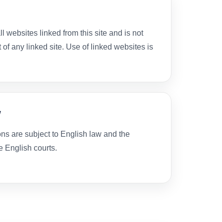
l websites linked from this site and is not
 of any linked site. Use of linked websites is
w
s are subject to English law and the
he English courts.