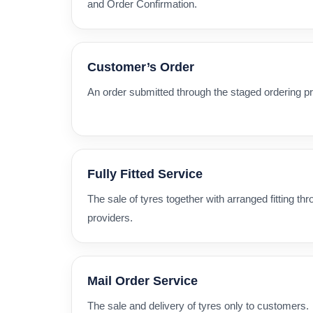
and Order Confirmation.
Customer’s Order
An order submitted through the staged ordering p
Fully Fitted Service
The sale of tyres together with arranged fitting thro
providers.
Mail Order Service
The sale and delivery of tyres only to customers.