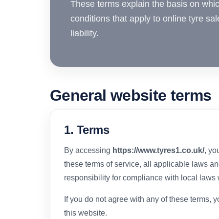
These terms explain the basis on whi
conditions that apply to online tyre sal
liability.
General website terms
1. Terms
By accessing
https://www.tyres1.co.uk/
, yo
these terms of service, all applicable laws a
responsibility for compliance with local laws
If you do not agree with any of these terms, 
this website.