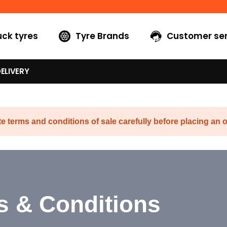
uck tyres
Tyre Brands
Customer ser
ELIVERY
e terms and conditions of sale carefully before placing an o
s & Conditions