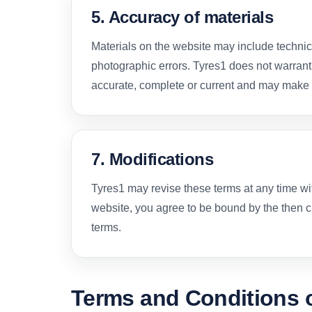
5. Accuracy of materials
Materials on the website may include technic
photographic errors. Tyres1 does not warrant
accurate, complete or current and may make 
7. Modifications
Tyres1 may revise these terms at any time wi
website, you agree to be bound by the then cu
terms.
Terms and Conditions o