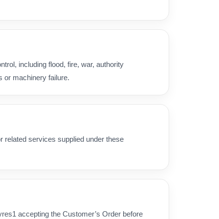
ol, including flood, fire, war, authority
s or machinery failure.
 or related services supplied under these
Tyres1 accepting the Customer’s Order before