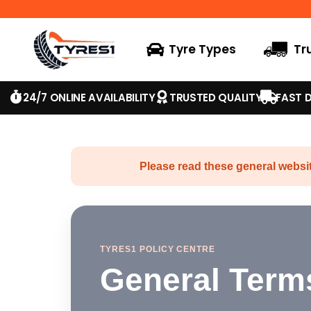
Tyre Types
Tr
24/7 ONLINE AVAILABILITY
TRUSTED QUALITY
FAST D
Please read these general websit
TYRES1 POLICY CENTRE
General Term