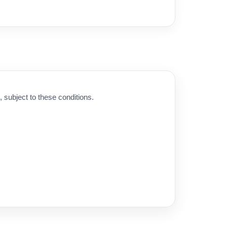
subject to these conditions.