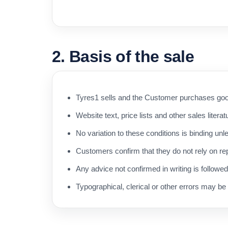
2. Basis of the sale
Tyres1 sells and the Customer purchases good
Website text, price lists and other sales literat
No variation to these conditions is binding unl
Customers confirm that they do not rely on rep
Any advice not confirmed in writing is followe
Typographical, clerical or other errors may be 