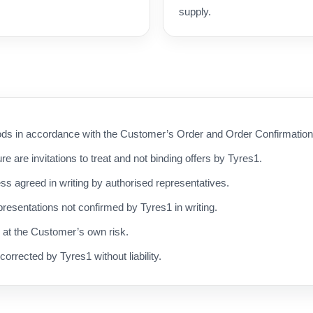
supply.
s in accordance with the Customer’s Order and Order Confirmation, 
ure are invitations to treat and not binding offers by Tyres1.
ess agreed in writing by authorised representatives.
resentations not confirmed by Tyres1 in writing.
d at the Customer’s own risk.
corrected by Tyres1 without liability.