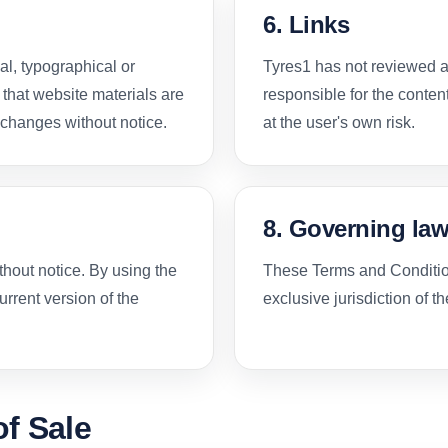
6. Links
al, typographical or
Tyres1 has not reviewed al
 that website materials are
responsible for the content
changes without notice.
at the user's own risk.
8. Governing la
thout notice. By using the
These Terms and Condition
rrent version of the
exclusive jurisdiction of t
f Sale