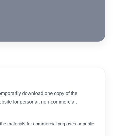
temporarily download one copy of the
ebsite for personal, non-commercial,
the materials for commercial purposes or public