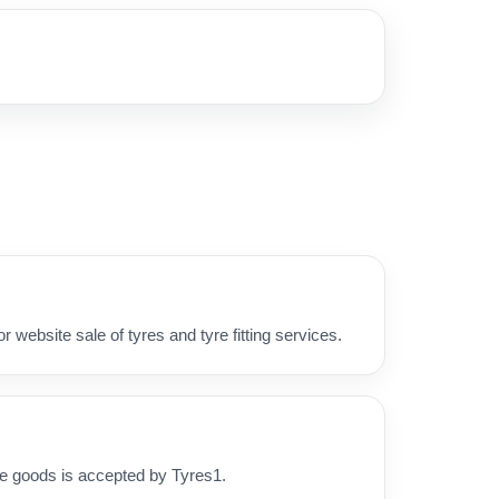
 website sale of tyres and tyre fitting services.
he goods is accepted by Tyres1.