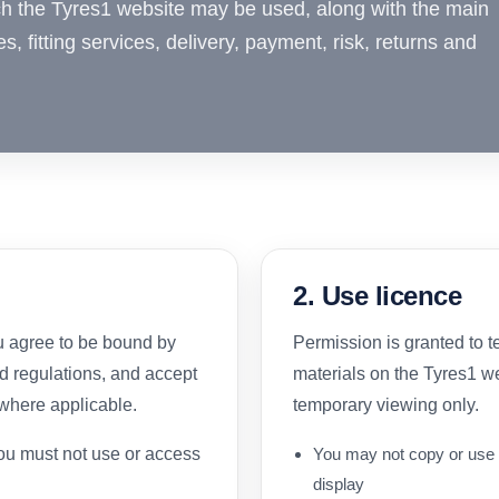
ch the Tyres1 website may be used, along with the main
es, fitting services, delivery, payment, risk, returns and
2. Use licence
u agree to be bound by
Permission is granted to 
nd regulations, and accept
materials on the Tyres1 w
 where applicable.
temporary viewing only.
you must not use or access
You may not copy or use 
display