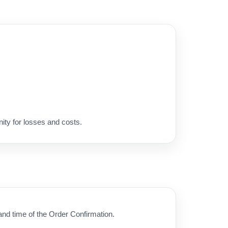
ity for losses and costs.
 and time of the Order Confirmation.