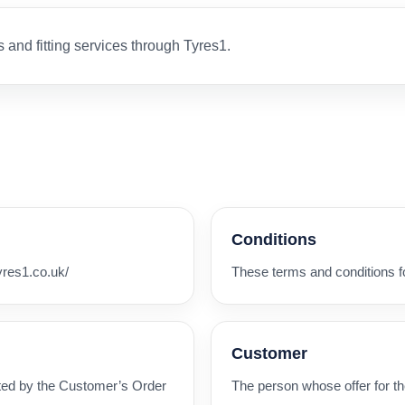
s and fitting services through Tyres1.
Conditions
yres1.co.uk/
These terms and conditions for
Customer
ated by the Customer’s Order
The person whose offer for t