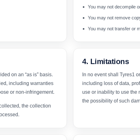
You may not decompile or
You may not remove copyr
You may not transfer or m
4. Limitations
ded on an “as is” basis.
In no event shall Tyres1 o
ed, including warranties
including loss of data, prof
rpose or non-infringement.
use or inability to use the
the possibility of such da
collected, the collection
rocessed.