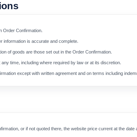
tions
an Order Confirmation.
r information is accurate and complete.
ation of goods are those set out in the Order Confirmation.
ny time, including where required by law or at its discretion.
rmation except with written agreement and on terms including indemn
firmation, or if not quoted there, the website price current at the date