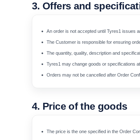
3. Offers and specifica
An order is not accepted until Tyres1 issues 
The Customer is responsible for ensuring orde
The quantity, quality, description and specific
Tyres1 may change goods or specifications at a
Orders may not be cancelled after Order Confi
4. Price of the goods
The price is the one specified in the Order Con