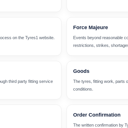
Force Majeure
rocess on the Tyres1 website.
Events beyond reasonable contr
restrictions, strikes, shortage
Goods
ugh third party fitting service
The tyres, fitting work, parts
conditions.
Order Confirmation
The written confirmation by 