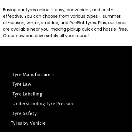
Buying car tyres online is easy, convenient, and cost-
effective. You can choose from various types – summer,
all-season, winter, studded, and RunFlat tyres. Plus, our tyres
are available near you, making pickup quick and hassle-free.
Order now and drive safely all year round!
Tyre Manufacturers
Tyre Law
Tyre Labelling
Understanding Tyre Pressure
Tyre Safety
Tyres by Vehicle