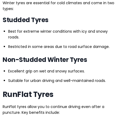
Winter tyres are essential for cold climates and come in two
types:
Studded Tyres
Best for extreme winter conditions with icy and snowy
roads.
Restricted in some areas due to road surface damage.
Non-Studded Winter Tyres
Excellent grip on wet and snowy surfaces.
Suitable for urban driving and well-maintained roads.
RunFlat Tyres
RunFlat tyres allow you to continue driving even after a
puncture. Key benefits include: