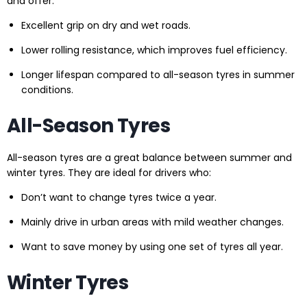
and offer:
Excellent grip on dry and wet roads.
Lower rolling resistance, which improves fuel efficiency.
Longer lifespan compared to all-season tyres in summer
conditions.
All-Season Tyres
All-season tyres are a great balance between summer and
winter tyres. They are ideal for drivers who:
Don’t want to change tyres twice a year.
Mainly drive in urban areas with mild weather changes.
Want to save money by using one set of tyres all year.
Winter Tyres