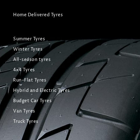
Home Delivered Tyres
Summer Tyres
Winter Tyres
All-season tyres
4x4 Tyres
Run-Flat Tyres
Hybrid and Electric Tyres
Budget Car Tyres
Van Tyres
Truck Tyres