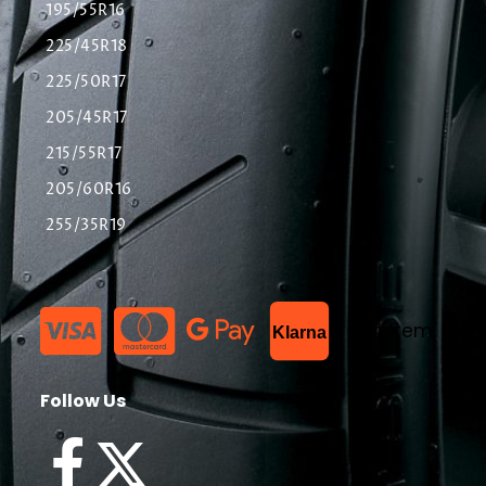
195/55R16
225/45R18
225/50R17
205/45R17
215/55R17
205/60R16
255/35R19
List Item
Klarna
Follow Us