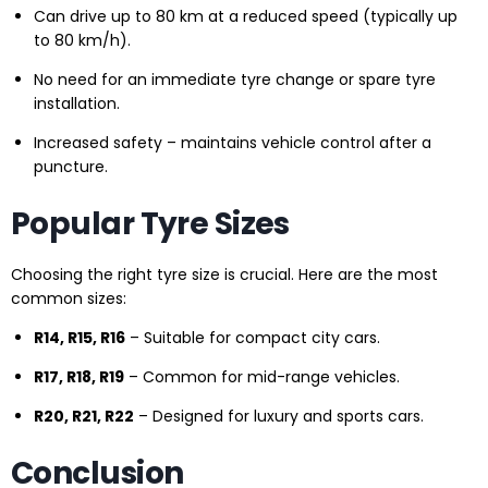
Can drive up to 80 km at a reduced speed (typically up
to 80 km/h).
No need for an immediate tyre change or spare tyre
installation.
Increased safety – maintains vehicle control after a
puncture.
Popular Tyre Sizes
Choosing the right tyre size is crucial. Here are the most
common sizes:
R14, R15, R16
– Suitable for compact city cars.
R17, R18, R19
– Common for mid-range vehicles.
R20, R21, R22
– Designed for luxury and sports cars.
Conclusion