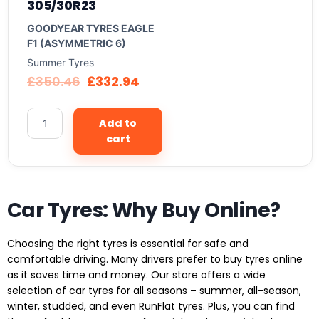
305/30R23
GOODYEAR TYRES EAGLE
F1 (ASYMMETRIC 6)
Summer Tyres
£
350.46
£
332.94
Add to
cart
Car Tyres: Why Buy Online?
Choosing the right tyres is essential for safe and
comfortable driving. Many drivers prefer to buy tyres online
as it saves time and money. Our store offers a wide
selection of car tyres for all seasons – summer, all-season,
winter, studded, and even RunFlat tyres. Plus, you can find