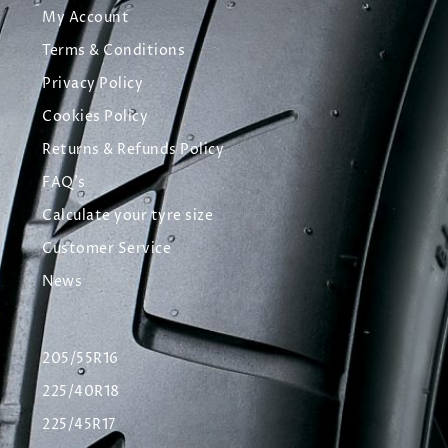
My Account
Terms & Conditions
Privacy Policy
Cookies Policy
Returns & Refunds Policy
FAQ's
Calculate your tyre size
Customer Service
News
205/55R16
225/40R18
225/45R17