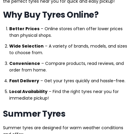
the perfect tyres near you for quick and easy pickup!
Why Buy Tyres Online?
Better Prices
– Online stores often offer lower prices
than physical shops.
Wide Selection
– A variety of brands, models, and sizes
to choose from.
Convenience
– Compare products, read reviews, and
order from home.
Fast Delivery
– Get your tyres quickly and hassle-free.
Local Availability
– Find the right tyres near you for
immediate pickup!
Summer Tyres
Summer tyres are designed for warm weather conditions