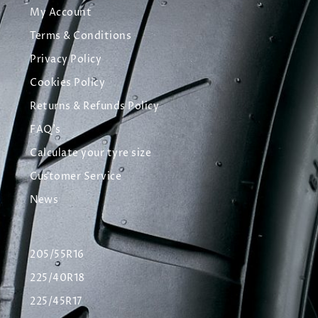
My Account
Terms & Conditions
Privacy Policy
Cookies Policy
Returns & Refunds Policy
FAQ's
Calculate your tyre size
Customer Service
News
205/55R16
225/40R18
225/45R17