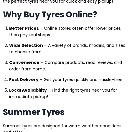
the perfect tyres near you for quick and easy pickup!
Why Buy Tyres Online?
Better Prices
– Online stores often offer lower prices
than physical shops.
Wide Selection
– A variety of brands, models, and sizes
to choose from.
Convenience
– Compare products, read reviews, and
order from home.
Fast Delivery
– Get your tyres quickly and hassle-free.
Local Availability
– Find the right tyres near you for
immediate pickup!
Summer Tyres
Summer tyres are designed for warm weather conditions