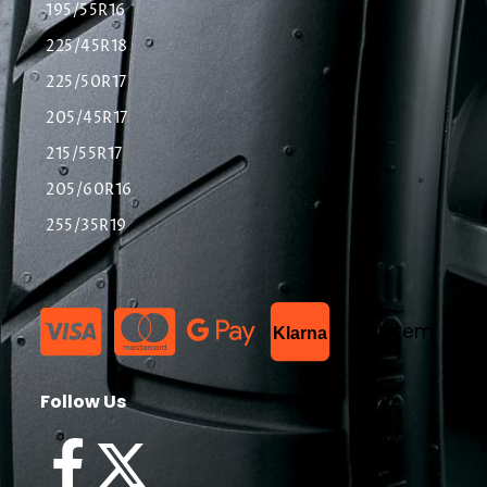
195/55R16
225/45R18
225/50R17
205/45R17
215/55R17
205/60R16
255/35R19
List Item
Klarna
Follow Us