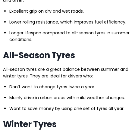
and offer:
Excellent grip on dry and wet roads.
Lower rolling resistance, which improves fuel efficiency.
Longer lifespan compared to all-season tyres in summer
conditions.
All-Season Tyres
All-season tyres are a great balance between summer and
winter tyres. They are ideal for drivers who:
Don’t want to change tyres twice a year.
Mainly drive in urban areas with mild weather changes.
Want to save money by using one set of tyres all year.
Winter Tyres