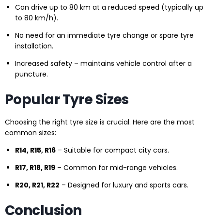
Can drive up to 80 km at a reduced speed (typically up
to 80 km/h).
No need for an immediate tyre change or spare tyre
installation.
Increased safety – maintains vehicle control after a
puncture.
Popular Tyre Sizes
Choosing the right tyre size is crucial. Here are the most
common sizes:
R14, R15, R16
– Suitable for compact city cars.
R17, R18, R19
– Common for mid-range vehicles.
R20, R21, R22
– Designed for luxury and sports cars.
Conclusion