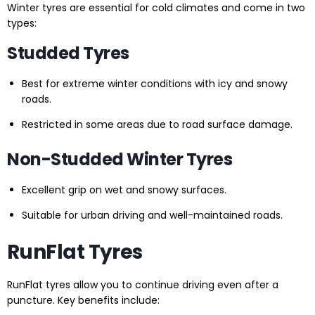
Winter tyres are essential for cold climates and come in two
types:
Studded Tyres
Best for extreme winter conditions with icy and snowy
roads.
Restricted in some areas due to road surface damage.
Non-Studded Winter Tyres
Excellent grip on wet and snowy surfaces.
Suitable for urban driving and well-maintained roads.
RunFlat Tyres
RunFlat tyres allow you to continue driving even after a
puncture. Key benefits include: