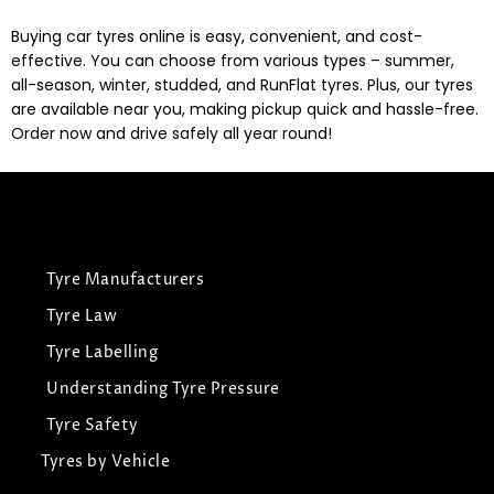
Buying car tyres online is easy, convenient, and cost-
effective. You can choose from various types – summer,
all-season, winter, studded, and RunFlat tyres. Plus, our tyres
are available near you, making pickup quick and hassle-free.
Order now and drive safely all year round!
Tyre Manufacturers
Tyre Law
Tyre Labelling
Understanding Tyre Pressure
Tyre Safety
Tyres by Vehicle