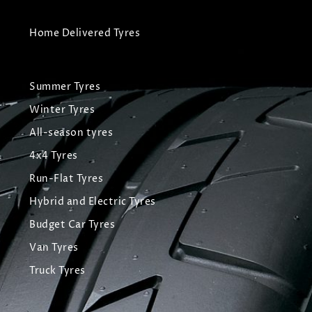
Home Delivered Tyres
Summer Tyres
Winter Tyres
All-season tyres
4x4 Tyres
Run-Flat Tyres
Hybrid and Electric Tyres
Budget Car Tyres
Van Tyres
Truck Tyres