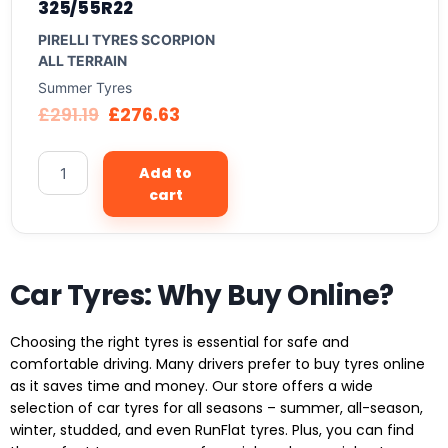
325/55R22
PIRELLI TYRES SCORPION
ALL TERRAIN
Summer Tyres
£
291.19
£
276.63
Add to
cart
Car Tyres: Why Buy Online?
Choosing the right tyres is essential for safe and
comfortable driving. Many drivers prefer to buy tyres online
as it saves time and money. Our store offers a wide
selection of car tyres for all seasons – summer, all-season,
winter, studded, and even RunFlat tyres. Plus, you can find