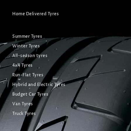
Home Delivered Tyres
Summer Tyres
Winter Tyres
All-season tyres
4x4 Tyres
Run-Flat Tyres
Hybrid and Electric Tyres
Budget Car Tyres
Van Tyres
Truck Tyres