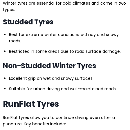
Winter tyres are essential for cold climates and come in two
types:
Studded Tyres
Best for extreme winter conditions with icy and snowy
roads.
Restricted in some areas due to road surface damage.
Non-Studded Winter Tyres
Excellent grip on wet and snowy surfaces.
Suitable for urban driving and well-maintained roads.
RunFlat Tyres
RunFlat tyres allow you to continue driving even after a
puncture. Key benefits include: