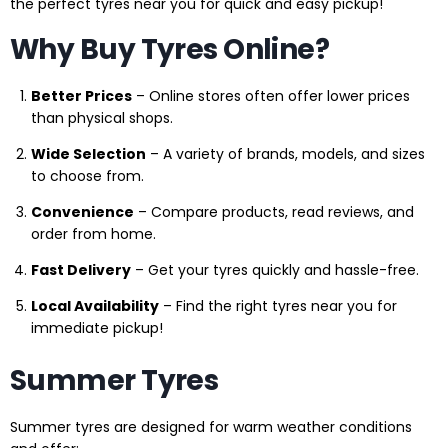
the perfect tyres near you for quick and easy pickup!
Why Buy Tyres Online?
Better Prices
– Online stores often offer lower prices
than physical shops.
Wide Selection
– A variety of brands, models, and sizes
to choose from.
Convenience
– Compare products, read reviews, and
order from home.
Fast Delivery
– Get your tyres quickly and hassle-free.
Local Availability
– Find the right tyres near you for
immediate pickup!
Summer Tyres
Summer tyres are designed for warm weather conditions