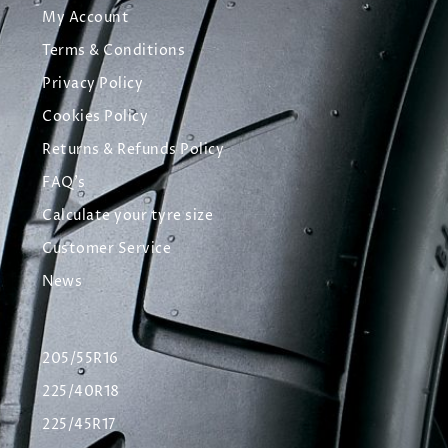
My Account
Terms & Conditions
Privacy Policy
Cookies Policy
Returns & Refunds Policy
FAQ's
Calculate your tyre size
Customer Service
News
205/55R16
225/40R18
225/45R17