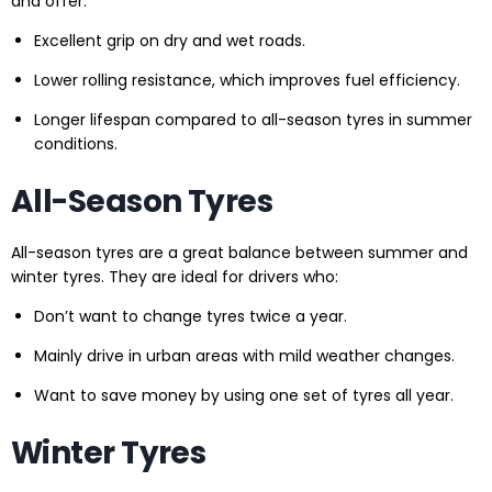
and offer:
Excellent grip on dry and wet roads.
Lower rolling resistance, which improves fuel efficiency.
Longer lifespan compared to all-season tyres in summer
conditions.
All-Season Tyres
All-season tyres are a great balance between summer and
winter tyres. They are ideal for drivers who:
Don’t want to change tyres twice a year.
Mainly drive in urban areas with mild weather changes.
Want to save money by using one set of tyres all year.
Winter Tyres