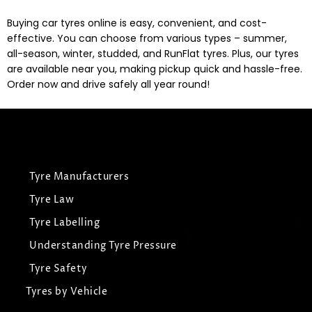
Buying car tyres online is easy, convenient, and cost-
effective. You can choose from various types – summer,
all-season, winter, studded, and RunFlat tyres. Plus, our tyres
are available near you, making pickup quick and hassle-free.
Order now and drive safely all year round!
Tyre Manufacturers
Tyre Law
Tyre Labelling
Understanding Tyre Pressure
Tyre Safety
Tyres by Vehicle