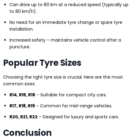
Can drive up to 80 km at a reduced speed (typically up
to 80 km/h).
No need for an immediate tyre change or spare tyre
installation.
Increased safety – maintains vehicle control after a
puncture.
Popular Tyre Sizes
Choosing the right tyre size is crucial. Here are the most
common sizes:
R14, R15, R16
– Suitable for compact city cars.
R17, R18, R19
– Common for mid-range vehicles.
R20, R21, R22
– Designed for luxury and sports cars.
Conclusion