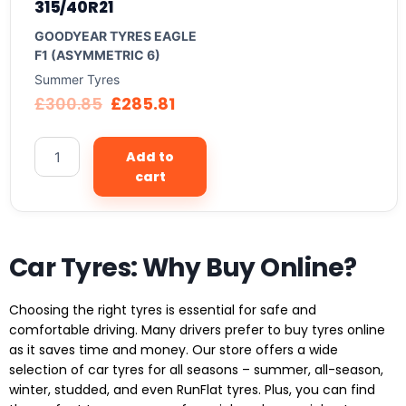
315/40R21
GOODYEAR TYRES EAGLE
F1 (ASYMMETRIC 6)
Summer Tyres
£
300.85
£
285.81
Add to
cart
Car Tyres: Why Buy Online?
Choosing the right tyres is essential for safe and
comfortable driving. Many drivers prefer to buy tyres online
as it saves time and money. Our store offers a wide
selection of car tyres for all seasons – summer, all-season,
winter, studded, and even RunFlat tyres. Plus, you can find