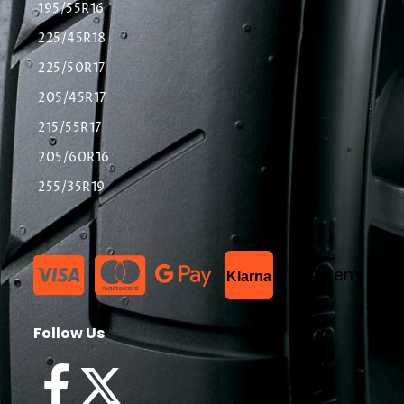
195/55R16
225/45R18
225/50R17
205/45R17
215/55R17
205/60R16
255/35R19
List Item
Klarna
Follow Us