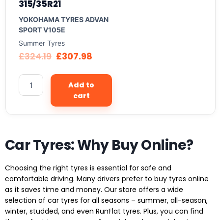
315/35R21
YOKOHAMA TYRES ADVAN
SPORT V105E
Summer Tyres
£
324.19
£
307.98
Add to
cart
Car Tyres: Why Buy Online?
Choosing the right tyres is essential for safe and
comfortable driving. Many drivers prefer to buy tyres online
as it saves time and money. Our store offers a wide
selection of car tyres for all seasons – summer, all-season,
winter, studded, and even RunFlat tyres. Plus, you can find