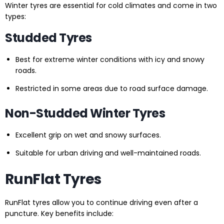
Winter tyres are essential for cold climates and come in two
types:
Studded Tyres
Best for extreme winter conditions with icy and snowy
roads.
Restricted in some areas due to road surface damage.
Non-Studded Winter Tyres
Excellent grip on wet and snowy surfaces.
Suitable for urban driving and well-maintained roads.
RunFlat Tyres
RunFlat tyres allow you to continue driving even after a
puncture. Key benefits include: