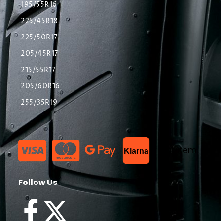
195/55R16
225/45R18
225/50R17
205/45R17
215/55R17
205/60R16
255/35R19
List Item
Klarna
Follow Us