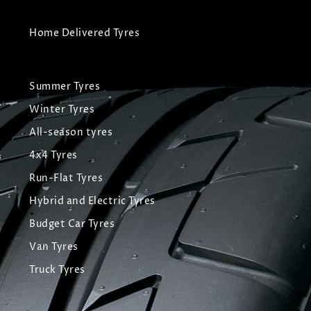
Home Delivered Tyres
Summer Tyres
Winter Tyres
All-season tyres
4x4 Tyres
Run-Flat Tyres
Hybrid and Electric Tyres
Budget Car Tyres
Van Tyres
Truck Tyres