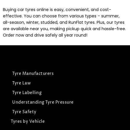
Buying car tyres online is easy, convenient, and cost-
effective. You can choose from various types – summer,
all-season, winter, studded, and RunFlat tyres. Plus, our tyres
are available near you, making pickup quick and hassle-free.
Order now and drive safely all year round!
Tyre Manufacturers
Tyre Law
Tyre Labelling
Understanding Tyre Pressure
Tyre Safety
Tyres by Vehicle