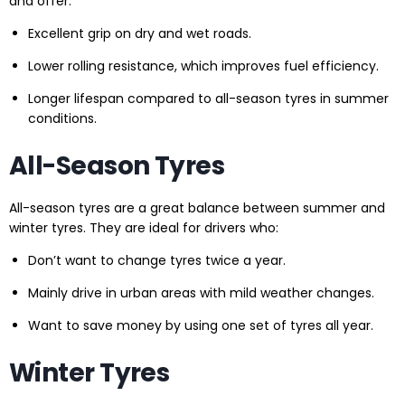
and offer:
Excellent grip on dry and wet roads.
Lower rolling resistance, which improves fuel efficiency.
Longer lifespan compared to all-season tyres in summer
conditions.
All-Season Tyres
All-season tyres are a great balance between summer and
winter tyres. They are ideal for drivers who:
Don’t want to change tyres twice a year.
Mainly drive in urban areas with mild weather changes.
Want to save money by using one set of tyres all year.
Winter Tyres