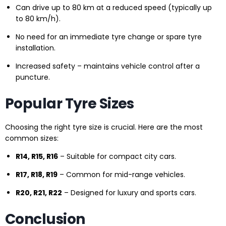
Can drive up to 80 km at a reduced speed (typically up
to 80 km/h).
No need for an immediate tyre change or spare tyre
installation.
Increased safety – maintains vehicle control after a
puncture.
Popular Tyre Sizes
Choosing the right tyre size is crucial. Here are the most
common sizes:
R14, R15, R16
– Suitable for compact city cars.
R17, R18, R19
– Common for mid-range vehicles.
R20, R21, R22
– Designed for luxury and sports cars.
Conclusion