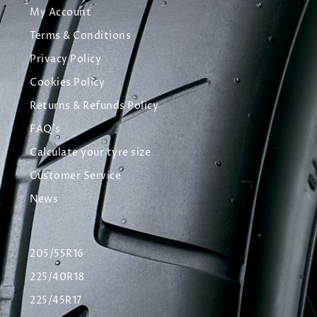
My Account
Terms & Conditions
Privacy Policy
Cookies Policy
Returns & Refunds Policy
FAQ's
Calculate your tyre size
Customer Service
News
205/55R16
225/40R18
225/45R17