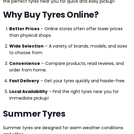
the perfect tyres near you for quick and easy pickup!
Why Buy Tyres Online?
Better Prices
– Online stores often offer lower prices
than physical shops.
Wide Selection
– A variety of brands, models, and sizes
to choose from.
Convenience
– Compare products, read reviews, and
order from home.
Fast Delivery
– Get your tyres quickly and hassle-free.
Local Availability
– Find the right tyres near you for
immediate pickup!
Summer Tyres
Summer tyres are designed for warm weather conditions